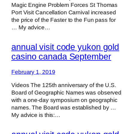
Magic Engine Problem Forces St Thomas
Port Visit Cancellation Carnival increased
the price of the Faster to the Fun pass for
… My advice…
annual visit code yukon gold
casino canada September
February 1, 2019
Videos The 125th anniversary of the U.S.
Board of Geographic Names was observed
with a one-day symposium on geographic
names. The Board was established by …
My advice is this:…