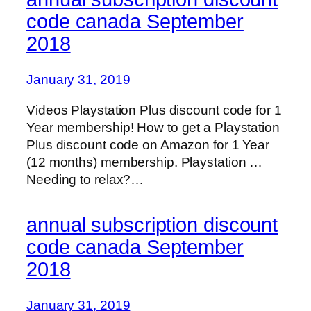
code canada September
2018
January 31, 2019
Videos Playstation Plus discount code for 1
Year membership! How to get a Playstation
Plus discount code on Amazon for 1 Year
(12 months) membership. Playstation …
Needing to relax?…
annual subscription discount
code canada September
2018
January 31, 2019