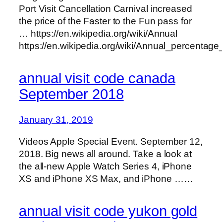
Port Visit Cancellation Carnival increased
the price of the Faster to the Fun pass for
… https://en.wikipedia.org/wiki/Annual
https://en.wikipedia.org/wiki/Annual_percentage
annual visit code canada
September 2018
January 31, 2019
Videos Apple Special Event. September 12,
2018. Big news all around. Take a look at
the all-new Apple Watch Series 4, iPhone
XS and iPhone XS Max, and iPhone ……
annual visit code yukon gold