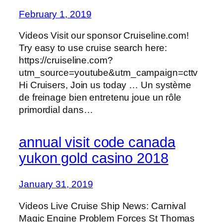
February 1, 2019
Videos Visit our sponsor Cruiseline.com!
Try easy to use cruise search here:
https://cruiseline.com?
utm_source=youtube&utm_campaign=cttv
Hi Cruisers, Join us today … Un système
de freinage bien entretenu joue un rôle
primordial dans…
annual visit code canada
yukon gold casino 2018
January 31, 2019
Videos Live Cruise Ship News: Carnival
Magic Engine Problem Forces St Thomas