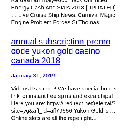
Kardashian Hollywood Hack Unlimited
Energy Cash And Stars 2018 [UPDATED]
… Live Cruise Ship News: Carnival Magic
Engine Problem Forces St Thomas…
annual subscription promo
code yukon gold casino
canada 2018
January 31, 2019
Videos It’s simple! We have special bonus
link for instant free spins and extra chips!
Here you are: https://iredirect.net/referral/?
site=yg&aff_id=aff79656 Yukon Gold is …
Online slots are all the rage right…