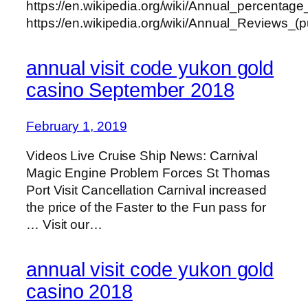
https://en.wikipedia.org/wiki/Annual_percentage
https://en.wikipedia.org/wiki/Annual_Reviews_(p
annual visit code yukon gold
casino September 2018
February 1, 2019
Videos Live Cruise Ship News: Carnival
Magic Engine Problem Forces St Thomas
Port Visit Cancellation Carnival increased
the price of the Faster to the Fun pass for
… Visit our…
annual visit code yukon gold
casino 2018