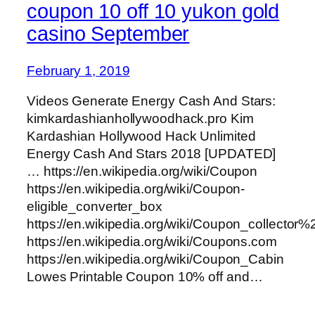
coupon 10 off 10 yukon gold
casino September
February 1, 2019
Videos Generate Energy Cash And Stars:
kimkardashianhollywoodhack.pro Kim
Kardashian Hollywood Hack Unlimited
Energy Cash And Stars 2018 [UPDATED]
… https://en.wikipedia.org/wiki/Coupon
https://en.wikipedia.org/wiki/Coupon-
eligible_converter_box
https://en.wikipedia.org/wiki/Coupon_collector
https://en.wikipedia.org/wiki/Coupons.com
https://en.wikipedia.org/wiki/Coupon_Cabin
Lowes Printable Coupon 10% off and…