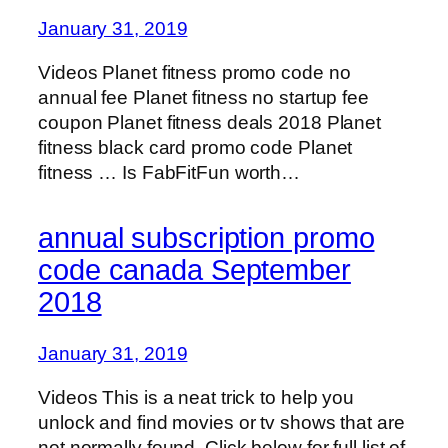
January 31, 2019
Videos Planet fitness promo code no
annual fee Planet fitness no startup fee
coupon Planet fitness deals 2018 Planet
fitness black card promo code Planet
fitness … Is FabFitFun worth…
annual subscription promo
code canada September
2018
January 31, 2019
Videos This is a neat trick to help you
unlock and find movies or tv shows that are
not normally found. Click below for full list of