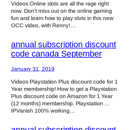
Videos Online slots are all the rage right
now. Don’t miss out on the online gaming
fun and learn how to play slots in this new
OCC video, with Renny!…
annual subscription discount
code canada September
January 31, 2019
Videos Playstation Plus discount code for 1
Year membership! How to get a Playstation
Plus discount code on Amazon for 1 Year
(12 months) membership. Playstation …
IPVanish 100% working…
annual subscription discount