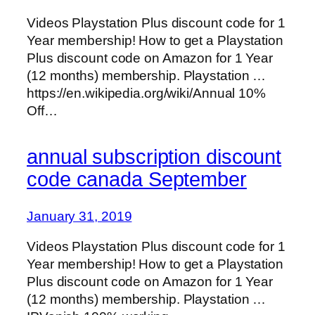
Videos Playstation Plus discount code for 1
Year membership! How to get a Playstation
Plus discount code on Amazon for 1 Year
(12 months) membership. Playstation …
https://en.wikipedia.org/wiki/Annual 10%
Off…
annual subscription discount
code canada September
January 31, 2019
Videos Playstation Plus discount code for 1
Year membership! How to get a Playstation
Plus discount code on Amazon for 1 Year
(12 months) membership. Playstation …