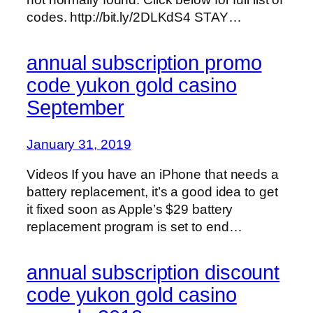
codes. http://bit.ly/2DLKdS4 STAY…
annual subscription promo
code yukon gold casino
September
January 31, 2019
Videos If you have an iPhone that needs a
battery replacement, it’s a good idea to get
it fixed soon as Apple’s $29 battery
replacement program is set to end…
annual subscription discount
code yukon gold casino