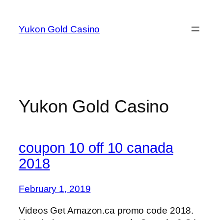
Skip
to
Yukon Gold Casino
content
Yukon Gold Casino
coupon 10 off 10 canada
2018
February 1, 2019
Videos Get Amazon.ca promo code 2018.