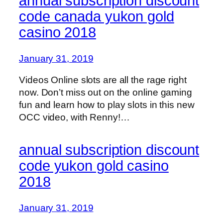
annual subscription discount
code canada yukon gold
casino 2018
January 31, 2019
Videos Online slots are all the rage right
now. Don’t miss out on the online gaming
fun and learn how to play slots in this new
OCC video, with Renny!…
annual subscription discount
code yukon gold casino
2018
January 31, 2019