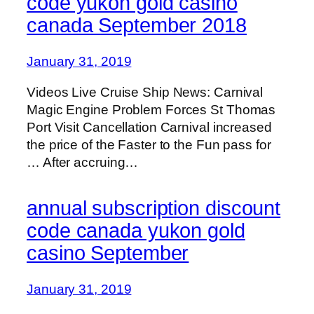
code yukon gold casino
canada September 2018
January 31, 2019
Videos Live Cruise Ship News: Carnival
Magic Engine Problem Forces St Thomas
Port Visit Cancellation Carnival increased
the price of the Faster to the Fun pass for
… After accruing…
annual subscription discount
code canada yukon gold
casino September
January 31, 2019