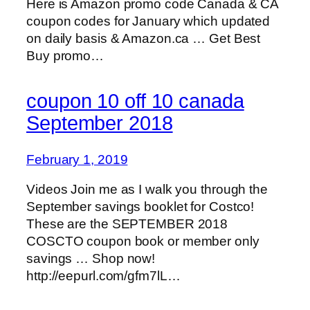
Here is Amazon promo code Canada & CA
coupon codes for January which updated
on daily basis & Amazon.ca … Get Best
Buy promo…
coupon 10 off 10 canada
September 2018
February 1, 2019
Videos Join me as I walk you through the
September savings booklet for Costco!
These are the SEPTEMBER 2018
COSCTO coupon book or member only
savings … Shop now!
http://eepurl.com/gfm7lL…