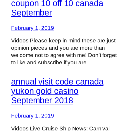
coupon 10 off 10 canada
September
February 1, 2019
Videos Please keep in mind these are just
opinion pieces and you are more than
welcome not to agree with me! Don’t forget
to like and subscribe if you are…
annual visit code canada
yukon gold casino
September 2018
February 1, 2019
Videos Live Cruise Ship News: Carnival