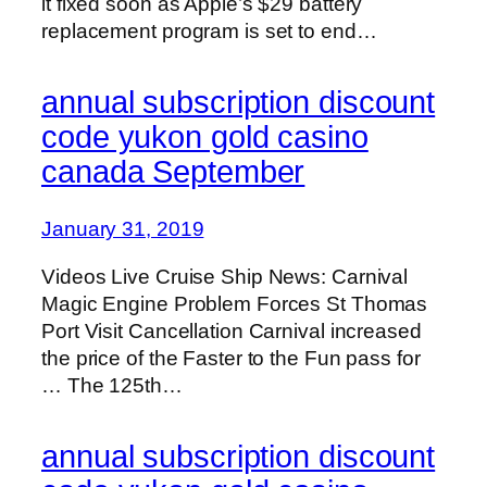
it fixed soon as Apple’s $29 battery
replacement program is set to end…
annual subscription discount
code yukon gold casino
canada September
January 31, 2019
Videos Live Cruise Ship News: Carnival
Magic Engine Problem Forces St Thomas
Port Visit Cancellation Carnival increased
the price of the Faster to the Fun pass for
… The 125th…
annual subscription discount