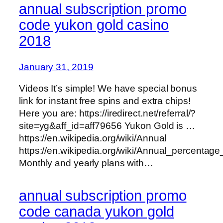
annual subscription promo
code yukon gold casino
2018
January 31, 2019
Videos It’s simple! We have special bonus
link for instant free spins and extra chips!
Here you are: https://iredirect.net/referral/?
site=yg&aff_id=aff79656 Yukon Gold is …
https://en.wikipedia.org/wiki/Annual
https://en.wikipedia.org/wiki/Annual_percentage
Monthly and yearly plans with…
annual subscription promo
code canada yukon gold