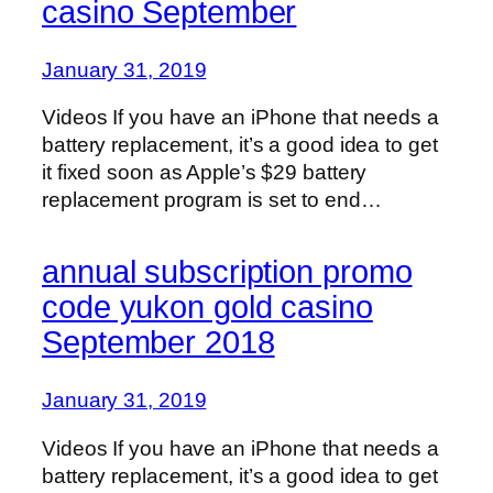
casino September
January 31, 2019
Videos If you have an iPhone that needs a
battery replacement, it’s a good idea to get
it fixed soon as Apple’s $29 battery
replacement program is set to end…
annual subscription promo
code yukon gold casino
September 2018
January 31, 2019
Videos If you have an iPhone that needs a
battery replacement, it’s a good idea to get