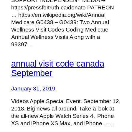
SUPPORT INDEPENDENT MEDIA ➜
https://pressfortruth.ca/donate PATREON
… https://en.wikipedia.org/wiki/Annual
Medicare G0438 – G0439: Two Annual
Wellness Visit Codes Coding Medicare
Annual Wellness Visits Along with a
99397…
annual visit code canada
September
January 31, 2019
Videos Apple Special Event. September 12,
2018. Big news all around. Take a look at
the all-new Apple Watch Series 4, iPhone
XS and iPhone XS Max, and iPhone ……