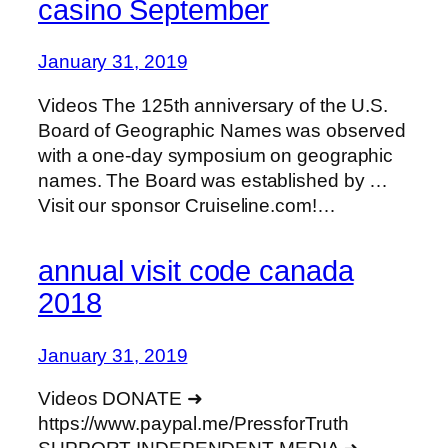
casino September
January 31, 2019
Videos The 125th anniversary of the U.S.
Board of Geographic Names was observed
with a one-day symposium on geographic
names. The Board was established by …
Visit our sponsor Cruiseline.com!…
annual visit code canada
2018
January 31, 2019
Videos DONATE ➜
https://www.paypal.me/PressforTruth