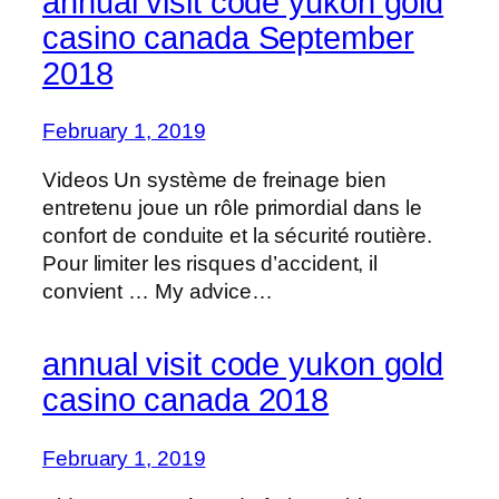
annual visit code yukon gold
casino canada September
2018
February 1, 2019
Videos Un système de freinage bien
entretenu joue un rôle primordial dans le
confort de conduite et la sécurité routière.
Pour limiter les risques d’accident, il
convient … My advice…
annual visit code yukon gold
casino canada 2018
February 1, 2019