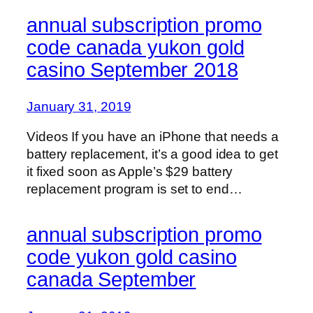
annual subscription promo
code canada yukon gold
casino September 2018
January 31, 2019
Videos If you have an iPhone that needs a
battery replacement, it’s a good idea to get
it fixed soon as Apple’s $29 battery
replacement program is set to end…
annual subscription promo
code yukon gold casino
canada September