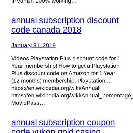
IPVanish 100% working…
annual subscription discount
code canada 2018
January 31, 2019
Videos Playstation Plus discount code for 1
Year membership! How to get a Playstation
Plus discount code on Amazon for 1 Year
(12 months) membership. Playstation …
https://en.wikipedia.org/wiki/Annual
https://en.wikipedia.org/wiki/Annual_percentage
MoviePass…
annual subscription coupon
code yukon gold casino