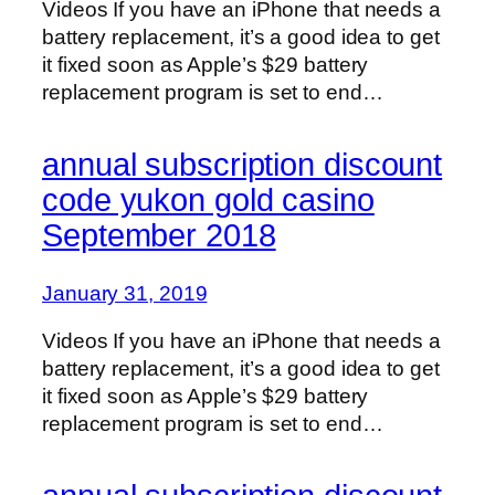
Videos If you have an iPhone that needs a
battery replacement, it’s a good idea to get
it fixed soon as Apple’s $29 battery
replacement program is set to end…
annual subscription discount
code yukon gold casino
September 2018
January 31, 2019
Videos If you have an iPhone that needs a
battery replacement, it’s a good idea to get
it fixed soon as Apple’s $29 battery
replacement program is set to end…