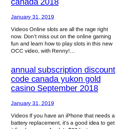
canada 2018
January 31, 2019
Videos Online slots are all the rage right
now. Don’t miss out on the online gaming
fun and learn how to play slots in this new
OCC video, with Renny!…
annual subscription discount
code canada yukon gold
casino September 2018
January 31, 2019
Videos If you have an iPhone that needs a
battery replacement, it’s a good idea to get