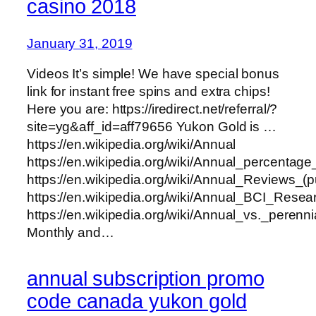
casino 2018
January 31, 2019
Videos It’s simple! We have special bonus
link for instant free spins and extra chips!
Here you are: https://iredirect.net/referral/?
site=yg&aff_id=aff79656 Yukon Gold is …
https://en.wikipedia.org/wiki/Annual
https://en.wikipedia.org/wiki/Annual_percentage
https://en.wikipedia.org/wiki/Annual_Reviews_(p
https://en.wikipedia.org/wiki/Annual_BCI_Rese
https://en.wikipedia.org/wiki/Annual_vs._perenni
Monthly and…
annual subscription promo
code canada yukon gold