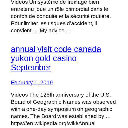
Videos Un système de freinage bien
entretenu joue un rôle primordial dans le
confort de conduite et la sécurité routière.
Pour limiter les risques d’accident, il
convient … My advice…
annual visit code canada
yukon gold casino
September
February 1, 2019
Videos The 125th anniversary of the U.S.
Board of Geographic Names was observed
with a one-day symposium on geographic
names. The Board was established by …
https://en.wikipedia.org/wiki/Annual