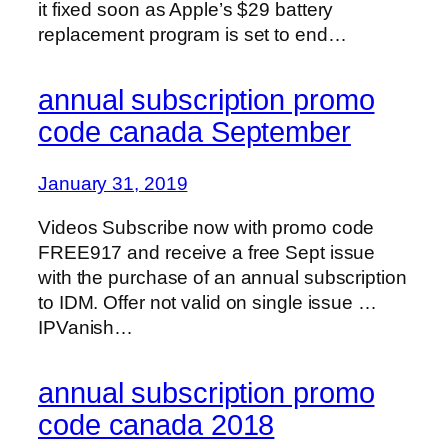
it fixed soon as Apple’s $29 battery
replacement program is set to end…
annual subscription promo
code canada September
January 31, 2019
Videos Subscribe now with promo code
FREE917 and receive a free Sept issue
with the purchase of an annual subscription
to IDM. Offer not valid on single issue …
IPVanish…
annual subscription promo
code canada 2018