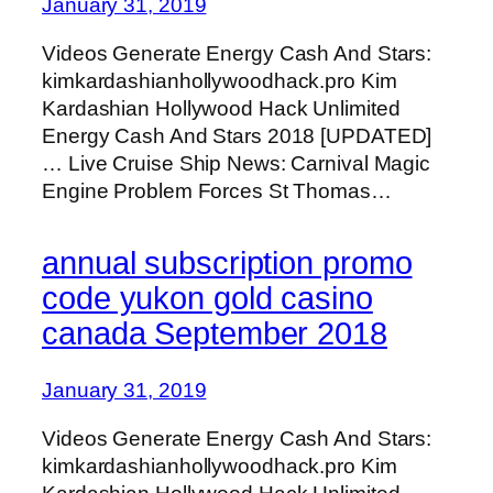
January 31, 2019
Videos Generate Energy Cash And Stars:
kimkardashianhollywoodhack.pro Kim
Kardashian Hollywood Hack Unlimited
Energy Cash And Stars 2018 [UPDATED]
… Live Cruise Ship News: Carnival Magic
Engine Problem Forces St Thomas…
annual subscription promo
code yukon gold casino
canada September 2018
January 31, 2019
Videos Generate Energy Cash And Stars:
kimkardashianhollywoodhack.pro Kim