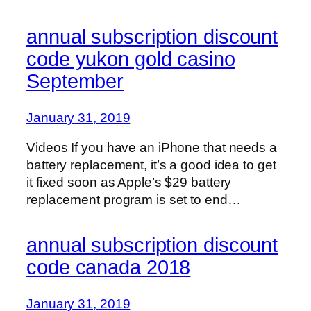
annual subscription discount
code yukon gold casino
September
January 31, 2019
Videos If you have an iPhone that needs a
battery replacement, it’s a good idea to get
it fixed soon as Apple’s $29 battery
replacement program is set to end…
annual subscription discount
code canada 2018
January 31, 2019