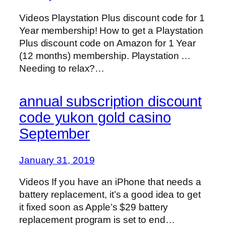
Videos Playstation Plus discount code for 1
Year membership! How to get a Playstation
Plus discount code on Amazon for 1 Year
(12 months) membership. Playstation …
Needing to relax?…
annual subscription discount
code yukon gold casino
September
January 31, 2019
Videos If you have an iPhone that needs a
battery replacement, it’s a good idea to get
it fixed soon as Apple’s $29 battery
replacement program is set to end…