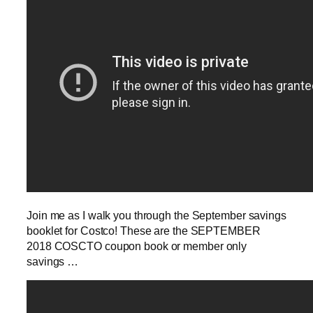
Join me as I walk you through the September savings
booklet for Costco! These are the SEPTEMBER
2018 COSCTO coupon book or member only
savings …