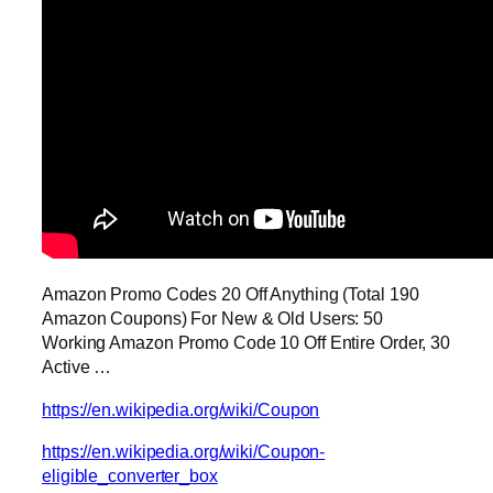
Amazon Promo Codes 20 Off Anything (Total 190
Amazon Coupons) For New & Old Users: 50
Working Amazon Promo Code 10 Off Entire Order, 30
Active …
https://en.wikipedia.org/wiki/Coupon
https://en.wikipedia.org/wiki/Coupon-
eligible_converter_box