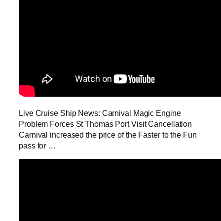
Live Cruise Ship News: Carnival Magic Engine
Problem Forces St Thomas Port Visit Cancellation
Carnival increased the price of the Faster to the Fun
pass for …