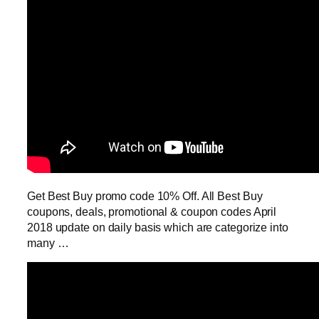
Get Best Buy promo code 10% Off. All Best Buy
coupons, deals, promotional & coupon codes April
2018 update on daily basis which are categorize into
many …