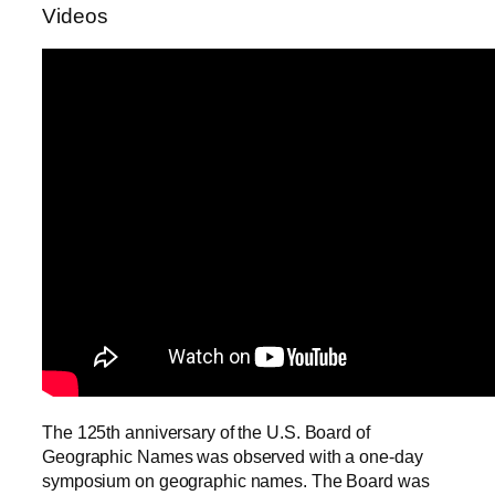
Videos
The 125th anniversary of the U.S. Board of
Geographic Names was observed with a one-day
symposium on geographic names. The Board was