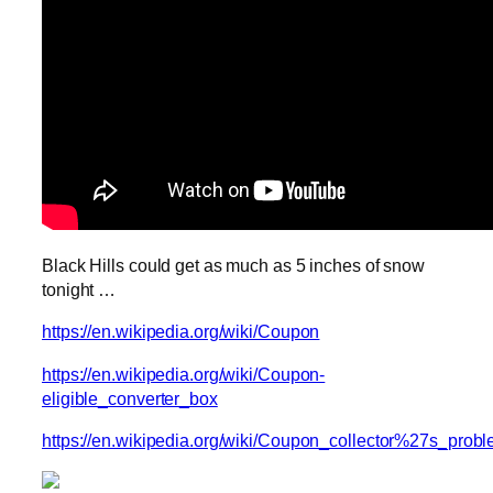
Black Hills could get as much as 5 inches of snow
tonight …
https://en.wikipedia.org/wiki/Coupon
https://en.wikipedia.org/wiki/Coupon-
eligible_converter_box
https://en.wikipedia.org/wiki/Coupon_collector%27s_prob