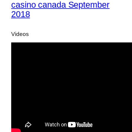
casino canada September
2018
Videos