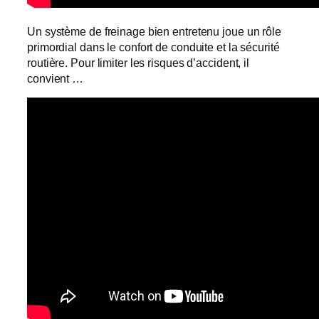
Un système de freinage bien entretenu joue un rôle
primordial dans le confort de conduite et la sécurité
routière. Pour limiter les risques d’accident, il
convient …