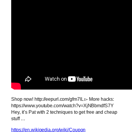
Shop now! http://eepurl.com/gfm7lL ▻ More hacks:
https://www.youtube.com/watch?v=XjNBbmdfS7Y
Hey, it’s Pat with 2 techniques to get free and cheap
stuff …
https://en.wikipedia.org/wiki/Coupon