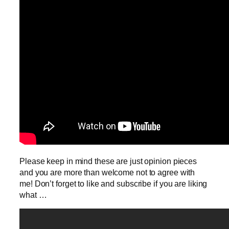
Please keep in mind these are just opinion pieces
and you are more than welcome not to agree with
me! Don’t forget to like and subscribe if you are liking
what …