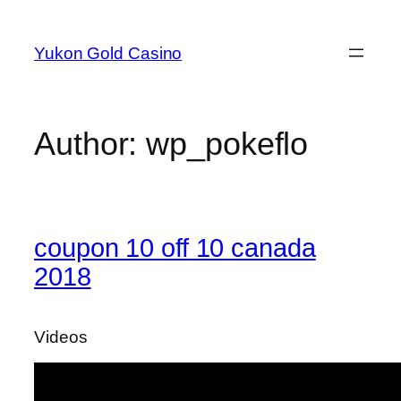
Skip
to
Yukon Gold Casino
content
Author:
wp_pokeflo
coupon 10 off 10 canada
2018
Videos