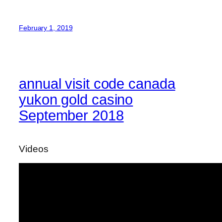
February 1, 2019
annual visit code canada
yukon gold casino
September 2018
Videos