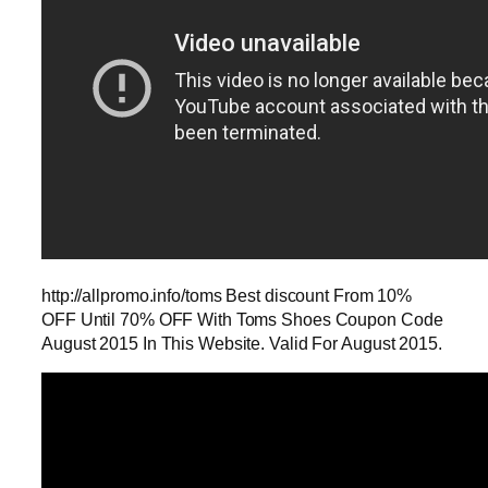
http://allpromo.info/toms Best discount From 10%
OFF Until 70% OFF With Toms Shoes Coupon Code
August 2015 In This Website. Valid For August 2015.