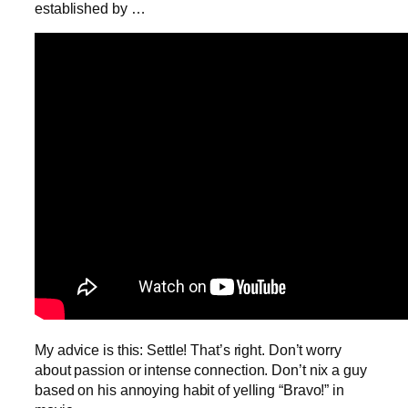
established by …
My advice is this: Settle! That’s right. Don’t worry
about passion or intense connection. Don’t nix a guy
based on his annoying habit of yelling “Bravo!” in