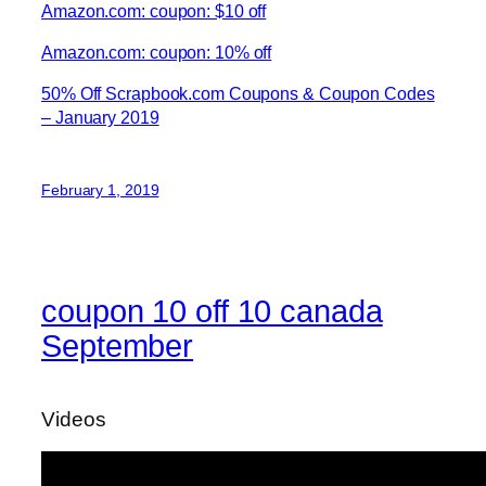
Amazon.com: coupon: $10 off
Amazon.com: coupon: 10% off
50% Off Scrapbook.com Coupons & Coupon Codes
– January 2019
February 1, 2019
coupon 10 off 10 canada
September
Videos