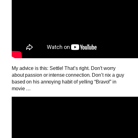
My advice is this: Settle! That’s right. Don’t worry
about passion or intense connection. Don’t nix a guy
based on his annoying habit of yelling “Bravo!” in
movie …