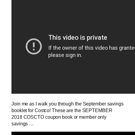
Join me as I walk you through the September savings
booklet for Costco! These are the SEPTEMBER
2018 COSCTO coupon book or member only
savings …