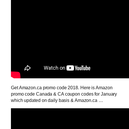
Get Amazon.ca promo code 2018. Here is Amazon
promo code Canada & CA coupon codes for January
which updated on daily basis & Amazon.ca …