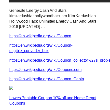
Generate Energy Cash And Stars:
kimkardashianhollywoodhack.pro Kim Kardashian
Hollywood Hack Unlimited Energy Cash And Stars
2018 [UPDATED] …
https://en.wikipedia.org/wiki/Coupon
https://en.wikipedia.org/wiki/Coupon-
eligible_converter_box
https://en.wikipedia.org/wiki/Coupon_collector%27s_prob
https://en.wikipedia.org/wiki/Coupons.com
https://en.wikipedia.org/wiki/Coupon_Cabin
Lowes Printable Coupon 10% off and Home Depot
Coupons