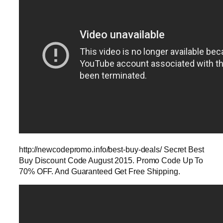
http://newcodepromo.info/best-buy-deals/ Secret Best
Buy Discount Code August 2015. Promo Code Up To
70% OFF. And Guaranteed Get Free Shipping.