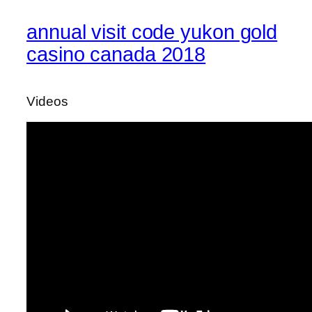
annual visit code yukon gold
casino canada 2018
Videos