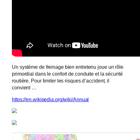
Un système de freinage bien entretenu joue un rôle
primordial dans le confort de conduite et la sécurité
routière. Pour limiter les risques d’accident, il
convient …
https://en.wikipedia.org/wiki/Annual