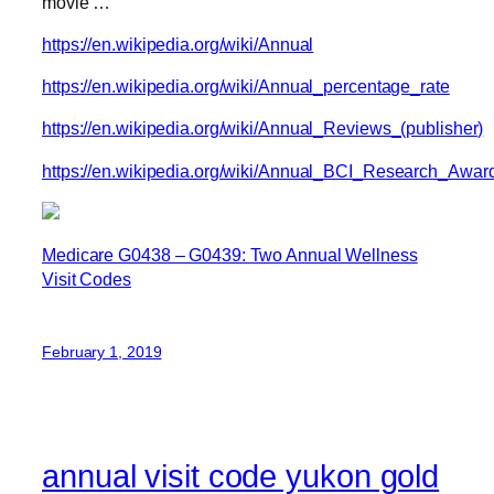
movie …
https://en.wikipedia.org/wiki/Annual
https://en.wikipedia.org/wiki/Annual_percentage_rate
https://en.wikipedia.org/wiki/Annual_Reviews_(publisher)
https://en.wikipedia.org/wiki/Annual_BCI_Research_Awar
Medicare G0438 – G0439: Two Annual Wellness
Visit Codes
February 1, 2019
annual visit code yukon gold