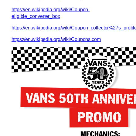
https://en.wikipedia.org/wiki/Coupon-
eligible_converter_box
https://en.wikipedia.org/wiki/Coupon_collector%27s_prob
https://en.wikipedia.org/wiki/Coupons.com