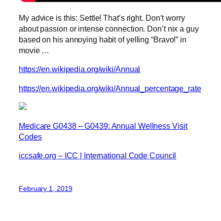
My advice is this: Settle! That’s right. Don’t worry
about passion or intense connection. Don’t nix a guy
based on his annoying habit of yelling “Bravo!” in
movie …
https://en.wikipedia.org/wiki/Annual
https://en.wikipedia.org/wiki/Annual_percentage_rate
Medicare G0438 – G0439: Annual Wellness Visit
Codes
iccsafe.org – ICC | International Code Council
February 1, 2019