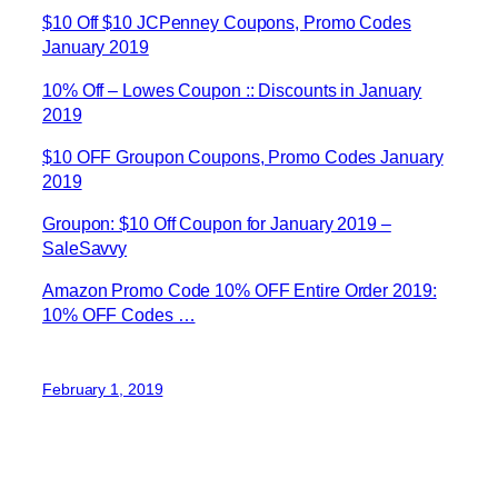
$10 Off $10 JCPenney Coupons, Promo Codes
January 2019
10% Off – Lowes Coupon :: Discounts in January
2019
$10 OFF Groupon Coupons, Promo Codes January
2019
Groupon: $10 Off Coupon for January 2019 –
SaleSavvy
Amazon Promo Code 10% OFF Entire Order 2019:
10% OFF Codes …
February 1, 2019