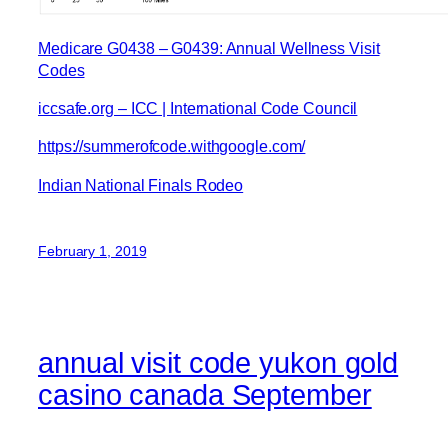
Medicare G0438 – G0439: Annual Wellness Visit
Codes
iccsafe.org – ICC | International Code Council
https://summerofcode.withgoogle.com/
Indian National Finals Rodeo
February 1, 2019
annual visit code yukon gold
casino canada September