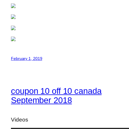
February 1, 2019
coupon 10 off 10 canada
September 2018
Videos