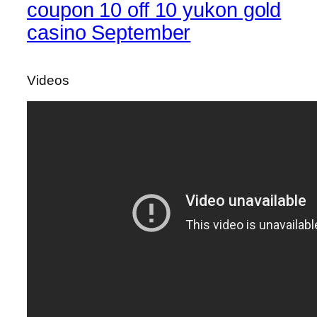
coupon 10 off 10 yukon gold
casino September
Videos