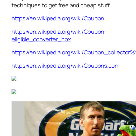
techniques to get free and cheap stuff …
https://en.wikipedia.org/wiki/Coupon
https://en.wikipedia.org/wiki/Coupon-
eligible_converter_box
https://en.wikipedia.org/wiki/Coupon_collector
https://en.wikipedia.org/wiki/Coupons.com