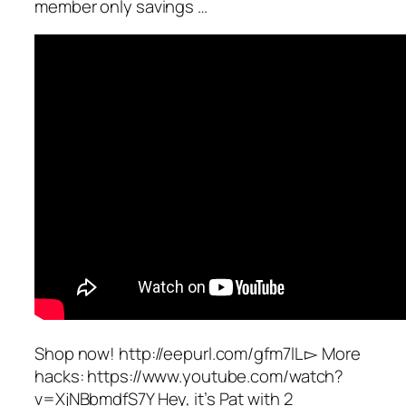
member only savings …
Shop now! http://eepurl.com/gfm7lL ▻ More
hacks: https://www.youtube.com/watch?
v=XjNBbmdfS7Y Hey, it’s Pat with 2