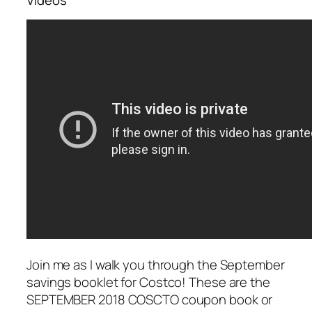
Join me as I walk you through the September
savings booklet for Costco! These are the
SEPTEMBER 2018 COSCTO coupon book or