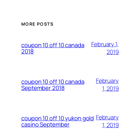
MORE POSTS
February 1,
coupon 10 off 10 canada
2018
2019
February
coupon 10 off 10 canada
September 2018
1, 2019
February
coupon 10 off 10 yukon gold
casino September
1, 2019