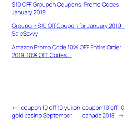
$10 OFF Groupon Coupons, Promo Codes
January 2019
Groupon: $10 Off Coupon for January 2019 –
SaleSavvy
Amazon Promo Code 10% OFF Entire Order
2019: 10% OFF Codes …
←
coupon 10 off 10 yukon
coupon 10 off 10
gold casino September
canada 2018
→