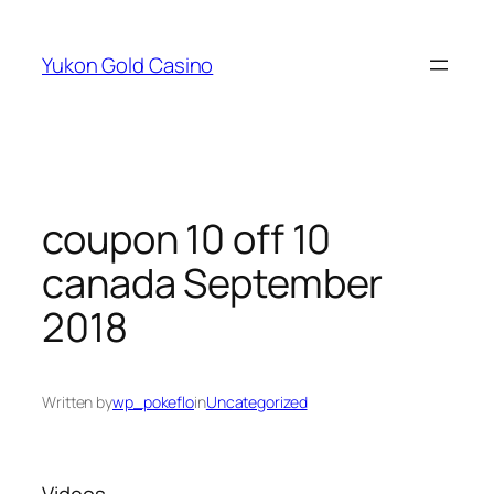
Skip
to
Yukon Gold Casino
content
coupon 10 off 10
canada September
2018
Written by
wp_pokeflo
in
Uncategorized
Videos