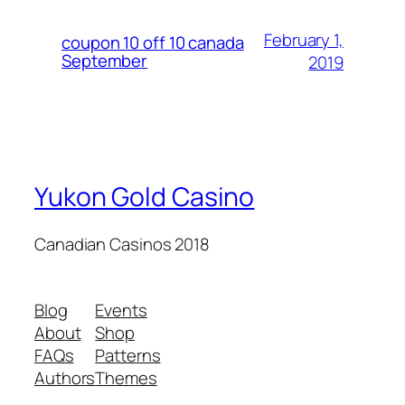
February 1,
coupon 10 off 10 canada
September
2019
Yukon Gold Casino
Canadian Casinos 2018
Blog
Events
About
Shop
FAQs
Patterns
Authors
Themes