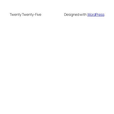
Twenty Twenty-Five
Designed with
WordPress