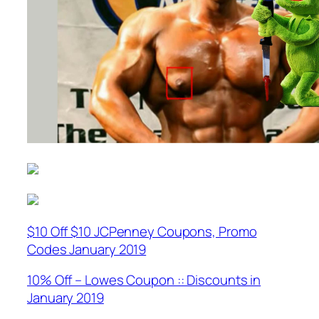
$10 Off $10 JCPenney Coupons, Promo
Codes January 2019
10% Off – Lowes Coupon :: Discounts in
January 2019