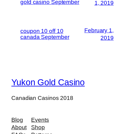
gold casino September
1, 2019
February 1,
coupon 10 off 10
canada September
2019
Yukon Gold Casino
Canadian Casinos 2018
Blog
Events
About
Shop