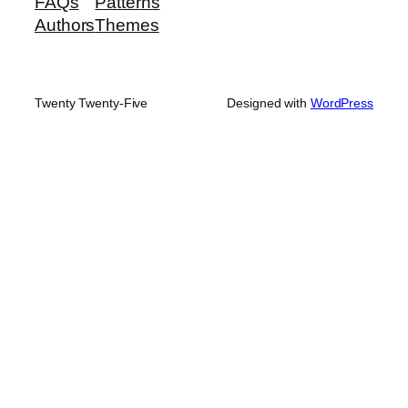
FAQs
Patterns
Authors
Themes
Twenty Twenty-Five
Designed with
WordPress