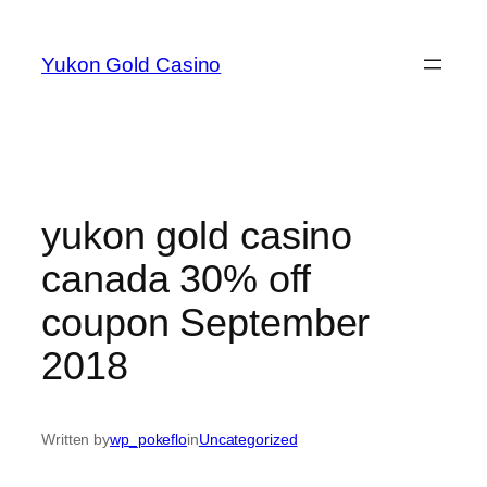
Skip
to
Yukon Gold Casino
content
yukon gold casino
canada 30% off
coupon September
2018
Written by
wp_pokeflo
in
Uncategorized