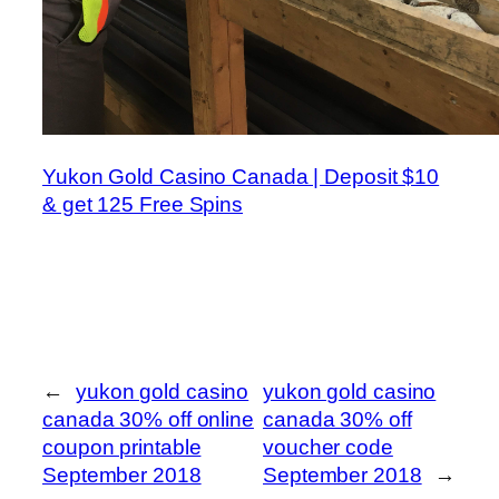
Yukon Gold Casino Canada | Deposit $10
& get 125 Free Spins
←
yukon gold casino
yukon gold casino
canada 30% off online
canada 30% off
coupon printable
voucher code
September 2018
September 2018
→