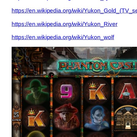
https://en.wikipedia.org/wiki/Yukon_Gold_(TV_se
https://en.wikipedia.org/wiki/Yukon_River
https://en.wikipedia.org/wiki/Yukon_wolf