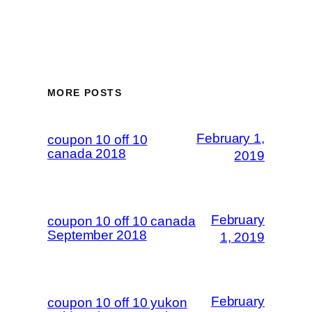
MORE POSTS
February 1,
coupon 10 off 10
canada 2018
2019
February
coupon 10 off 10 canada
September 2018
1, 2019
February
coupon 10 off 10 yukon