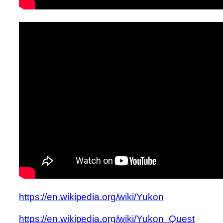
https://en.wikipedia.org/wiki/Yukon
https://en.wikipedia.org/wiki/Yukon_Quest