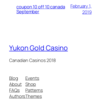
February 1,
coupon 10 off 10 canada
September
2019
Yukon Gold Casino
Canadian Casinos 2018
Blog
Events
About
Shop
FAQs
Patterns
Authors
Themes