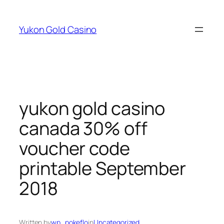
Skip
to
Yukon Gold Casino
content
yukon gold casino
canada 30% off
voucher code
printable September
2018
Written by
wp_pokeflo
in
Uncategorized