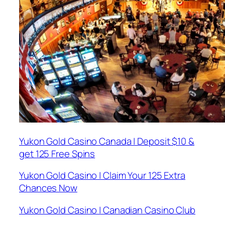
Yukon Gold Casino Canada | Deposit $10 &
get 125 Free Spins
Yukon Gold Casino | Claim Your 125 Extra
Chances Now
Yukon Gold Casino | Canadian Casino Club