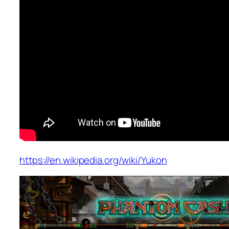
https://en.wikipedia.org/wiki/Yukon