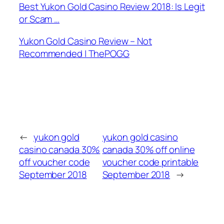
Best Yukon Gold Casino Review 2018: Is Legit
or Scam …
Yukon Gold Casino Review – Not
Recommended | ThePOGG
←
yukon gold
yukon gold casino
casino canada 30%
canada 30% off online
off voucher code
voucher code printable
September 2018
September 2018
→