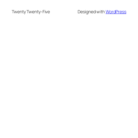
Twenty Twenty-Five
Designed with
WordPress