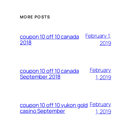
MORE POSTS
February 1,
coupon 10 off 10 canada
2018
2019
February
coupon 10 off 10 canada
September 2018
1, 2019
February
coupon 10 off 10 yukon gold
casino September
1, 2019