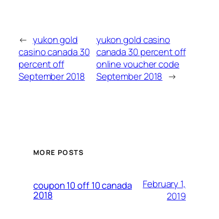
←
yukon gold
yukon gold casino
casino canada 30
canada 30 percent off
percent off
online voucher code
September 2018
September 2018
→
MORE POSTS
February 1,
coupon 10 off 10 canada
2018
2019