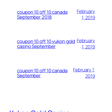
February
coupon 10 off 10 canada
September 2018
1, 2019
February
coupon 10 off 10 yukon gold
casino September
1, 2019
February 1,
coupon 10 off 10 canada
September
2019