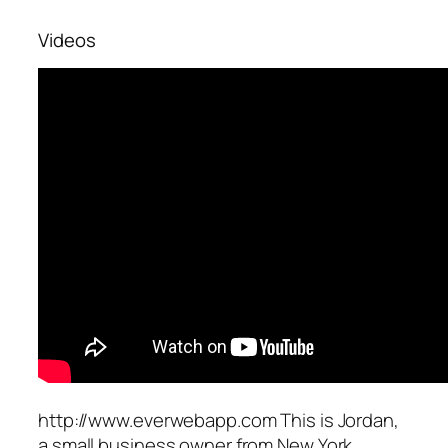
Videos
http://www.everwebapp.com This is Jordan,
a small business owner from New York.