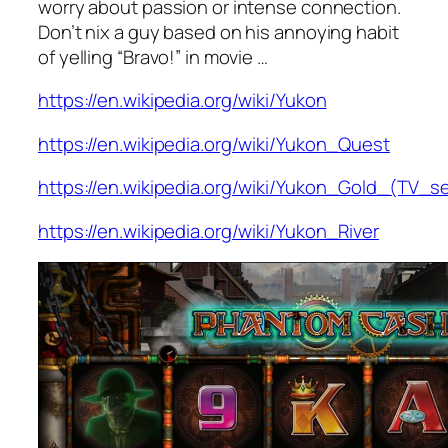
worry about passion or intense connection.
Don’t nix a guy based on his annoying habit
of yelling “Bravo!” in movie …
https://en.wikipedia.org/wiki/Yukon
https://en.wikipedia.org/wiki/Yukon_Quest
https://en.wikipedia.org/wiki/Yukon_Gold_(TV_se
https://en.wikipedia.org/wiki/Yukon_River