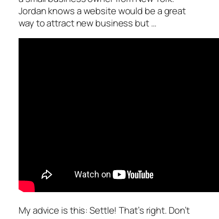
Jordan knows a website would be a great
way to attract new business but …
My advice is this: Settle! That’s right. Don’t