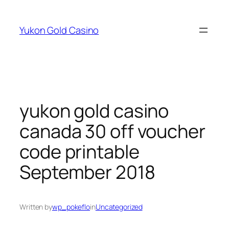
Skip
to
Yukon Gold Casino
content
yukon gold casino
canada 30 off voucher
code printable
September 2018
Written by
wp_pokeflo
in
Uncategorized