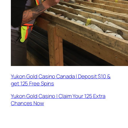
Yukon Gold Casino Canada | Deposit $10 &
get 125 Free Spins
Yukon Gold Casino | Claim Your 125 Extra
Chances Now