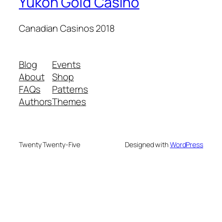
Yukon Gold Casino
Canadian Casinos 2018
Blog
Events
About
Shop
FAQs
Patterns
Authors
Themes
Twenty Twenty-Five
Designed with
WordPress