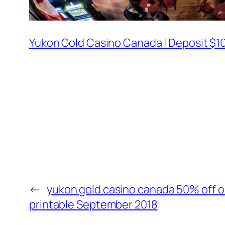
Yukon Gold Casino Canada | Deposit $10
←
yukon gold casino canada 50% off 
printable September 2018