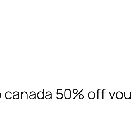
o canada 50% off vo