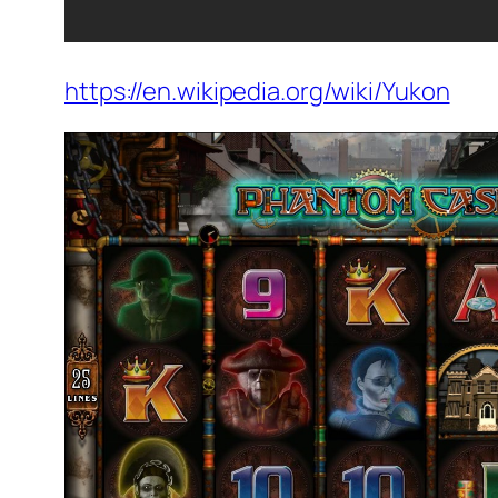
https://en.wikipedia.org/wiki/Yukon