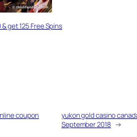
 & get 125 Free Spins
online coupon
yukon gold casino canada
September 2018
→