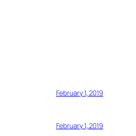
February 1, 2019
February 1, 2019