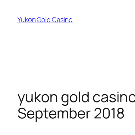
Skip
to
Yukon Gold Casino
content
yukon gold casin
September 2018