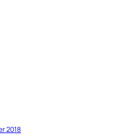
er 2018