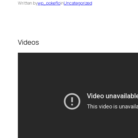
Written by
wp_pokeflo
in
Uncategorized
Videos