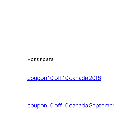
MORE POSTS
coupon 10 off 10 canada 2018
coupon 10 off 10 canada Septemb