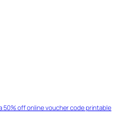
 50% off online voucher code printable