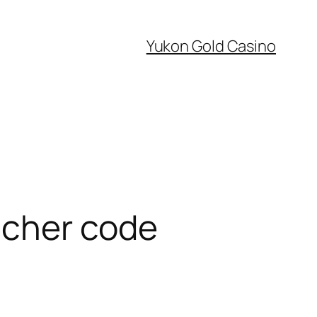
Yukon Gold Casino
ucher code