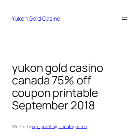
Skip
to
Yukon Gold Casino
content
yukon gold casino
canada 75% off
coupon printable
September 2018
Written by
wp_pokeflo
in
Uncategorized