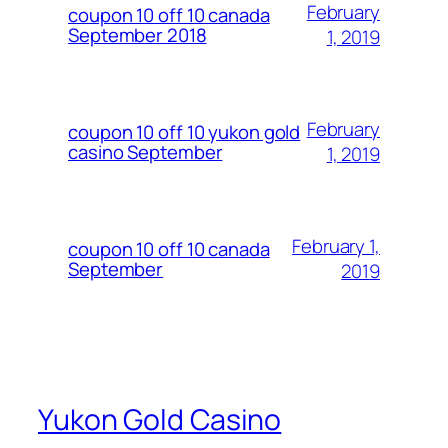
February
coupon 10 off 10 canada
September 2018
1, 2019
February
coupon 10 off 10 yukon gold
casino September
1, 2019
February 1,
coupon 10 off 10 canada
September
2019
Yukon Gold Casino