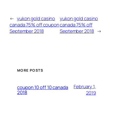
←
yukon gold casino
yukon gold casino
canada 75% off coupon
canada 75% off
September 2018
September 2018
→
MORE POSTS
February 1,
coupon 10 off 10 canada
2018
2019