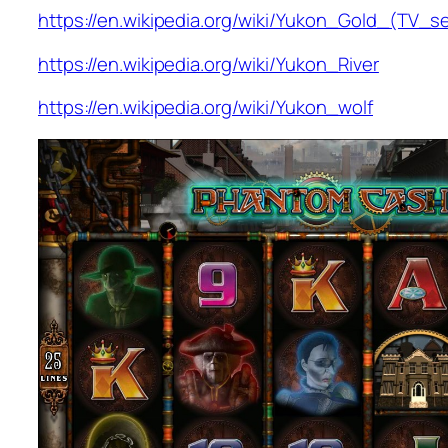
https://en.wikipedia.org/wiki/Yukon_Gold_(TV_se
https://en.wikipedia.org/wiki/Yukon_River
https://en.wikipedia.org/wiki/Yukon_wolf