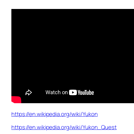
https://en.wikipedia.org/wiki/Yukon
https://en.wikipedia.org/wiki/Yukon_Quest