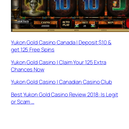
Yukon Gold Casino Canada | Deposit $10 &
get 125 Free Spins
Yukon Gold Casino | Claim Your 125 Extra
Chances Now
Yukon Gold Casino | Canadian Casino Club
Best Yukon Gold Casino Review 2018: Is Legit
or Scam …