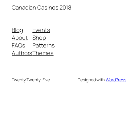
Canadian Casinos 2018
Blog
Events
About
Shop
FAQs
Patterns
Authors
Themes
Twenty Twenty-Five
Designed with
WordPress