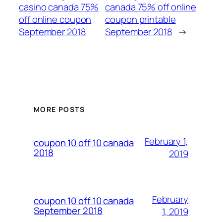
casino canada 75%
canada 75% off online
off online coupon
coupon printable
September 2018
September 2018
→
MORE POSTS
February 1,
coupon 10 off 10 canada
2018
2019
February
coupon 10 off 10 canada
September 2018
1, 2019