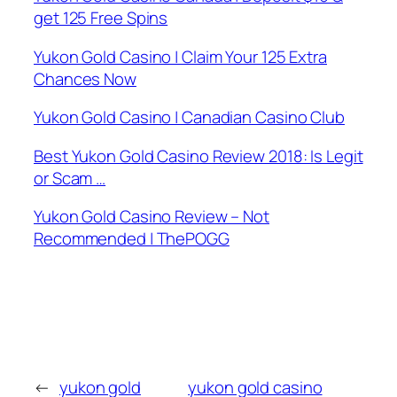
get 125 Free Spins
Yukon Gold Casino | Claim Your 125 Extra
Chances Now
Yukon Gold Casino | Canadian Casino Club
Best Yukon Gold Casino Review 2018: Is Legit
or Scam …
Yukon Gold Casino Review – Not
Recommended | ThePOGG
←
yukon gold
yukon gold casino