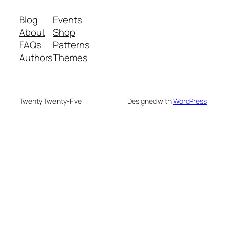
Blog
Events
About
Shop
FAQs
Patterns
Authors
Themes
Twenty Twenty-Five
Designed with
WordPress