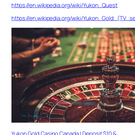
https://en.wikipedia.org/wiki/Yukon_Quest
https://en.wikipedia.org/wiki/Yukon_Gold_(TV_se
Yukon Gold Casino Canada | Deposit $10 &