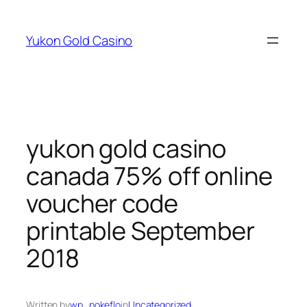
Skip
to
Yukon Gold Casino
content
yukon gold casino
canada 75% off online
voucher code
printable September
2018
Written by
wp_pokeflo
in
Uncategorized