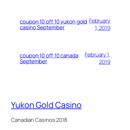
February
coupon 10 off 10 yukon gold
casino September
1, 2019
February 1,
coupon 10 off 10 canada
September
2019
Yukon Gold Casino
Canadian Casinos 2018