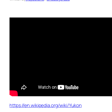
https://en.wikipedia.org/wiki/Yukon