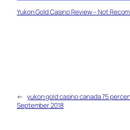
Yukon Gold Casino Review – Not Rec
←
yukon gold casino canada 75 percent
September 2018