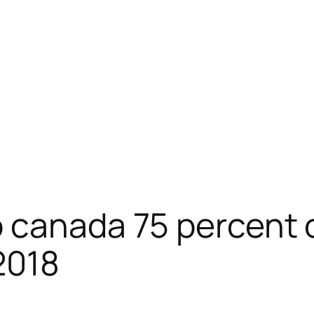
 canada 75 percent o
2018