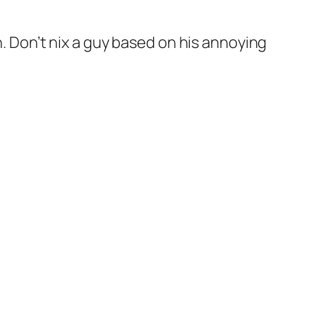
n. Don’t nix a guy based on his annoying