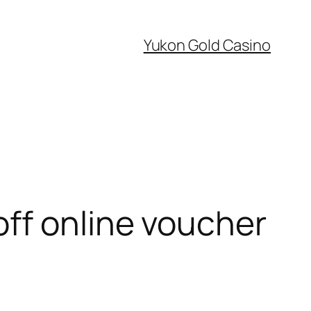
Yukon Gold Casino
ff online voucher