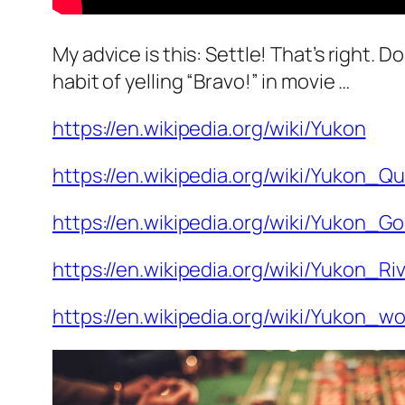
My advice is this: Settle! That’s right.
habit of yelling “Bravo!” in movie …
https://en.wikipedia.org/wiki/Yukon
https://en.wikipedia.org/wiki/Yukon_Q
https://en.wikipedia.org/wiki/Yukon_G
https://en.wikipedia.org/wiki/Yukon_Ri
https://en.wikipedia.org/wiki/Yukon_wo