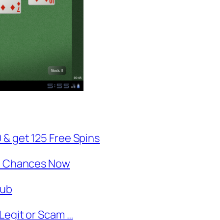
 & get 125 Free Spins
ra Chances Now
lub
Legit or Scam …