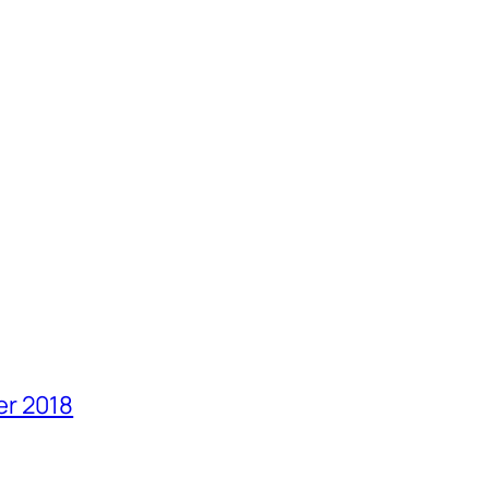
er 2018