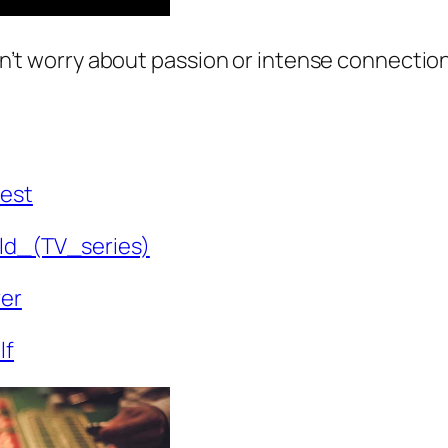
 Don’t worry about passion or intense connectio
uest
old_(TV_series)
ver
lf