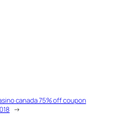
asino canada 75% off coupon
018
→