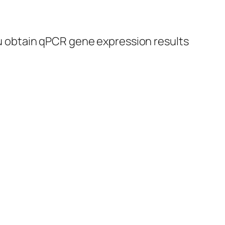
 obtain qPCR gene expression results