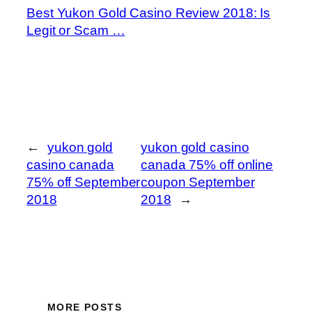
Best Yukon Gold Casino Review 2018: Is
Legit or Scam …
←
yukon gold
yukon gold casino
casino canada
canada 75% off online
75% off September
coupon September
2018
2018
→
MORE POSTS