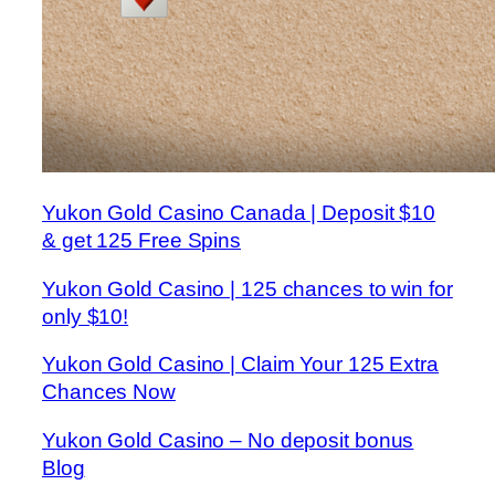
Yukon Gold Casino Canada | Deposit $10
& get 125 Free Spins
Yukon Gold Casino | 125 chances to win for
only $10!
Yukon Gold Casino | Claim Your 125 Extra
Chances Now
Yukon Gold Casino – No deposit bonus
Blog