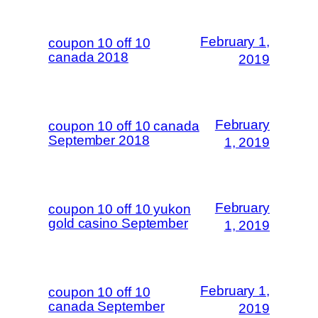
February 1,
coupon 10 off 10
canada 2018
2019
February
coupon 10 off 10 canada
September 2018
1, 2019
February
coupon 10 off 10 yukon
gold casino September
1, 2019
February 1,
coupon 10 off 10
canada September
2019