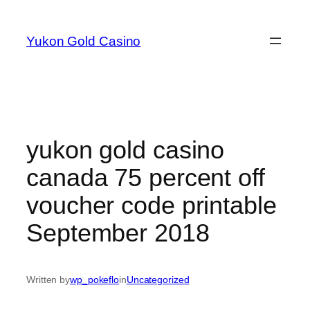
Skip
to
Yukon Gold Casino
content
yukon gold casino
canada 75 percent off
voucher code printable
September 2018
Written by
wp_pokeflo
in
Uncategorized