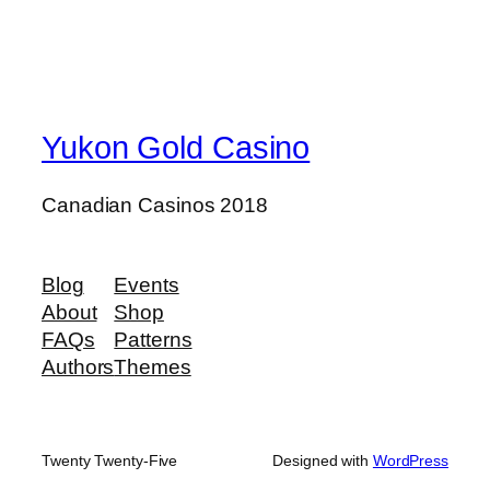
Yukon Gold Casino
Canadian Casinos 2018
Blog
Events
About
Shop
FAQs
Patterns
Authors
Themes
Twenty Twenty-Five
Designed with
WordPress