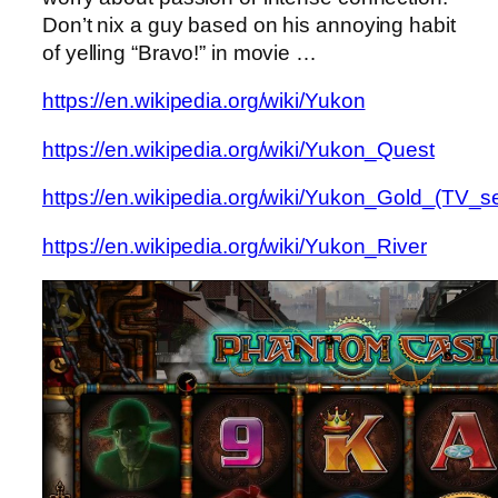
Don’t nix a guy based on his annoying habit
of yelling “Bravo!” in movie …
https://en.wikipedia.org/wiki/Yukon
https://en.wikipedia.org/wiki/Yukon_Quest
https://en.wikipedia.org/wiki/Yukon_Gold_(TV_se
https://en.wikipedia.org/wiki/Yukon_River