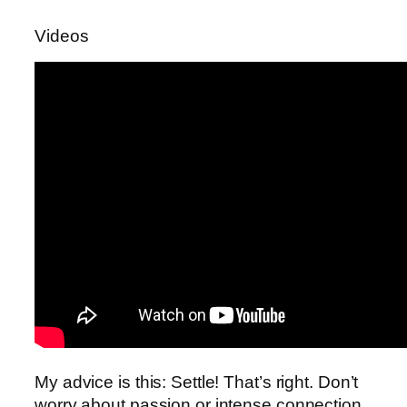
Videos
My advice is this: Settle! That’s right. Don’t
worry about passion or intense connection.