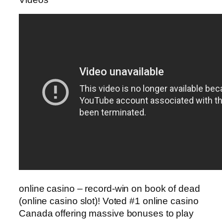
online casino – record-win on book of dead
(online casino slot)! Voted #1 online casino
Canada offering massive bonuses to play