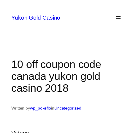
Skip
to
Yukon Gold Casino
content
10 off coupon code
canada yukon gold
casino 2018
Written by
wp_pokeflo
in
Uncategorized
Videos