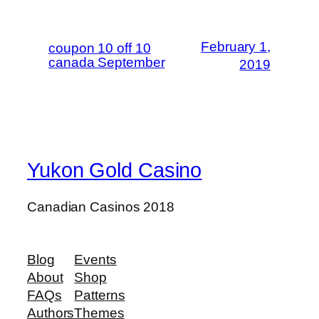
February 1,
coupon 10 off 10
canada September
2019
Yukon Gold Casino
Canadian Casinos 2018
Blog
Events
About
Shop
FAQs
Patterns
Authors
Themes