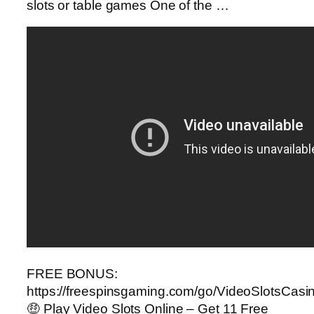
slots or table games One of the …
FREE BONUS:
https://freespinsgaming.com/go/VideoSlotsCasi
🤑 Play Video Slots Online – Get 11 Free