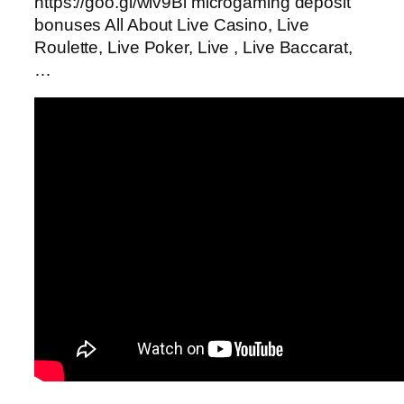
https://goo.gl/wlv9Bl microgaming deposit
bonuses All About Live Casino, Live
Roulette, Live Poker, Live , Live Baccarat,
…