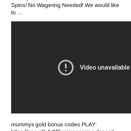
Spins! No Wagering Needed! We would like
to …
mummys gold bonus codes PLAY: