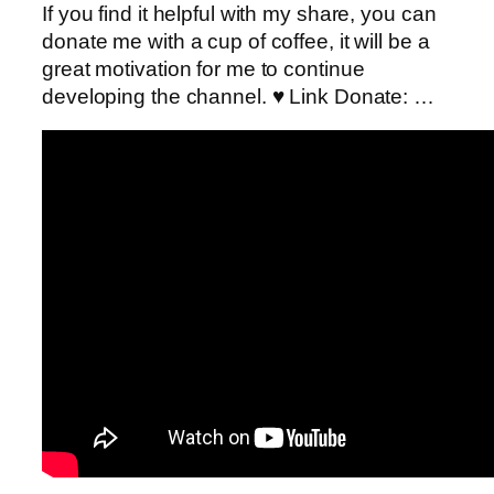
If you find it helpful with my share, you can
donate me with a cup of coffee, it will be a
great motivation for me to continue
developing the channel. ♥ Link Donate: …