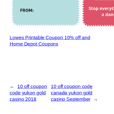
Lowes Printable Coupon 10% off and
Home Depot Coupons
←
10 off coupon
10 off coupon code
code yukon gold
canada yukon gold
casino 2018
casino September
→