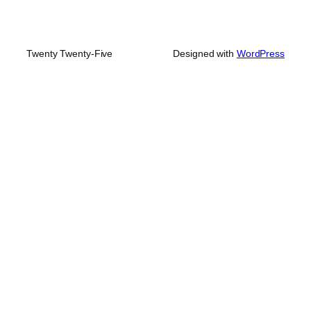
Twenty Twenty-Five
Designed with
WordPress