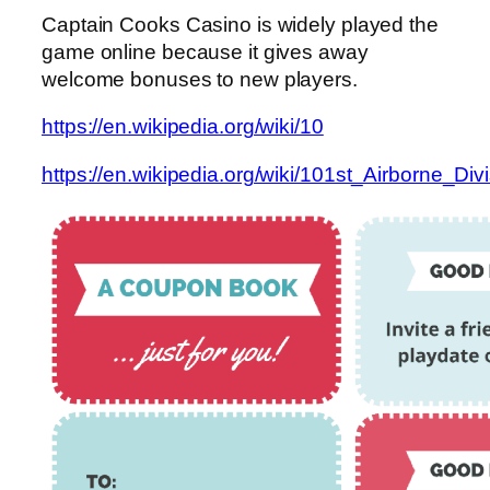
Captain Cooks Casino is widely played the
game online because it gives away
welcome bonuses to new players.
https://en.wikipedia.org/wiki/10
https://en.wikipedia.org/wiki/101st_Airborne_Div