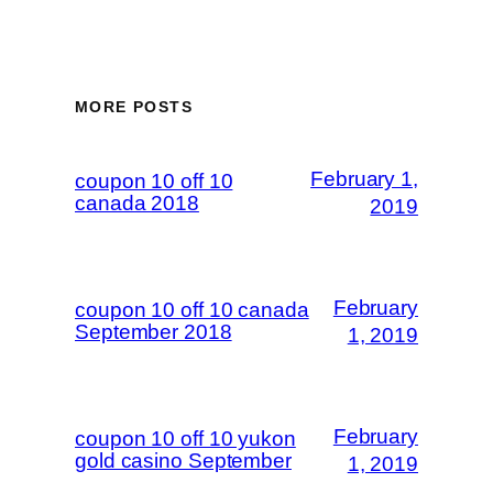
MORE POSTS
February 1,
coupon 10 off 10
canada 2018
2019
February
coupon 10 off 10 canada
September 2018
1, 2019
February
coupon 10 off 10 yukon
gold casino September
1, 2019