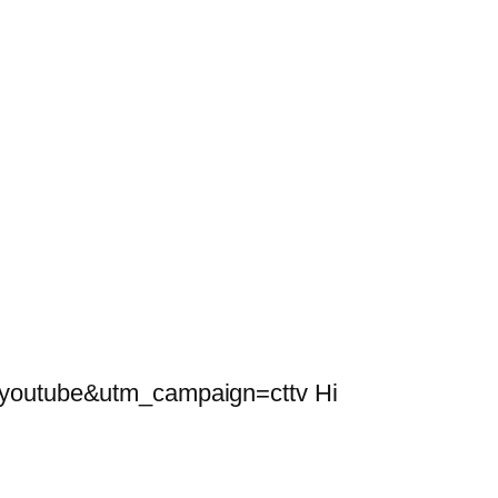
ce=youtube&utm_campaign=cttv Hi