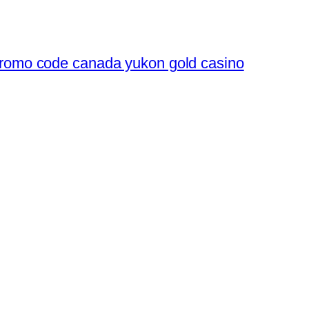
romo code canada yukon gold casino