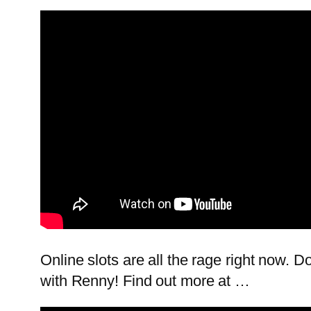
Online slots are all the rage right now. 
with Renny! Find out more at …