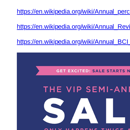
https://en.wikipedia.org/wiki/Annual_per
https://en.wikipedia.org/wiki/Annual_Rev
https://en.wikipedia.org/wiki/Annual_B