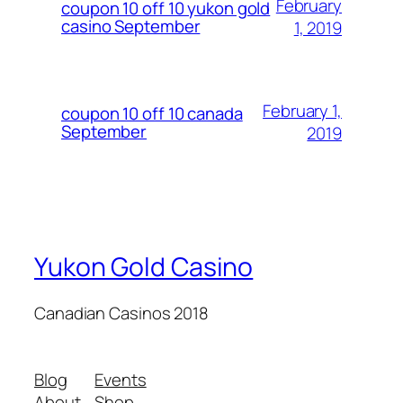
February
coupon 10 off 10 yukon gold
casino September
1, 2019
February 1,
coupon 10 off 10 canada
September
2019
Yukon Gold Casino
Canadian Casinos 2018
Blog
Events
About
Shop