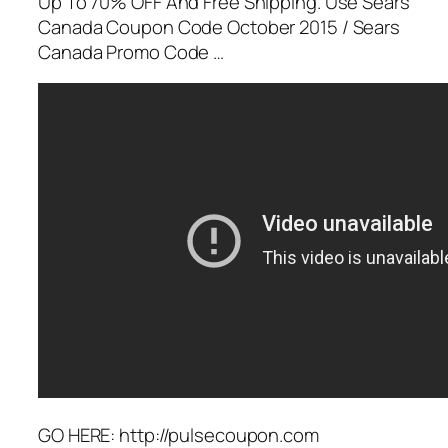
Up To 70% OFF And Free Shipping. Use Sears
Canada Coupon Code October 2015 / Sears
Canada Promo Code …
GO HERE: http://pulsecoupon.com