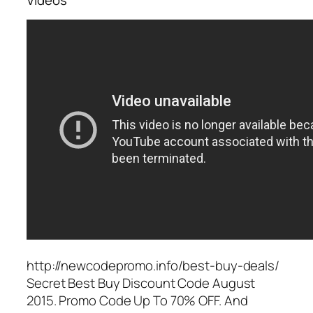
http://newcodepromo.info/best-buy-deals/
Secret Best Buy Discount Code August
2015. Promo Code Up To 70% OFF. And