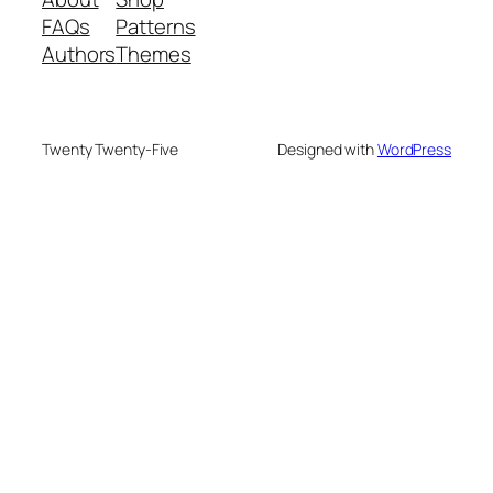
FAQs
Patterns
Authors
Themes
Twenty Twenty-Five
Designed with
WordPress