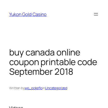
Skip
to
Yukon Gold Casino
content
buy canada online
coupon printable code
September 2018
Written by
wp_pokeflo
in
Uncategorized
Videos