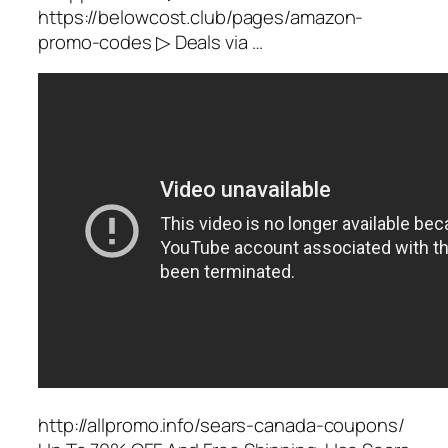
https://belowcost.club/pages/amazon-
promo-codes ▷ Deals via …
http://allpromo.info/sears-canada-coupons/