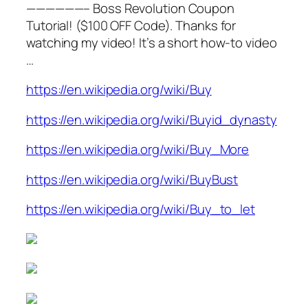
——————– Boss Revolution Coupon
Tutorial! ($100 OFF Code). Thanks for
watching my video! It’s a short how-to video
…
https://en.wikipedia.org/wiki/Buy
https://en.wikipedia.org/wiki/Buyid_dynasty
https://en.wikipedia.org/wiki/Buy_More
https://en.wikipedia.org/wiki/BuyBust
https://en.wikipedia.org/wiki/Buy_to_let