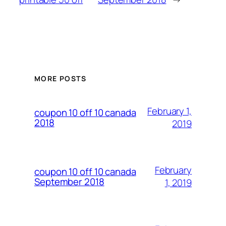
MORE POSTS
February 1,
coupon 10 off 10 canada
2018
2019
February
coupon 10 off 10 canada
September 2018
1, 2019