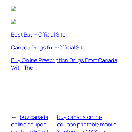
Best Buy – Official Site
Canada Drugs Rx – Official Site
Buy Online Prescription Drugs From Canada
With The …
←
buy canada
buy canada online
online coupon
coupon printable mobile
printable 50 off
September 2018
→