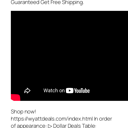
Guaranteed Get Free Shipping.
Shop now!
https://wyattdeals.com/index.html In order
of appearance: ▷ Dollar Deals Table: