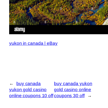
yukon in canada | eBay
←
buy canada
buy canada yukon
yukon gold casino
gold casino online
online coupons 10 off
coupons 30 off
→