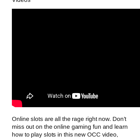
Online slots are all the rage right now. Don’t
miss out on the online gaming fun and learn
how to play slots in this new OCC video,