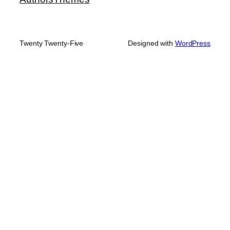
Twenty Twenty-Five
Designed with
WordPress