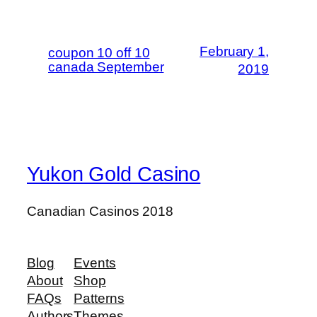
February 1,
coupon 10 off 10
canada September
2019
Yukon Gold Casino
Canadian Casinos 2018
Blog
Events
About
Shop
FAQs
Patterns
Authors
Themes