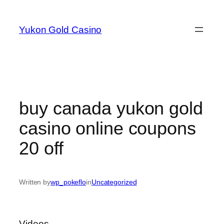
Skip
to
Yukon Gold Casino
content
buy canada yukon gold
casino online coupons
20 off
Written by
wp_pokeflo
in
Uncategorized
Videos