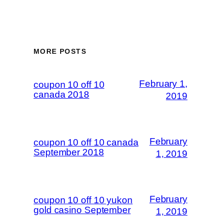
MORE POSTS
February 1,
coupon 10 off 10
canada 2018
2019
February
coupon 10 off 10 canada
September 2018
1, 2019
February
coupon 10 off 10 yukon
gold casino September
1, 2019