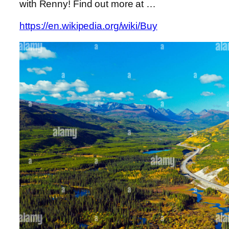
with Renny! Find out more at …
https://en.wikipedia.org/wiki/Buy