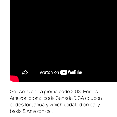
Get Amazon.ca promo code 2018. Here is
Amazon promo code Canada & CA coupon
codes for January which updated on daily
basis & Amazon.ca …