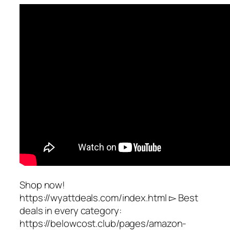
Shop now!
https://wyattdeals.com/index.html ▻ Best
deals in every category:
https://belowcost.club/pages/amazon-