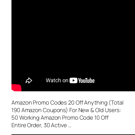
Amazon Promo Codes 20 Off Anything (Total
190 Amazon Coupons) For New & Old Users:
50 Working Amazon Promo Code 10 Off
Entire Order, 30 Active …