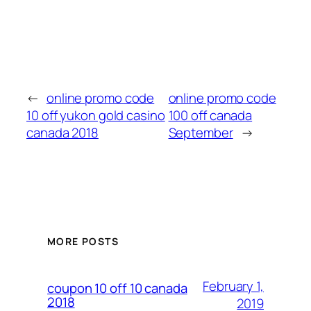
←
online promo code
online promo code
10 off yukon gold casino
100 off canada
canada 2018
September
→
MORE POSTS
February 1,
coupon 10 off 10 canada
2018
2019