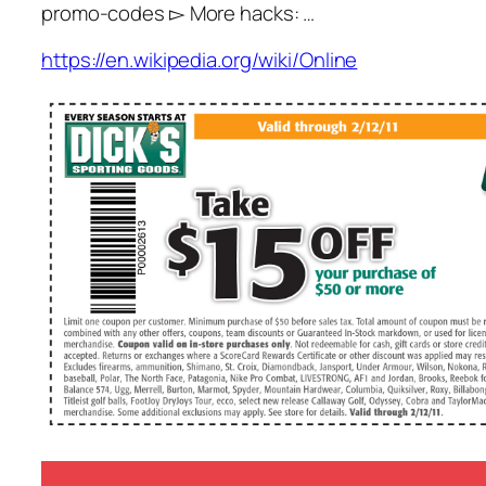
promo-codes ▻ More hacks: …
https://en.wikipedia.org/wiki/Online