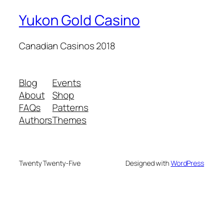
Yukon Gold Casino
Canadian Casinos 2018
Blog
Events
About
Shop
FAQs
Patterns
Authors
Themes
Twenty Twenty-Five
Designed with
WordPress