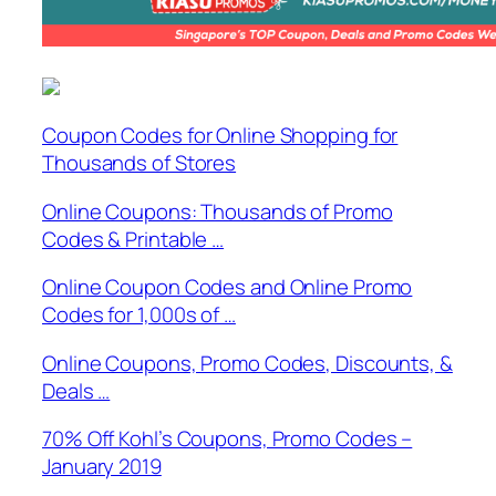
Coupon Codes for Online Shopping for
Thousands of Stores
Online Coupons: Thousands of Promo
Codes & Printable …
Online Coupon Codes and Online Promo
Codes for 1,000s of …
Online Coupons, Promo Codes, Discounts, &
Deals …
70% Off Kohl’s Coupons, Promo Codes –
January 2019