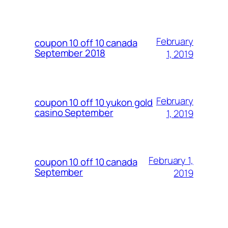
February
coupon 10 off 10 canada
September 2018
1, 2019
February
coupon 10 off 10 yukon gold
casino September
1, 2019
February 1,
coupon 10 off 10 canada
September
2019