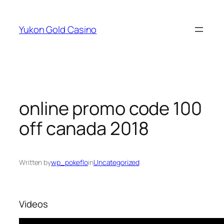
Skip
to
Yukon Gold Casino
content
online promo code 100
off canada 2018
Written by
wp_pokeflo
in
Uncategorized
Videos