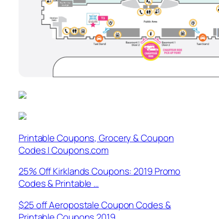
Printable Coupons, Grocery & Coupon
Codes | Coupons.com
25% Off Kirklands Coupons: 2019 Promo
Codes & Printable …
$25 off Aeropostale Coupon Codes &
Printable Coupons 2019