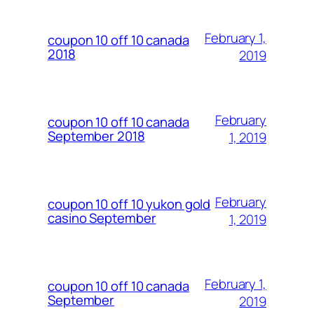
February 1,
coupon 10 off 10 canada
2018
2019
February
coupon 10 off 10 canada
September 2018
1, 2019
February
coupon 10 off 10 yukon gold
casino September
1, 2019
February 1,
coupon 10 off 10 canada
September
2019