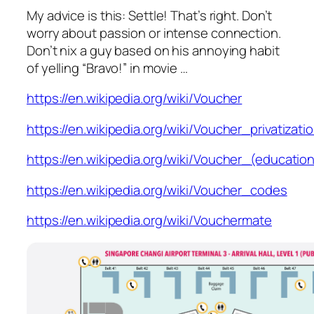
My advice is this: Settle! That’s right. Don’t
worry about passion or intense connection.
Don’t nix a guy based on his annoying habit
of yelling “Bravo!” in movie …
https://en.wikipedia.org/wiki/Voucher
https://en.wikipedia.org/wiki/Voucher_privatizati
https://en.wikipedia.org/wiki/Voucher_(educatio
https://en.wikipedia.org/wiki/Voucher_codes
https://en.wikipedia.org/wiki/Vouchermate