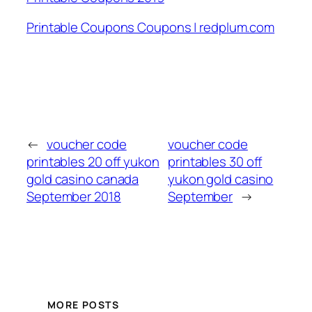
Printable Coupons Coupons | redplum.com
←
voucher code
voucher code
printables 20 off yukon
printables 30 off
gold casino canada
yukon gold casino
September 2018
September
→
MORE POSTS