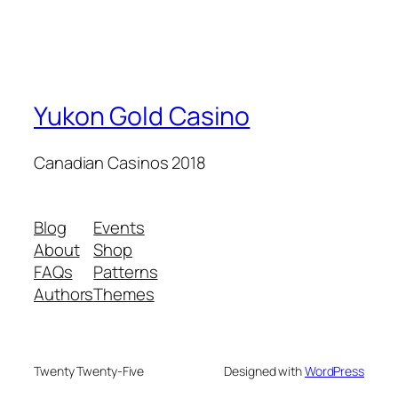
Yukon Gold Casino
Canadian Casinos 2018
Blog
Events
About
Shop
FAQs
Patterns
Authors
Themes
Twenty Twenty-Five
Designed with
WordPress