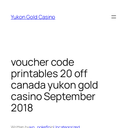
Skip
to
Yukon Gold Casino
content
voucher code
printables 20 off
canada yukon gold
casino September
2018
Written by
wp_pokeflo
in
Uncategorized