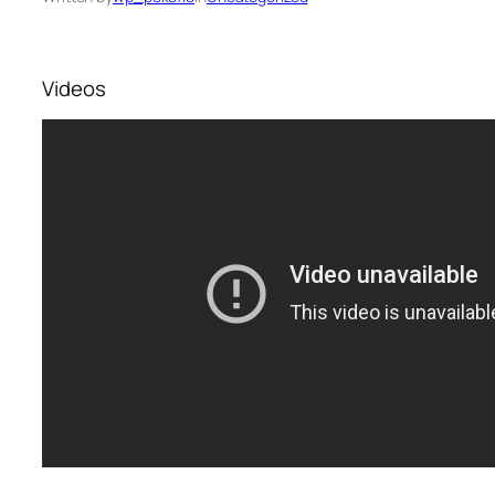
Videos