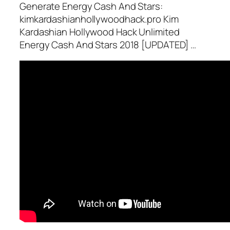
Generate Energy Cash And Stars:
kimkardashianhollywoodhack.pro Kim
Kardashian Hollywood Hack Unlimited
Energy Cash And Stars 2018 [UPDATED] …