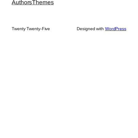
Authors
Themes
Twenty Twenty-Five
Designed with
WordPress