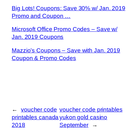
Big Lots! Coupons: Save 30% w/ Jan. 2019
Promo and Coupon …
Microsoft Office Promo Codes – Save w/
Jan. 2019 Coupons
Mazzio’s Coupons – Save with Jan. 2019
Coupon & Promo Codes
←
voucher code
voucher code printables
printables canada
yukon gold casino
2018
September
→