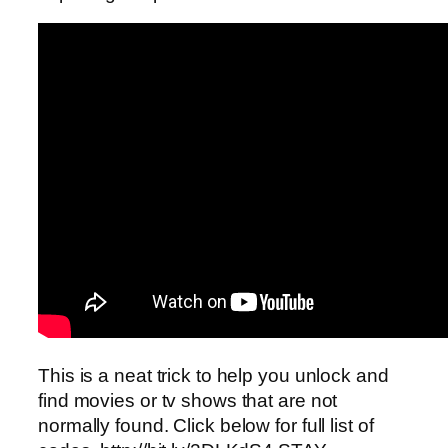
This is a neat trick to help you unlock and
find movies or tv shows that are not
normally found. Click below for full list of