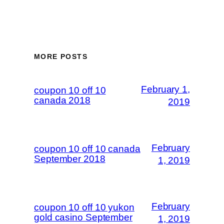
MORE POSTS
February 1,
coupon 10 off 10
canada 2018
2019
February
coupon 10 off 10 canada
September 2018
1, 2019
February
coupon 10 off 10 yukon
gold casino September
1, 2019