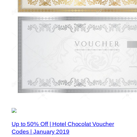
Up to 50% Off | Hotel Chocolat Voucher
Codes | January 2019