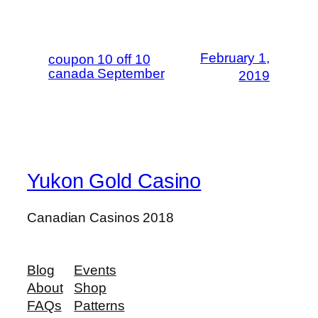
February 1,
coupon 10 off 10
canada September
2019
Yukon Gold Casino
Canadian Casinos 2018
Blog
Events
About
Shop
FAQs
Patterns