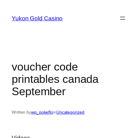
Skip
to
Yukon Gold Casino
content
voucher code
printables canada
September
Written by
wp_pokeflo
in
Uncategorized
Videos