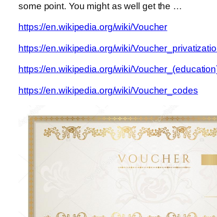
some point. You might as well get the …
https://en.wikipedia.org/wiki/Voucher
https://en.wikipedia.org/wiki/Voucher_privatizati
https://en.wikipedia.org/wiki/Voucher_(education
https://en.wikipedia.org/wiki/Voucher_codes