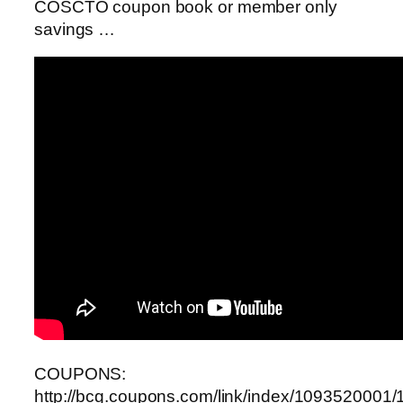
COSCTO coupon book or member only
savings …
COUPONS:
http://bcg.coupons.com/link/index/1093520001