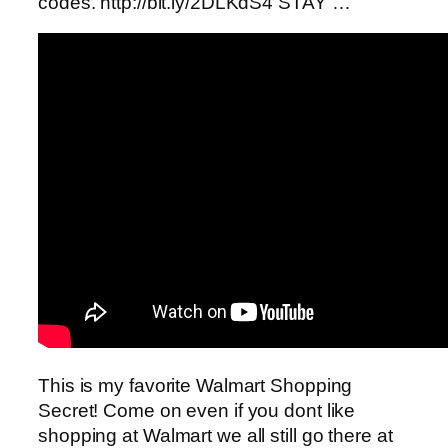
codes. http://bit.ly/2DLKdS4 STAY …
This is my favorite Walmart Shopping
Secret! Come on even if you dont like
shopping at Walmart we all still go there at