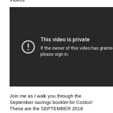
Join me as I walk you through the
September savings booklet for Costco!
These are the SEPTEMBER 2018