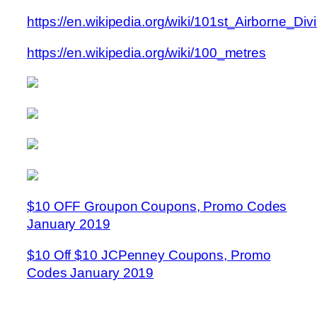
https://en.wikipedia.org/wiki/101st_Airborne_Div
https://en.wikipedia.org/wiki/100_metres
$10 OFF Groupon Coupons, Promo Codes
January 2019
$10 Off $10 JCPenney Coupons, Promo
Codes January 2019