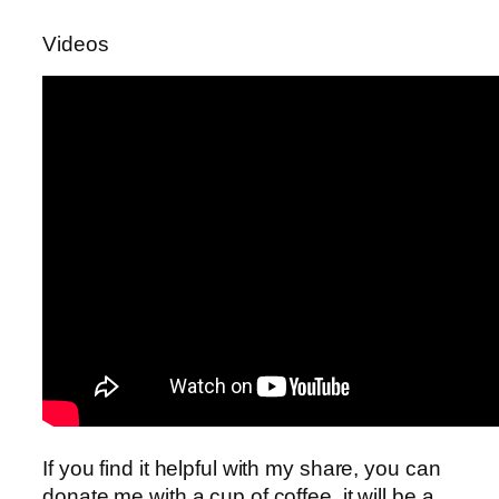
Videos
If you find it helpful with my share, you can
donate me with a cup of coffee, it will be a