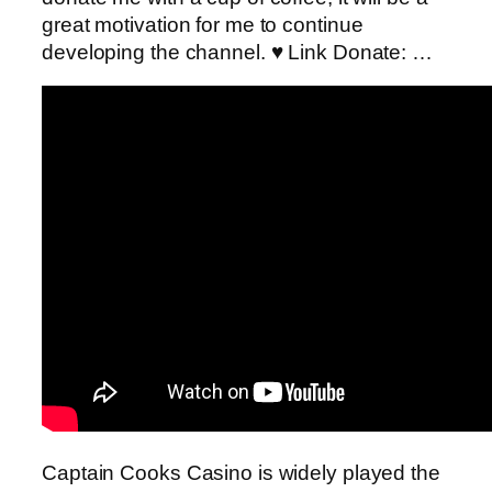
great motivation for me to continue
developing the channel. ♥ Link Donate: …
Captain Cooks Casino is widely played the