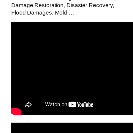
Damage Restoration, Disaster Recovery,
Flood Damages, Mold …