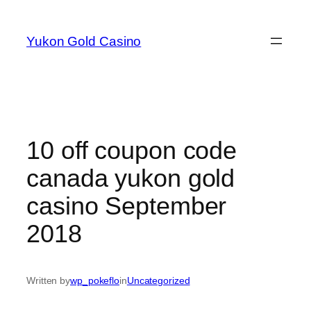
Skip
to
Yukon Gold Casino
content
10 off coupon code
canada yukon gold
casino September
2018
Written by
wp_pokeflo
in
Uncategorized