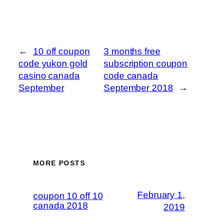
←
10 off coupon
3 months free
code yukon gold
subscription coupon
casino canada
code canada
September
September 2018
→
MORE POSTS
February 1,
coupon 10 off 10
canada 2018
2019