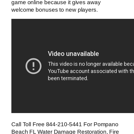
game online because it gives away
welcome bonuses to new players.
Call Toll Free 844-210-5441 For Pompano
Beach FL Water Damage Restoration, Fire