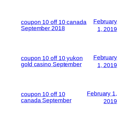
February
coupon 10 off 10 canada
September 2018
1, 2019
February
coupon 10 off 10 yukon
gold casino September
1, 2019
February 1,
coupon 10 off 10
canada September
2019