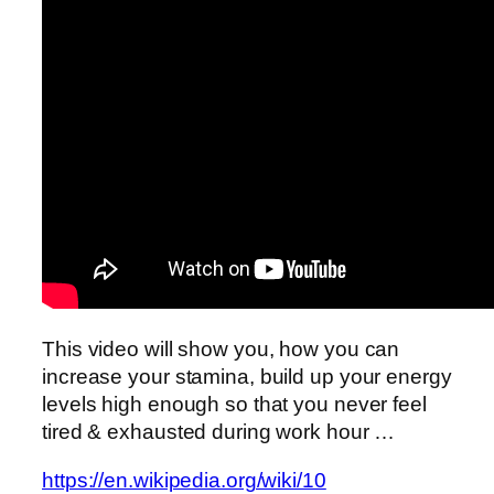
This video will show you, how you can
increase your stamina, build up your energy
levels high enough so that you never feel
tired & exhausted during work hour …
https://en.wikipedia.org/wiki/10