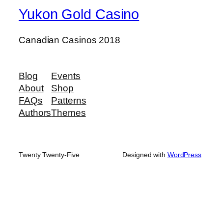
Yukon Gold Casino
Canadian Casinos 2018
Blog
Events
About
Shop
FAQs
Patterns
Authors
Themes
Twenty Twenty-Five
Designed with
WordPress