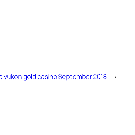
a yukon gold casino September 2018
→