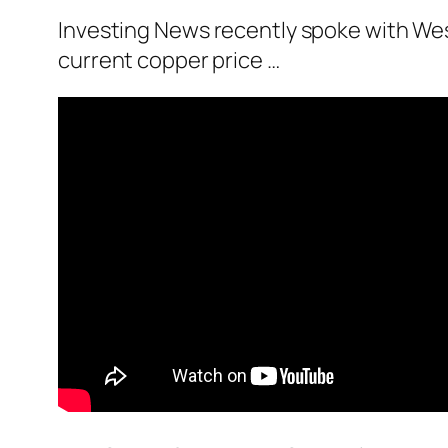
Investing News recently spoke with W
current copper price …