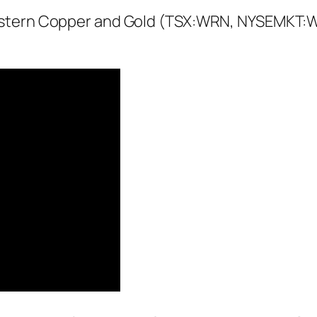
estern Copper and Gold (TSX:WRN, NYSEMKT:W