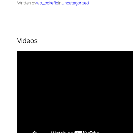
Written by
wp_pokeflo
in
Uncategorized
Videos