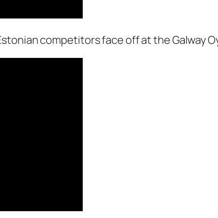
tonian competitors face off at the Galway Oy