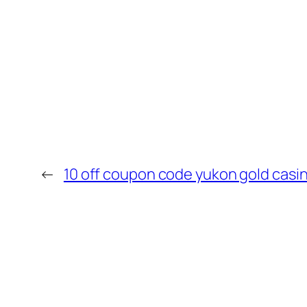
←
10 off coupon code yukon gold casi