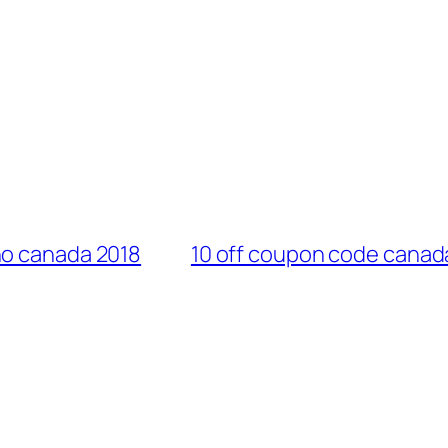
no canada 2018
10 off coupon code canad