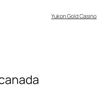
Yukon Gold Casino
 canada