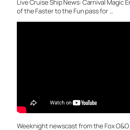
Live Cruise Ship News: Carnival Magic E
of the Faster to the Fun pass for …
Weeknight newscast from the Fox O&O i