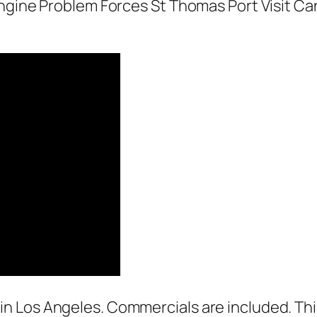
ngine Problem Forces St Thomas Port Visit Can
n Los Angeles. Commercials are included. Thi