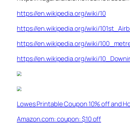
https://en.wikipedia.org/wiki/10
https://en.wikipedia.org/wiki/101st_Air
https://en.wikipedia.org/wiki/100_metr
https://en.wikipedia.org/wiki/10_Down
Lowes Printable Coupon 10% off and 
Amazon.com: coupon: $10 off