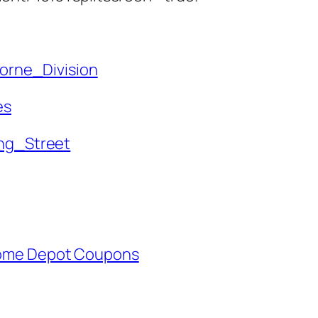
borne_Division
es
ing_Street
Home Depot Coupons