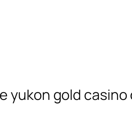
de yukon gold casino