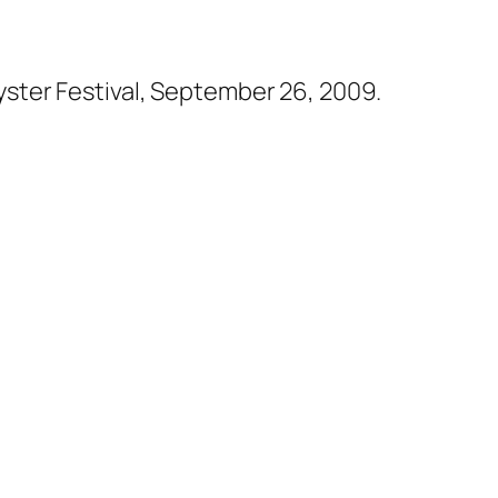
ster Festival, September 26, 2009.