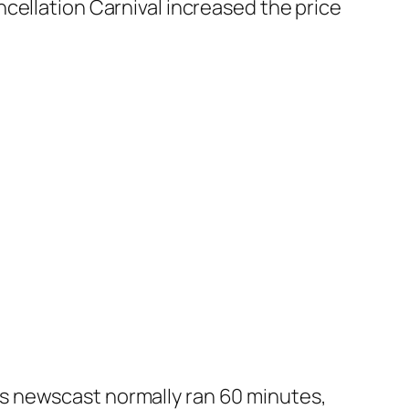
cellation Carnival increased the price
s newscast normally ran 60 minutes,