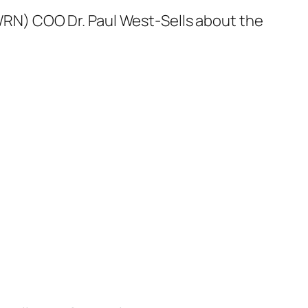
RN) COO Dr. Paul West-Sells about the