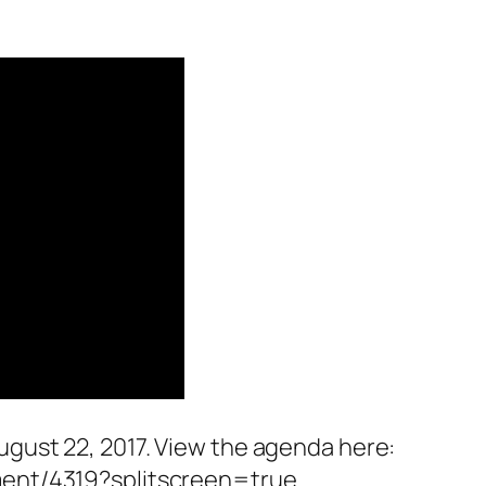
August 22, 2017. View the agenda here:
ument/4319?splitscreen=true.