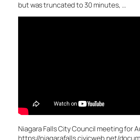
but was truncated to 30 minutes, …
Niagara Falls City Council meeting for 
https://niagarafalls.civicweb.net/doc