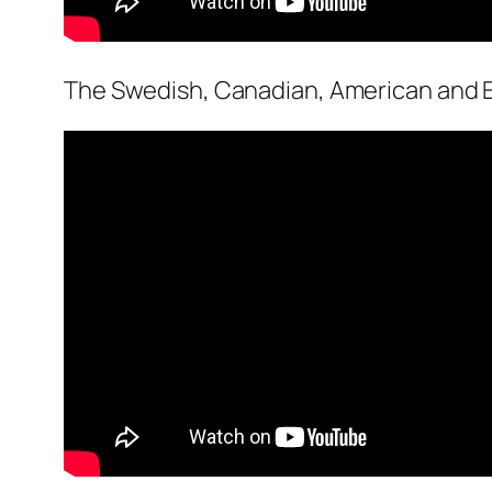
The Swedish, Canadian, American and Es