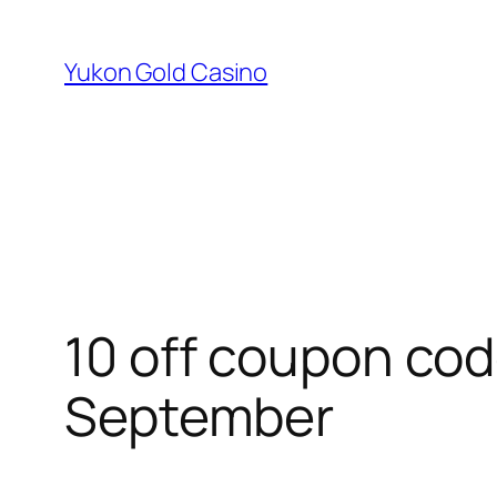
Skip
to
Yukon Gold Casino
content
10 off coupon co
September