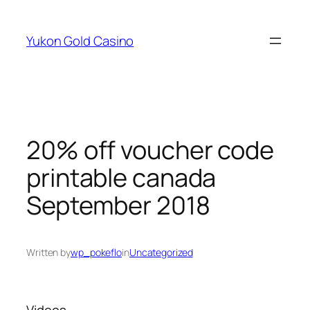
Skip
to
Yukon Gold Casino
content
20% off voucher code
printable canada
September 2018
Written by
wp_pokeflo
in
Uncategorized
Videos