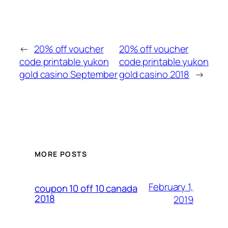
←
20% off voucher
20% off voucher
code printable yukon
code printable yukon
gold casino September
gold casino 2018
→
MORE POSTS
February 1,
coupon 10 off 10 canada
2018
2019