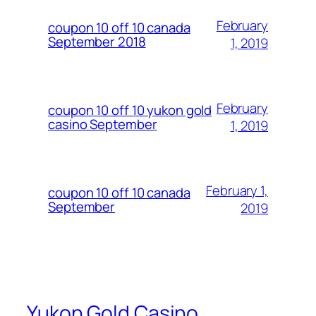
February
coupon 10 off 10 canada
September 2018
1, 2019
February
coupon 10 off 10 yukon gold
casino September
1, 2019
February 1,
coupon 10 off 10 canada
September
2019
Yukon Gold Casino