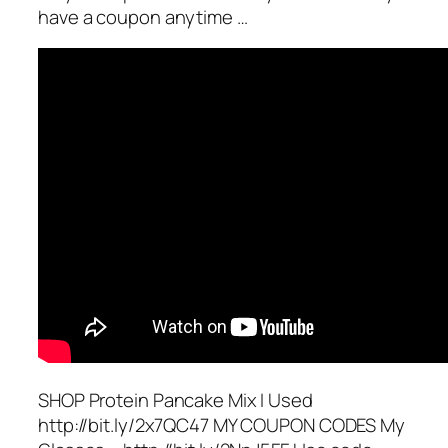
have a coupon anytime …
SHOP Protein Pancake Mix I Used
http://bit.ly/2x7QC47 MY COUPON CODES My