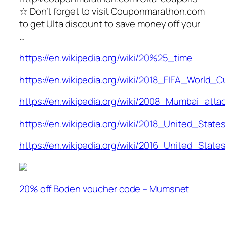
☆ Don’t forget to visit Couponmarathon.com
to get Ulta discount to save money off your
…
https://en.wikipedia.org/wiki/20%25_time
https://en.wikipedia.org/wiki/2018_FIFA_World_
https://en.wikipedia.org/wiki/2008_Mumbai_atta
https://en.wikipedia.org/wiki/2018_United_State
https://en.wikipedia.org/wiki/2016_United_State
20% off Boden voucher code – Mumsnet