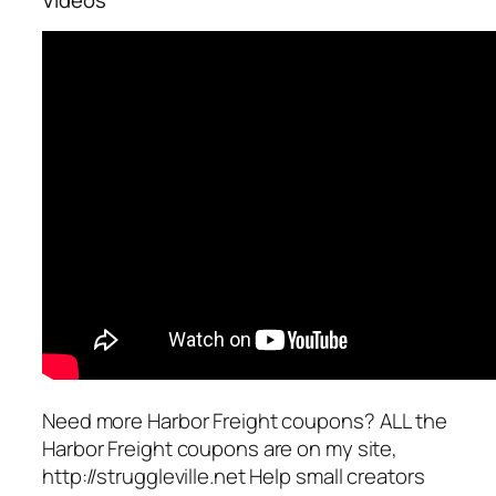
Need more Harbor Freight coupons? ALL the
Harbor Freight coupons are on my site,
http://struggleville.net Help small creators