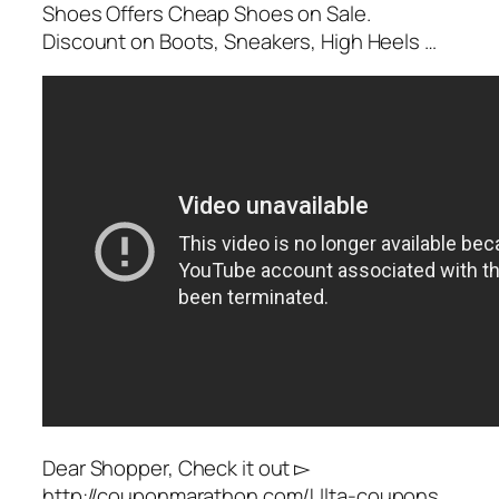
Shoes Offers Cheap Shoes on Sale.
Discount on Boots, Sneakers, High Heels …
Dear Shopper, Check it out ▻
http://couponmarathon.com/Ulta-coupons