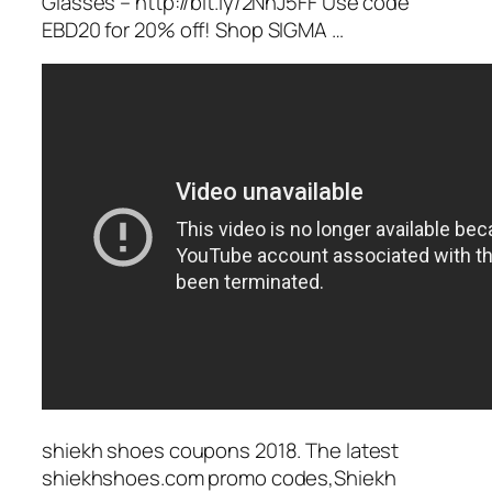
Glasses – http://bit.ly/2NnJ5FF Use code
EBD20 for 20% off! Shop SIGMA …
shiekh shoes coupons 2018. The latest
shiekhshoes.com promo codes,Shiekh