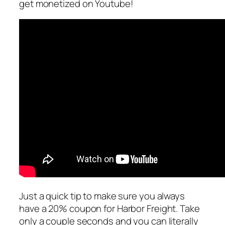
get monetized on Youtube!
Just a quick tip to make sure you always
have a 20% coupon for Harbor Freight. Take
only a couple seconds and you can literally