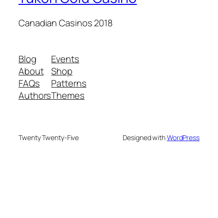
Canadian Casinos 2018
Blog
Events
About
Shop
FAQs
Patterns
Authors
Themes
Twenty Twenty-Five
Designed with
WordPress