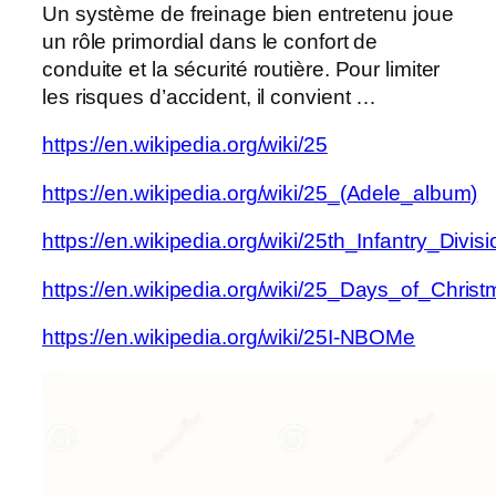
Un système de freinage bien entretenu joue
un rôle primordial dans le confort de
conduite et la sécurité routière. Pour limiter
les risques d’accident, il convient …
https://en.wikipedia.org/wiki/25
https://en.wikipedia.org/wiki/25_(Adele_album)
https://en.wikipedia.org/wiki/25th_Infantry_Divi
https://en.wikipedia.org/wiki/25_Days_of_Chris
https://en.wikipedia.org/wiki/25I-NBOMe