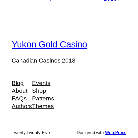
Yukon Gold Casino
Canadian Casinos 2018
Blog
Events
About
Shop
FAQs
Patterns
Authors
Themes
Twenty Twenty-Five
Designed with
WordPress