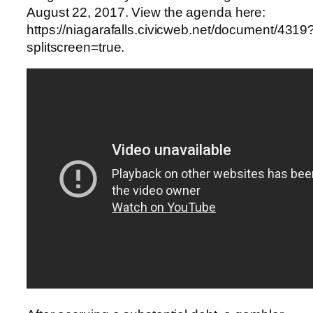
August 22, 2017. View the agenda here:
https://niagarafalls.civicweb.net/document/4319
splitscreen=true.