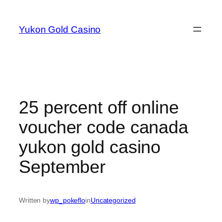
Skip
to
Yukon Gold Casino
content
25 percent off online
voucher code canada
yukon gold casino
September
Written by
wp_pokeflo
in
Uncategorized