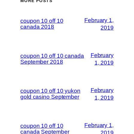
MORE POSTS
February 1,
coupon 10 off 10
canada 2018
2019
February
coupon 10 off 10 canada
September 2018
1, 2019
February
coupon 10 off 10 yukon
gold casino September
1, 2019
February 1,
coupon 10 off 10
canada September
2019