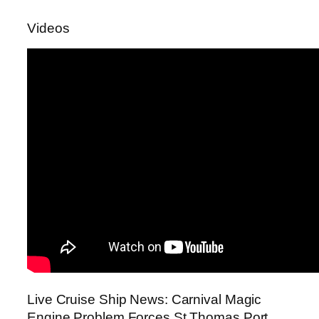
Videos
Live Cruise Ship News: Carnival Magic
Engine Problem Forces St Thomas Port