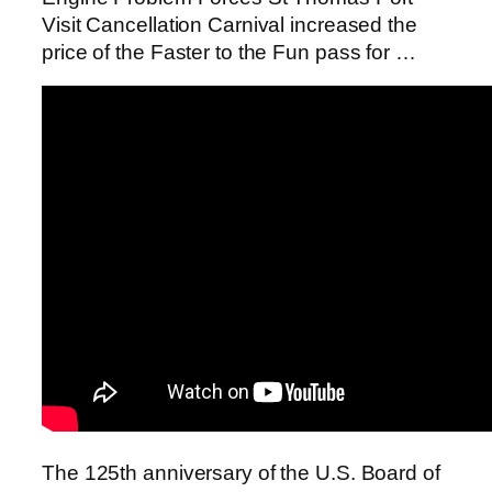
Visit Cancellation Carnival increased the
price of the Faster to the Fun pass for …
The 125th anniversary of the U.S. Board of