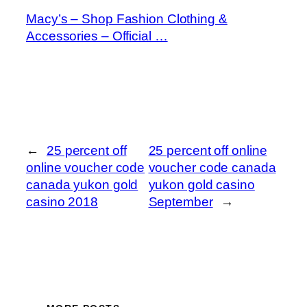
Macy’s – Shop Fashion Clothing &
Accessories – Official …
←
25 percent off
25 percent off online
online voucher code
voucher code canada
canada yukon gold
yukon gold casino
casino 2018
September
→