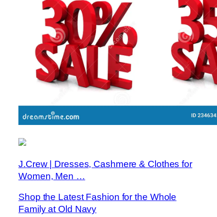
J.Crew | Dresses, Cashmere & Clothes for
Women, Men …
Shop the Latest Fashion for the Whole
Family at Old Navy