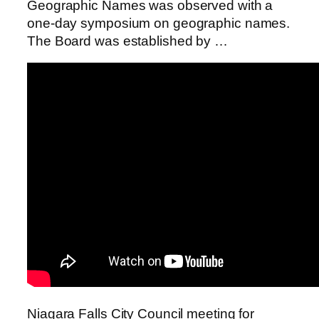
Geographic Names was observed with a
one-day symposium on geographic names.
The Board was established by …
Niagara Falls City Council meeting for