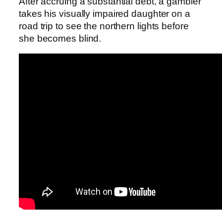
After accruing a substantial debt, a gambler
takes his visually impaired daughter on a
road trip to see the northern lights before
she becomes blind.