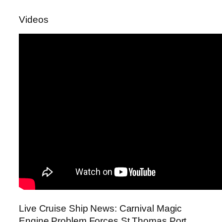
Videos
Live Cruise Ship News: Carnival Magic
Engine Problem Forces St Thomas Port