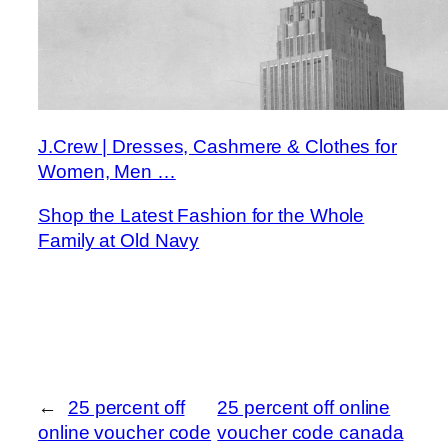
J.Crew | Dresses, Cashmere & Clothes for
Women, Men …
Shop the Latest Fashion for the Whole
Family at Old Navy
←
25 percent off
25 percent off online
online voucher code
voucher code canada