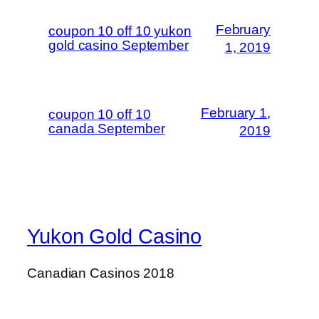
February
coupon 10 off 10 yukon
gold casino September
1, 2019
February 1,
coupon 10 off 10
canada September
2019
Yukon Gold Casino
Canadian Casinos 2018