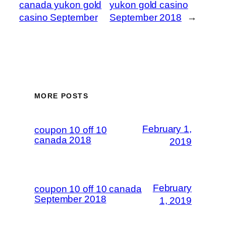
canada yukon gold
yukon gold casino
casino September
September 2018
→
MORE POSTS
February 1,
coupon 10 off 10
canada 2018
2019
February
coupon 10 off 10 canada
September 2018
1, 2019