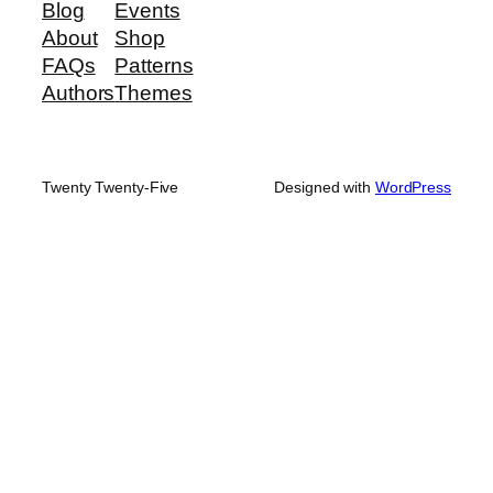
Blog
Events
About
Shop
FAQs
Patterns
Authors
Themes
Twenty Twenty-Five
Designed with
WordPress