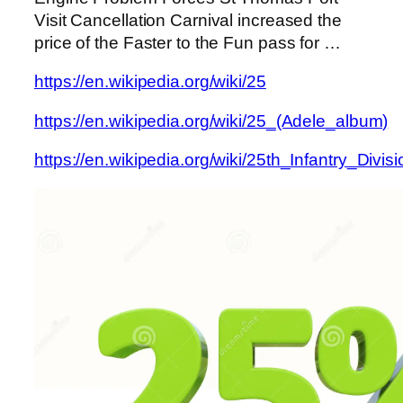
Visit Cancellation Carnival increased the
price of the Faster to the Fun pass for …
https://en.wikipedia.org/wiki/25
https://en.wikipedia.org/wiki/25_(Adele_album)
https://en.wikipedia.org/wiki/25th_Infantry_Divi