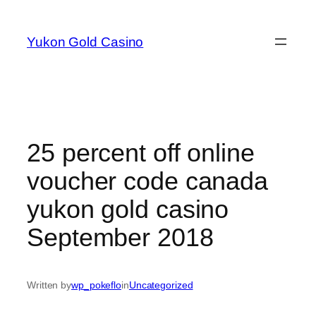
Skip
to
Yukon Gold Casino
content
25 percent off online
voucher code canada
yukon gold casino
September 2018
Written by
wp_pokeflo
in
Uncategorized