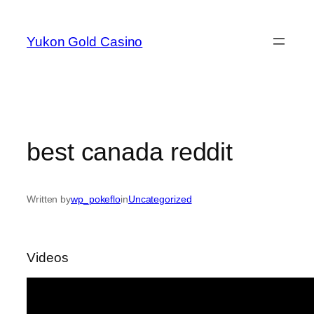
Skip
to
Yukon Gold Casino
content
best canada reddit
Written by
wp_pokeflo
in
Uncategorized
Videos