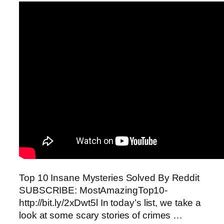
Top 10 Insane Mysteries Solved By Reddit
SUBSCRIBE: MostAmazingTop10-
http://bit.ly/2xDwt5l In today’s list, we take a
look at some scary stories of crimes …