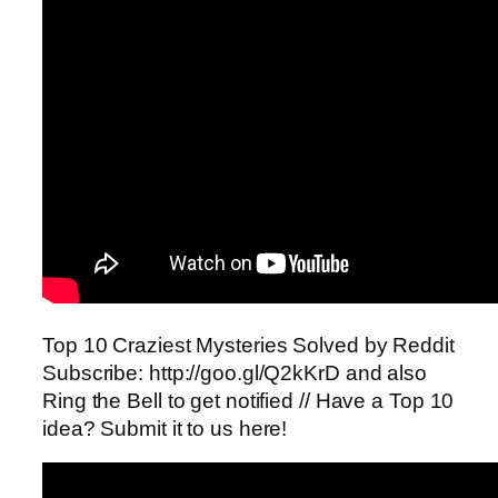
Top 10 Craziest Mysteries Solved by Reddit
Subscribe: http://goo.gl/Q2kKrD and also
Ring the Bell to get notified // Have a Top 10
idea? Submit it to us here!