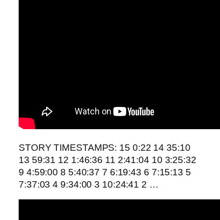
STORY TIMESTAMPS: 15 0:22 14 35:10
13 59:31 12 1:46:36 11 2:41:04 10 3:25:32
9 4:59:00 8 5:40:37 7 6:19:43 6 7:15:13 5
7:37:03 4 9:34:00 3 10:24:41 2 …