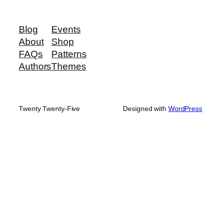
Blog
Events
About
Shop
FAQs
Patterns
Authors
Themes
Twenty Twenty-Five
Designed with
WordPress