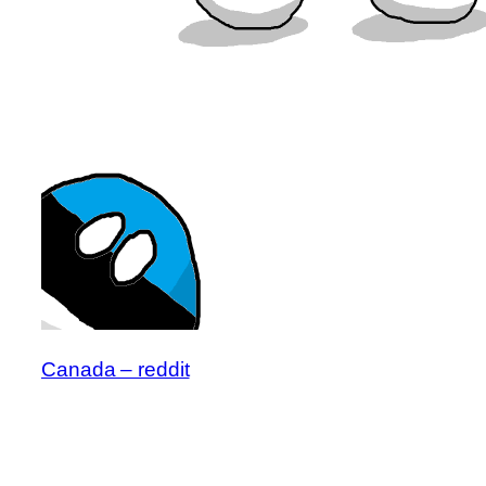
Canada – reddit