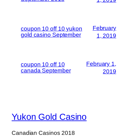
February
coupon 10 off 10 yukon
gold casino September
1, 2019
February 1,
coupon 10 off 10
canada September
2019
Yukon Gold Casino
Canadian Casinos 2018