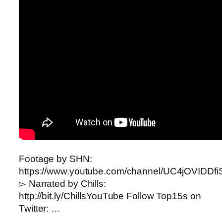
Footage by SHN:
https://www.youtube.com/channel/UC4jOVIDD
▻ Narrated by Chills:
http://bit.ly/ChillsYouTube Follow Top15s on
Twitter: …