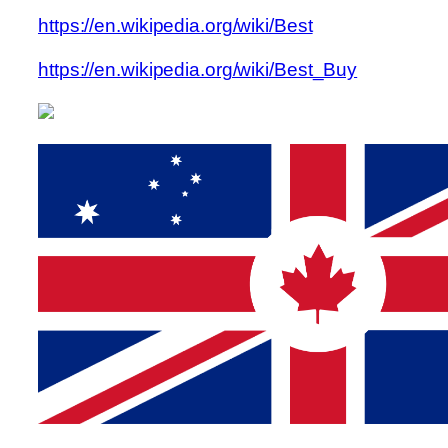
https://en.wikipedia.org/wiki/Best
https://en.wikipedia.org/wiki/Best_Buy