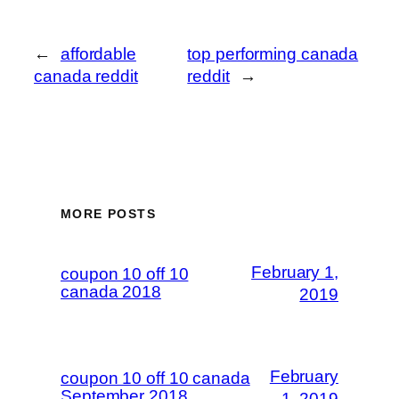
←
affordable
top performing canada
canada reddit
reddit
→
MORE POSTS
February 1,
coupon 10 off 10
canada 2018
2019
February
coupon 10 off 10 canada
September 2018
1, 2019