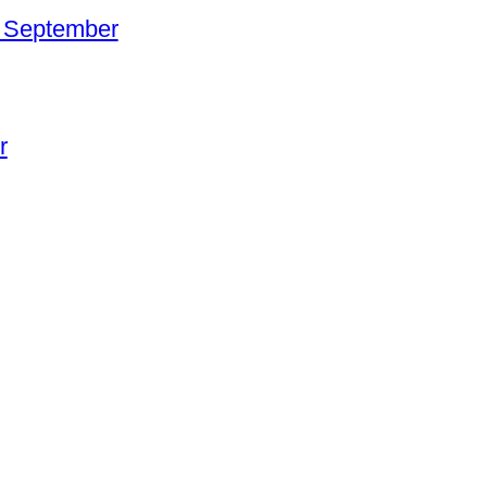
o September
r