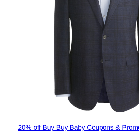
20% off Buy Buy Baby Coupons & Prom