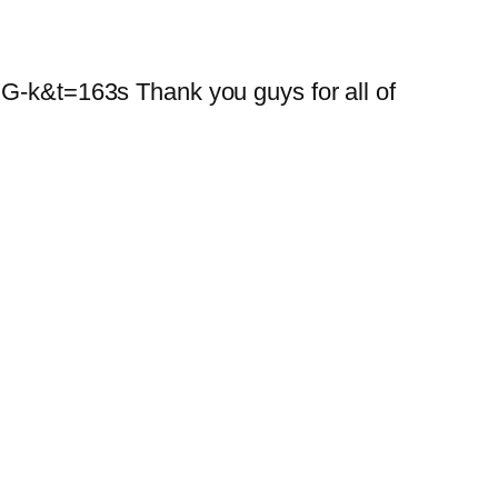
k&t=163s Thank you guys for all of