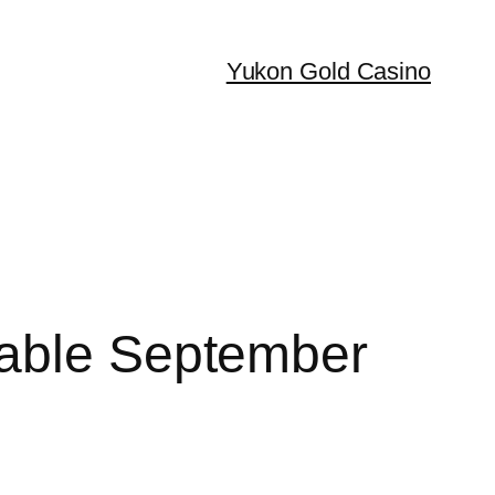
Yukon Gold Casino
table September