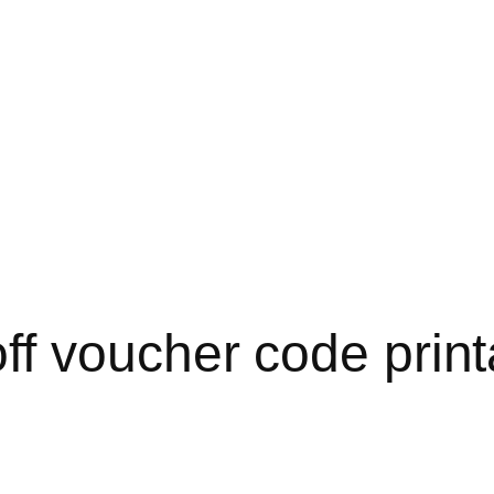
ff voucher code prin