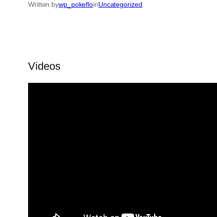
Written by
wp_pokeflo
in
Uncategorized
Videos