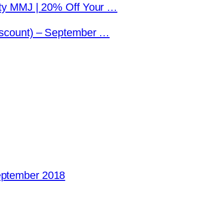
ty MMJ | 20% Off Your …
scount) – September …
eptember 2018