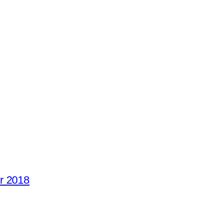
r 2018