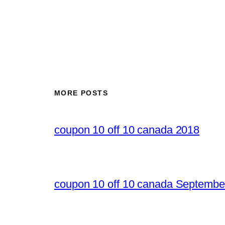
MORE POSTS
coupon 10 off 10 canada 2018
coupon 10 off 10 canada Septembe