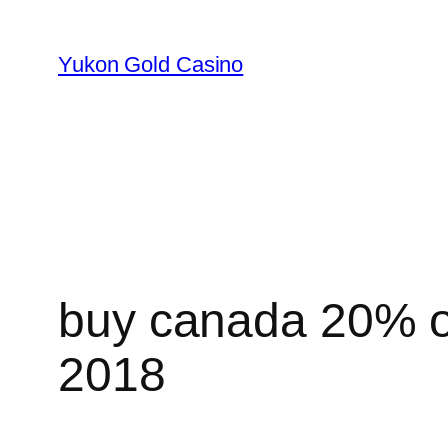
Skip
to
Yukon Gold Casino
content
buy canada 20% o
2018