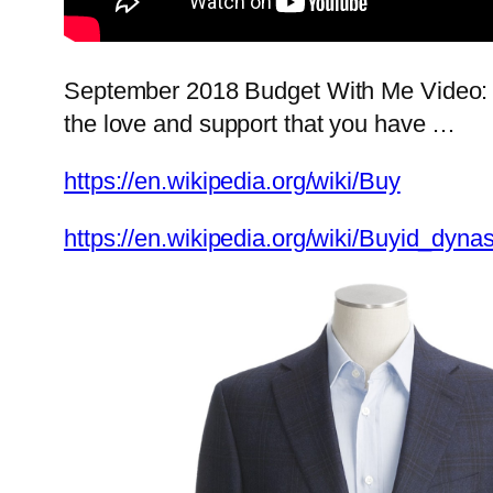
September 2018 Budget With Me Video:
the love and support that you have …
https://en.wikipedia.org/wiki/Buy
https://en.wikipedia.org/wiki/Buyid_dynas