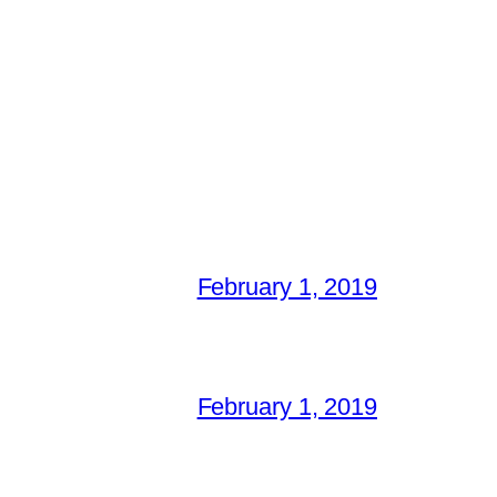
February 1, 2019
February 1, 2019