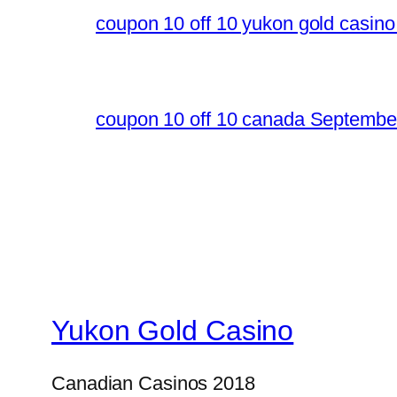
coupon 10 off 10 yukon gold casin
coupon 10 off 10 canada Septembe
Yukon Gold Casino
Canadian Casinos 2018