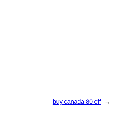
buy canada 80 off
→