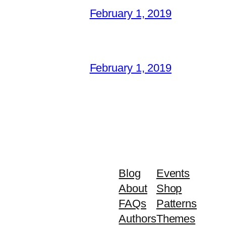
February 1, 2019
February 1, 2019
Blog
Events
About
Shop
FAQs
Patterns
Authors
Themes