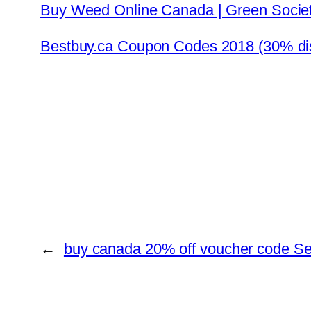
Buy Weed Online Canada | Green Socie
Bestbuy.ca Coupon Codes 2018 (30% di
←
buy canada 20% off voucher code S