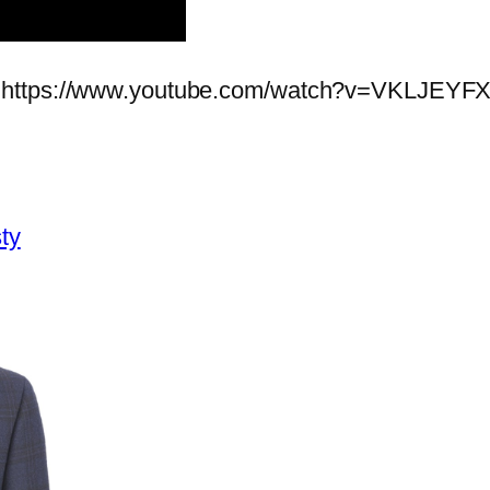
 https://www.youtube.com/watch?v=VKLJEYFXG-
ty