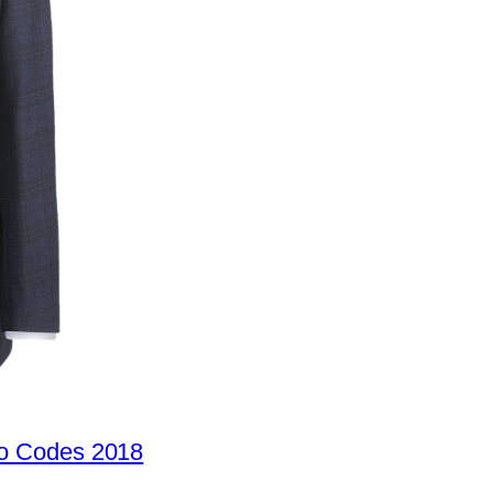
o Codes 2018