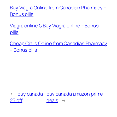
Buy Viagra Online from Canadian Pharmacy –
Bonus pills
Viagra online & Buy Viagra online – Bonus
pills
Cheap Cialis Online from Canadian Pharmacy
– Bonus pills
←
buy canada
buy canada amazon prime
25 off
deals
→