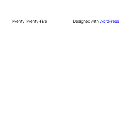
Twenty Twenty-Five
Designed with
WordPress