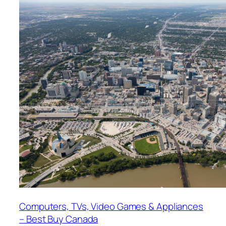
Computers, TVs, Video Games & Appliances
– Best Buy Canada