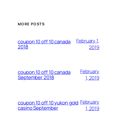
MORE POSTS
February 1,
coupon 10 off 10 canada
2018
2019
February
coupon 10 off 10 canada
September 2018
1, 2019
February
coupon 10 off 10 yukon gold
casino September
1, 2019