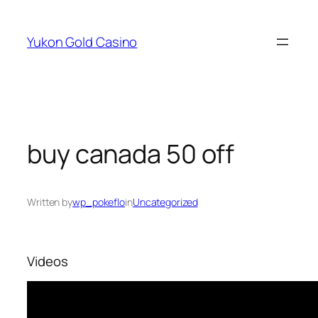
Skip
to
Yukon Gold Casino
content
buy canada 50 off
Written by
wp_pokeflo
in
Uncategorized
Videos