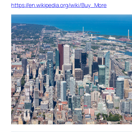
https://en.wikipedia.org/wiki/Buy_More