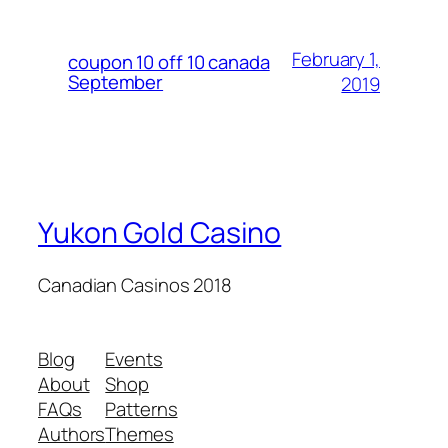
February 1,
coupon 10 off 10 canada
September
2019
Yukon Gold Casino
Canadian Casinos 2018
Blog
Events
About
Shop
FAQs
Patterns
Authors
Themes