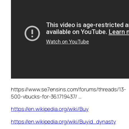
https://www.se7ensins.com/forums/threads/13-
500-vbucks-for-36.1719437/ …
https://en.wikipedia.org/wiki/Buy
https://en.wikipedia.org/wiki/Buyid_dynasty