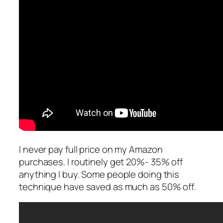
I never pay full price on my Amazon
purchases. I routinely get 20%- 35% off
anything I buy. Some people doing this
technique have saved as much as 50% off.