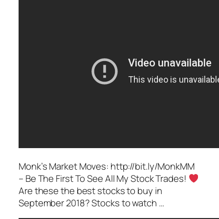
Monk’s Market Moves: http://bit.ly/MonkMM
– Be The First To See All My Stock Trades!
Are these the best stocks to buy in
September 2018? Stocks to watch …