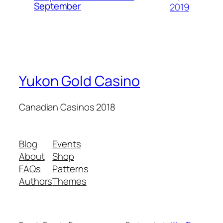
September
2019
Yukon Gold Casino
Canadian Casinos 2018
Blog
Events
About
Shop
FAQs
Patterns
Authors
Themes