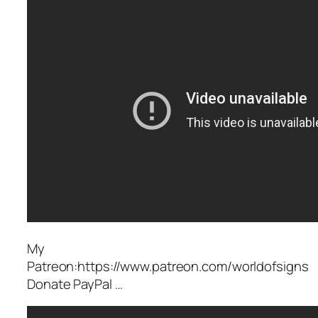
My
Patreon:https://www.patreon.com/worldofsigns
Donate PayPal …