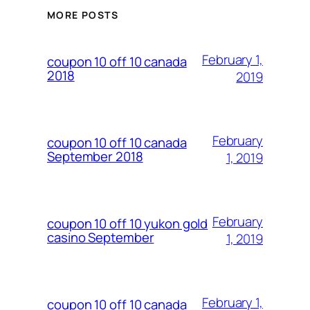
MORE POSTS
February 1,
coupon 10 off 10 canada
2018
2019
February
coupon 10 off 10 canada
September 2018
1, 2019
February
coupon 10 off 10 yukon gold
casino September
1, 2019
February 1,
coupon 10 off 10 canada