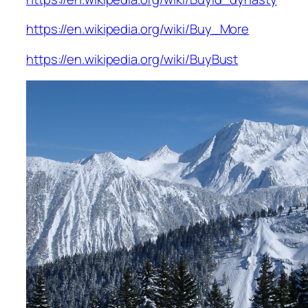
https://en.wikipedia.org/wiki/Buy_More
https://en.wikipedia.org/wiki/BuyBust