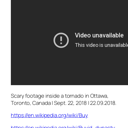
Scary footage inside a tornado in Ottawa,
Toronto, Canada | Sept. 22, 2018 | 22.09.2018.
https://en.wikipedia.org/wiki/Buy
https://en.wikipedia.org/wiki/Buyid_dynasty