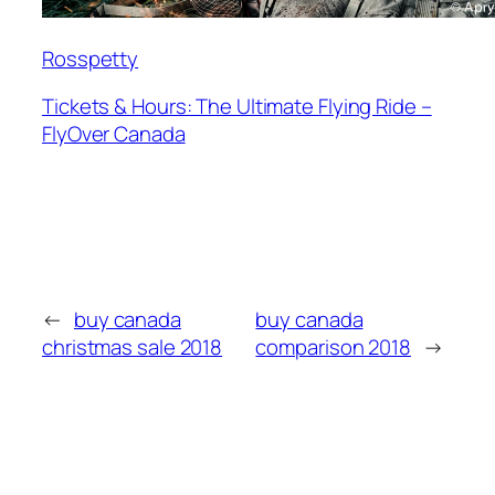
Rosspetty
Tickets & Hours: The Ultimate Flying Ride –
FlyOver Canada
←
buy canada
buy canada
christmas sale 2018
comparison 2018
→