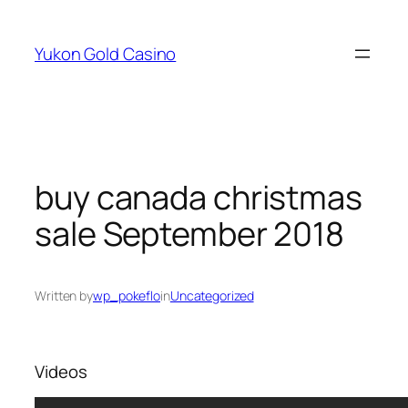
Skip
to
Yukon Gold Casino
content
buy canada christmas
sale September 2018
Written by
wp_pokeflo
in
Uncategorized
Videos