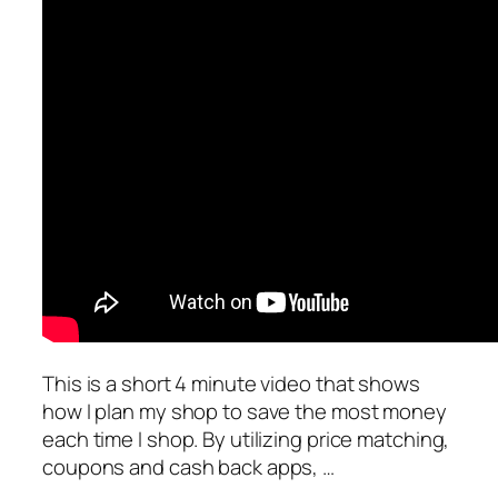
This is a short 4 minute video that shows
how I plan my shop to save the most money
each time I shop. By utilizing price matching,
coupons and cash back apps, …