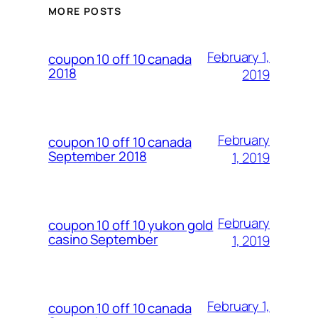
MORE POSTS
February 1,
coupon 10 off 10 canada
2018
2019
February
coupon 10 off 10 canada
September 2018
1, 2019
February
coupon 10 off 10 yukon gold
casino September
1, 2019
February 1,
coupon 10 off 10 canada