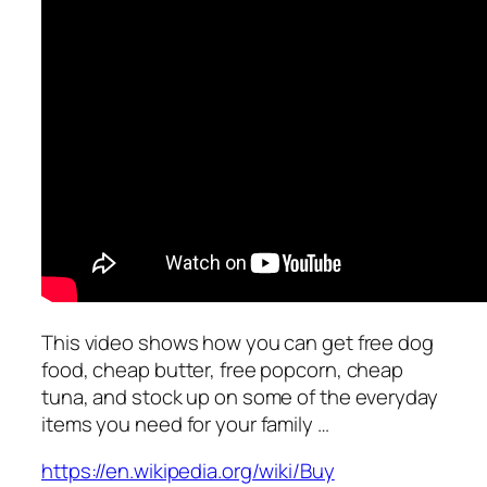
This video shows how you can get free dog
food, cheap butter, free popcorn, cheap
tuna, and stock up on some of the everyday
items you need for your family …
https://en.wikipedia.org/wiki/Buy