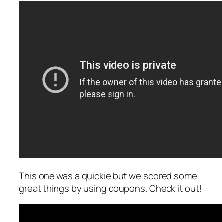
This one was a quickie but we scored some
great things by using coupons. Check it out!