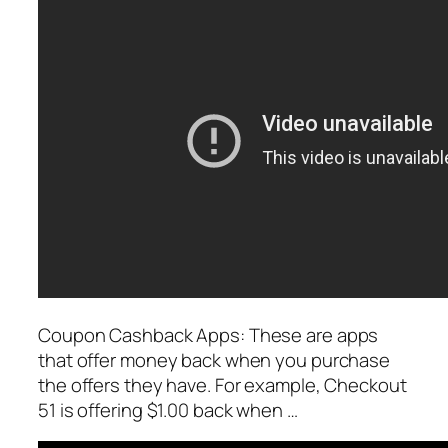
Coupon Cashback Apps: These are apps
that offer money back when you purchase
the offers they have. For example, Checkout
51 is offering $1.00 back when …