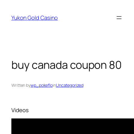
Skip
to
Yukon Gold Casino
content
buy canada coupon 80
Written by
wp_pokeflo
in
Uncategorized
Videos