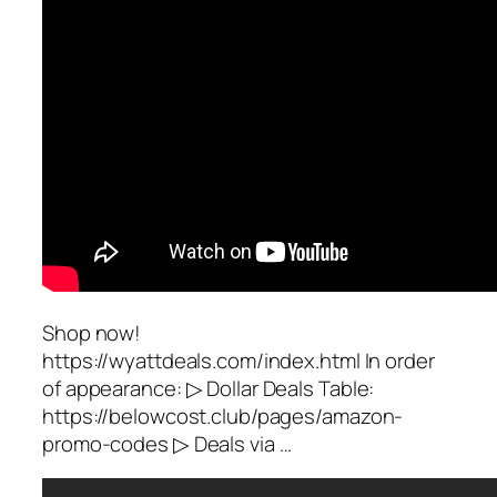
Shop now!
https://wyattdeals.com/index.html In order
of appearance: ▷ Dollar Deals Table:
https://belowcost.club/pages/amazon-
promo-codes ▷ Deals via …