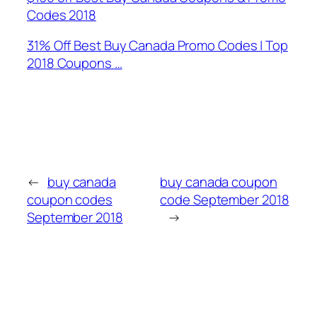
Codes 2018
31% Off Best Buy Canada Promo Codes | Top
2018 Coupons …
←
buy canada
buy canada coupon
coupon codes
code September 2018
September 2018
→