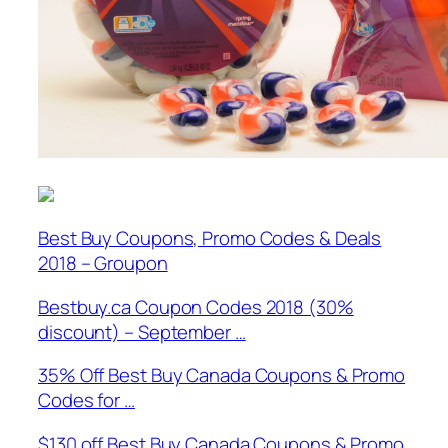
Best Buy Coupons, Promo Codes & Deals
2018 – Groupon
Bestbuy.ca Coupon Codes 2018 (30%
discount) – September …
35% Off Best Buy Canada Coupons & Promo
Codes for …
$130 off Best Buy Canada Coupons & Promo