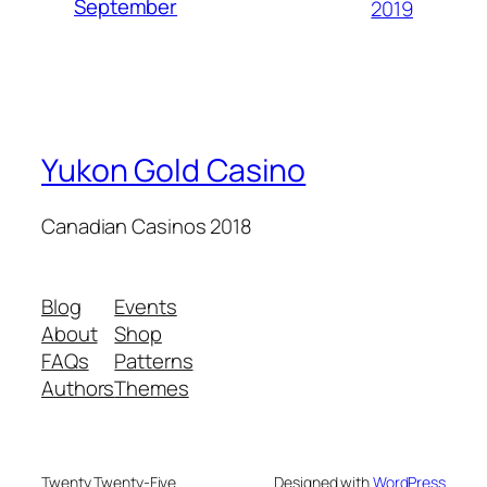
September
2019
Yukon Gold Casino
Canadian Casinos 2018
Blog
Events
About
Shop
FAQs
Patterns
Authors
Themes
Twenty Twenty-Five
Designed with
WordPress