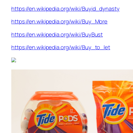
https://en.wikipedia.org/wiki/Buyid_dynasty
https://en.wikipedia.org/wiki/Buy_More
https://en.wikipedia.org/wiki/BuyBust
https://en.wikipedia.org/wiki/Buy_to_let