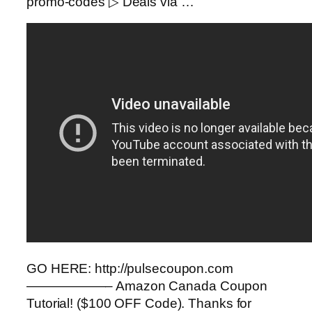
promo-codes ▷ Deals via …
GO HERE: http://pulsecoupon.com
——————– Amazon Canada Coupon
Tutorial! ($100 OFF Code). Thanks for