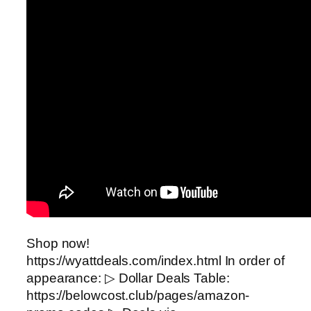
Shop now!
https://wyattdeals.com/index.html In order of
appearance: ▷ Dollar Deals Table:
https://belowcost.club/pages/amazon-