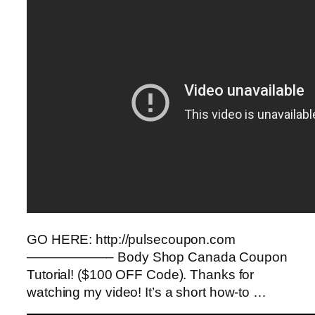
GO HERE: http://pulsecoupon.com
——————– Body Shop Canada Coupon
Tutorial! ($100 OFF Code). Thanks for
watching my video! It’s a short how-to …