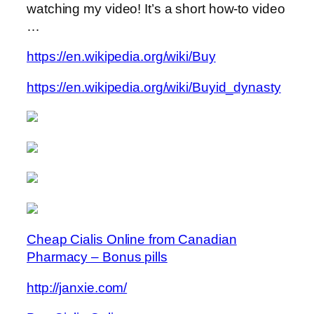
watching my video! It’s a short how-to video
…
https://en.wikipedia.org/wiki/Buy
https://en.wikipedia.org/wiki/Buyid_dynasty
Cheap Cialis Online from Canadian
Pharmacy – Bonus pills
http://janxie.com/