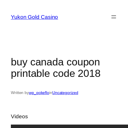
Skip
to
Yukon Gold Casino
content
buy canada coupon
printable code 2018
Written by
wp_pokeflo
in
Uncategorized
Videos