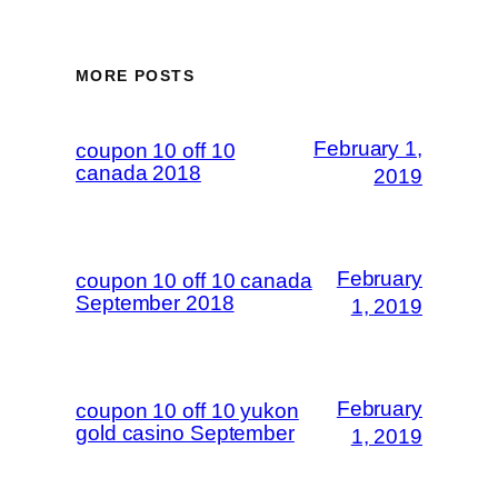
MORE POSTS
February 1,
coupon 10 off 10
canada 2018
2019
February
coupon 10 off 10 canada
September 2018
1, 2019
February
coupon 10 off 10 yukon
gold casino September
1, 2019