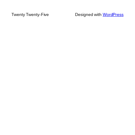
Twenty Twenty-Five
Designed with
WordPress