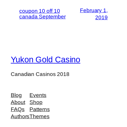
February 1,
coupon 10 off 10
canada September
2019
Yukon Gold Casino
Canadian Casinos 2018
Blog
Events
About
Shop
FAQs
Patterns
Authors
Themes