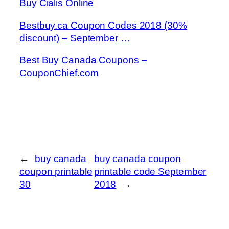
Buy Cialis Online
Bestbuy.ca Coupon Codes 2018 (30%
discount) – September …
Best Buy Canada Coupons –
CouponChief.com
←
buy canada
buy canada coupon
coupon printable
printable code September
30
2018
→