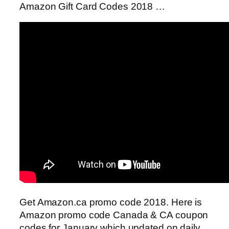
Amazon Gift Card Codes 2018 …
Get Amazon.ca promo code 2018. Here is
Amazon promo code Canada & CA coupon
codes for January which updated on daily