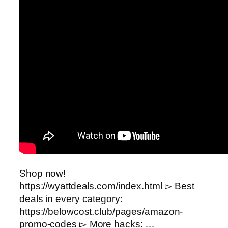
Shop now!
https://wyattdeals.com/index.html ▻ Best
deals in every category:
https://belowcost.club/pages/amazon-
promo-codes ▻ More hacks: …