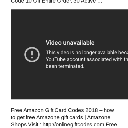
Code 10 Off Entire Order, 30 Active …
Free Amazon Gift Card Codes 2018 – how
to get free Amazone gift cards | Amazone
Shops Visit : http://onlinegiftcodes.com Free