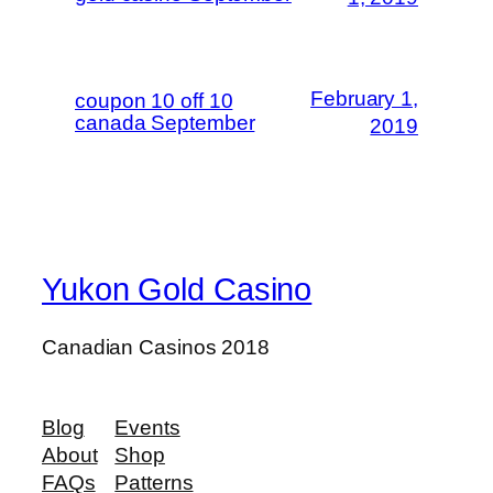
February 1,
coupon 10 off 10
canada September
2019
Yukon Gold Casino
Canadian Casinos 2018
Blog
Events
About
Shop
FAQs
Patterns