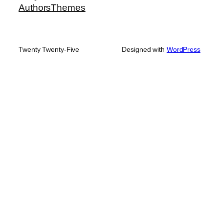
Authors
Themes
Twenty Twenty-Five
Designed with
WordPress