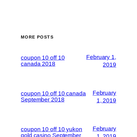
MORE POSTS
February 1,
coupon 10 off 10
canada 2018
2019
February
coupon 10 off 10 canada
September 2018
1, 2019
February
coupon 10 off 10 yukon
gold casino September
1, 2019