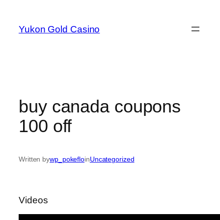
Skip
to
Yukon Gold Casino
content
buy canada coupons
100 off
Written by
wp_pokeflo
in
Uncategorized
Videos