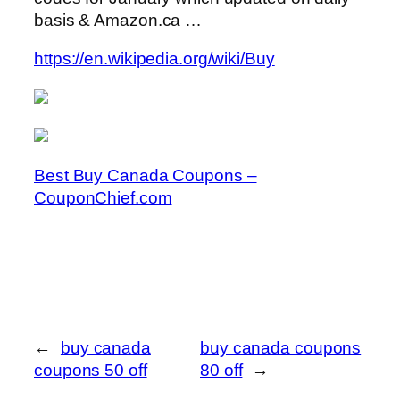
basis & Amazon.ca …
https://en.wikipedia.org/wiki/Buy
Best Buy Canada Coupons –
CouponChief.com
←
buy canada
buy canada coupons
coupons 50 off
80 off
→