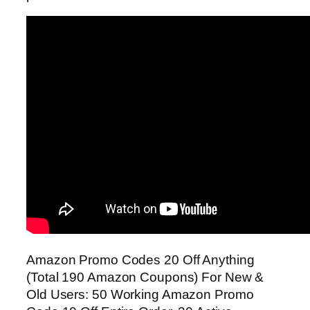
Amazon Promo Codes 20 Off Anything
(Total 190 Amazon Coupons) For New &
Old Users: 50 Working Amazon Promo