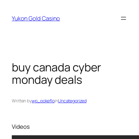
Skip
to
Yukon Gold Casino
content
buy canada cyber
monday deals
Written by
wp_pokeflo
in
Uncategorized
Videos