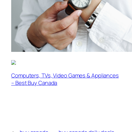
Computers, TVs, Video Games & Appliances
– Best Buy Canada