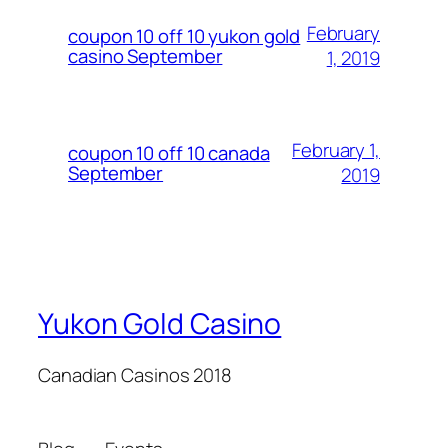
February
coupon 10 off 10 yukon gold
casino September
1, 2019
February 1,
coupon 10 off 10 canada
September
2019
Yukon Gold Casino
Canadian Casinos 2018