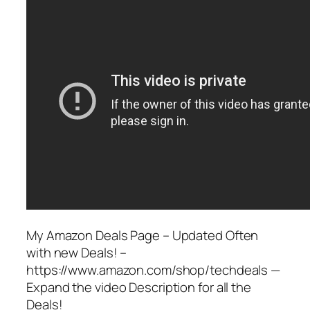
My Amazon Deals Page – Updated Often
with new Deals! –
https://www.amazon.com/shop/techdeals —
Expand the video Description for all the
Deals!