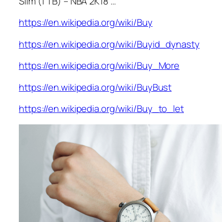
Slim (1 TB) – NBA 2K18 …
https://en.wikipedia.org/wiki/Buy
https://en.wikipedia.org/wiki/Buyid_dynasty
https://en.wikipedia.org/wiki/Buy_More
https://en.wikipedia.org/wiki/BuyBust
https://en.wikipedia.org/wiki/Buy_to_let