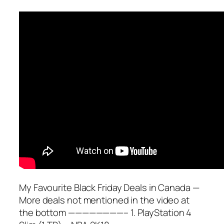
My Favourite Black Friday Deals in Canada —
More deals not mentioned in the video at
the bottom ————————– 1. PlayStation 4