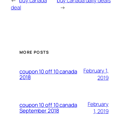
←
buy canada
buy canada daily deals
deal
→
MORE POSTS
February 1,
coupon 10 off 10 canada
2018
2019
February
coupon 10 off 10 canada
September 2018
1, 2019