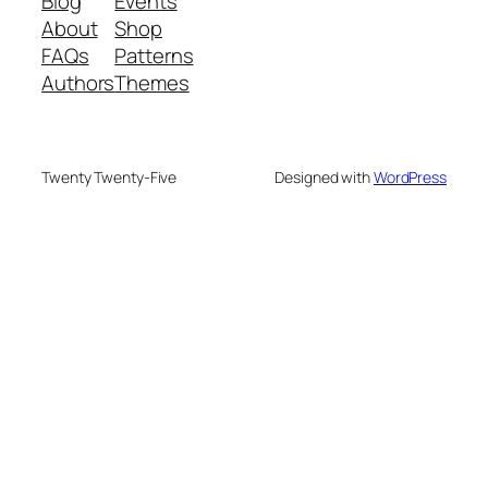
Blog
Events
About
Shop
FAQs
Patterns
Authors
Themes
Twenty Twenty-Five
Designed with
WordPress