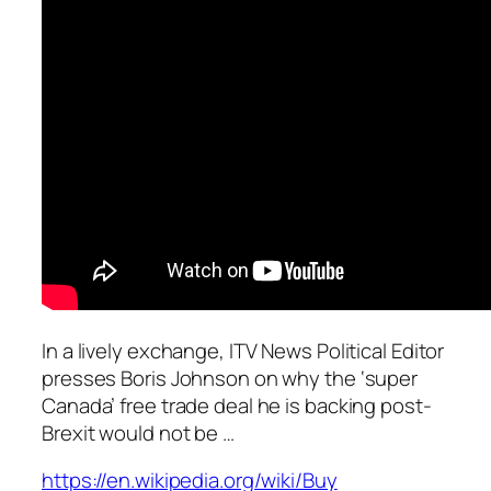
In a lively exchange, ITV News Political Editor
presses Boris Johnson on why the ‘super
Canada’ free trade deal he is backing post-
Brexit would not be …
https://en.wikipedia.org/wiki/Buy