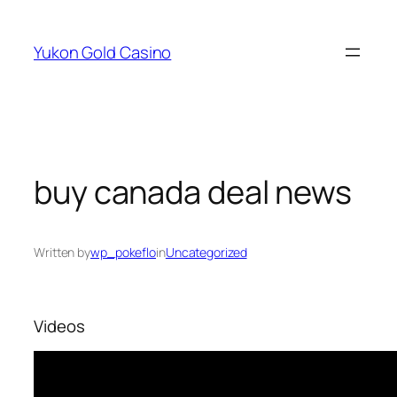
Skip
to
Yukon Gold Casino
content
buy canada deal news
Written by
wp_pokeflo
in
Uncategorized
Videos