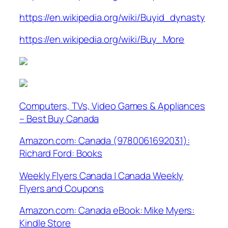
https://en.wikipedia.org/wiki/Buyid_dynasty
https://en.wikipedia.org/wiki/Buy_More
Computers, TVs, Video Games & Appliances
– Best Buy Canada
Amazon.com: Canada (9780061692031):
Richard Ford: Books
Weekly Flyers Canada | Canada Weekly
Flyers and Coupons
Amazon.com: Canada eBook: Mike Myers:
Kindle Store