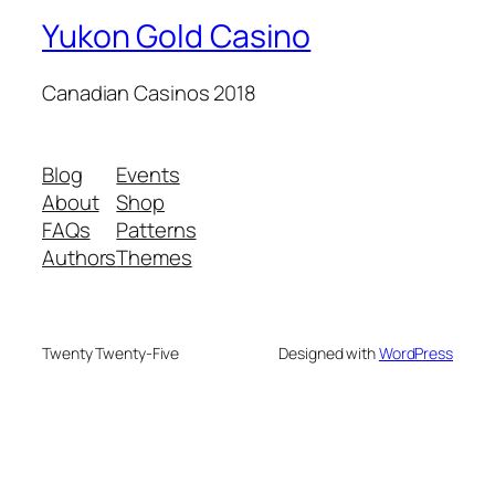
Yukon Gold Casino
Canadian Casinos 2018
Blog
Events
About
Shop
FAQs
Patterns
Authors
Themes
Twenty Twenty-Five
Designed with
WordPress