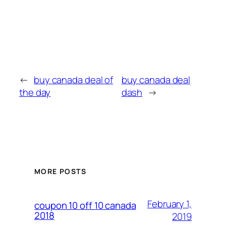
←
buy canada deal of
buy canada deal
the day
dash
→
MORE POSTS
February 1,
coupon 10 off 10 canada
2018
2019