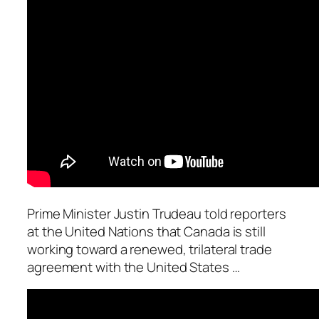
Prime Minister Justin Trudeau told reporters
at the United Nations that Canada is still
working toward a renewed, trilateral trade
agreement with the United States …