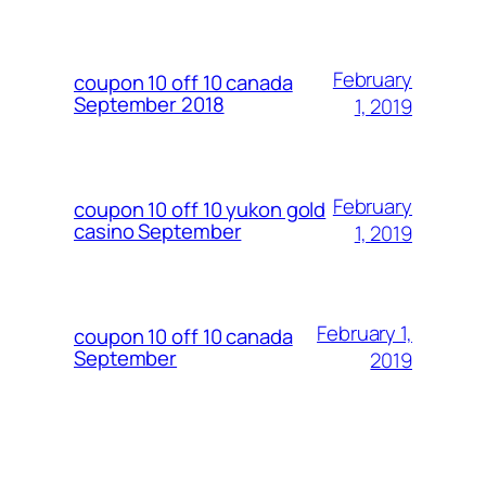
February
coupon 10 off 10 canada
September 2018
1, 2019
February
coupon 10 off 10 yukon gold
casino September
1, 2019
February 1,
coupon 10 off 10 canada
September
2019