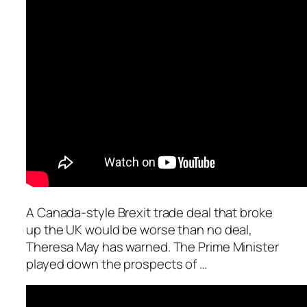
A Canada-style Brexit trade deal that broke
up the UK would be worse than no deal,
Theresa May has warned. The Prime Minister
played down the prospects of …