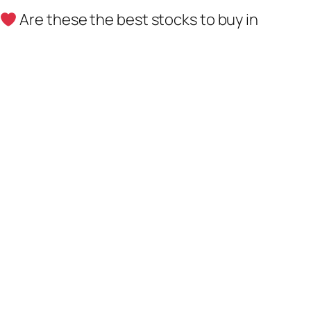
Are these the best stocks to buy in