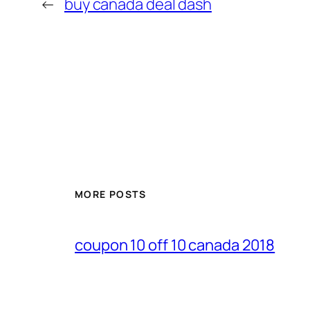
←
buy canada deal dash
MORE POSTS
coupon 10 off 10 canada 2018