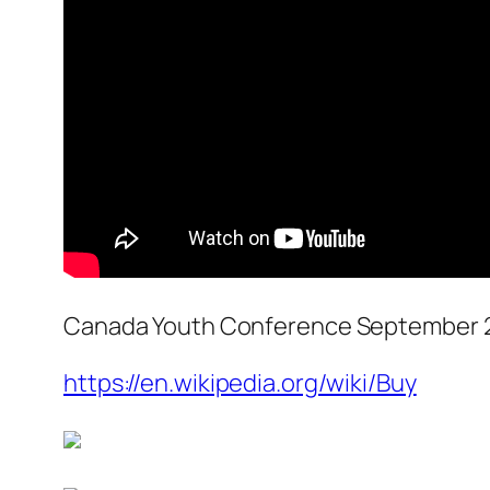
Canada Youth Conference September 2
https://en.wikipedia.org/wiki/Buy