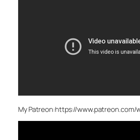
My Patreon:https://www.patreon.com/w