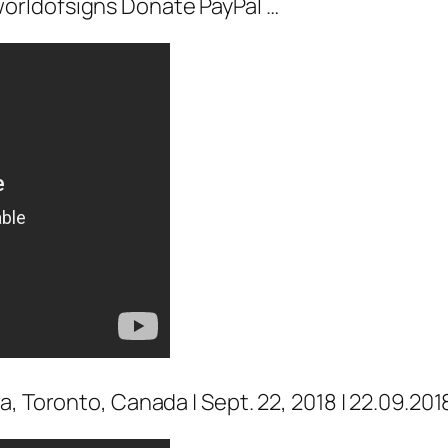
orldofsigns Donate PayPal …
, Toronto, Canada | Sept. 22, 2018 | 22.09.201