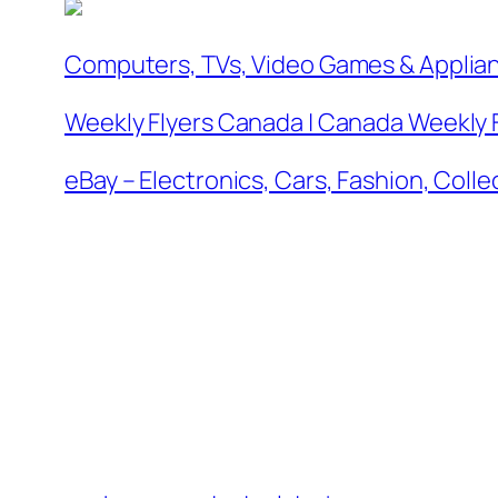
Computers, TVs, Video Games & Applia
Weekly Flyers Canada | Canada Weekly 
eBay – Electronics, Cars, Fashion, Coll