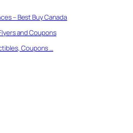
nces – Best Buy Canada
Flyers and Coupons
ectibles, Coupons …