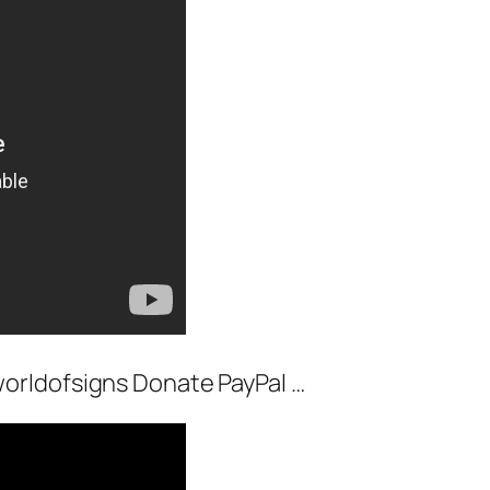
orldofsigns Donate PayPal …