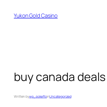
Skip
to
Yukon Gold Casino
content
buy canada deals
Written by
wp_pokeflo
in
Uncategorized