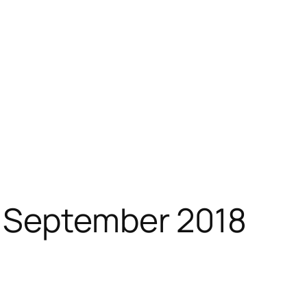
 September 2018