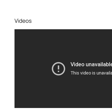
Videos