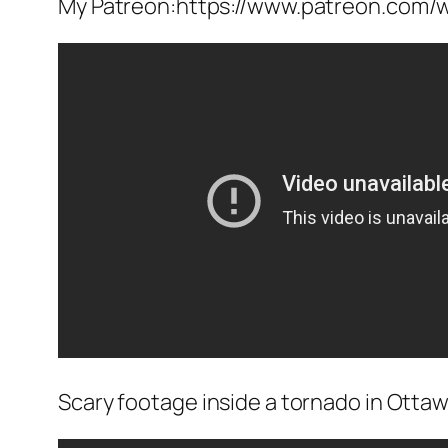
My Patreon:https://www.patreon.com/w
Scary footage inside a tornado in Ottawa