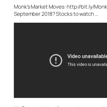
Monk’s Market Moves: http://bit.ly/Monk
September 2018? Stocks to watch …