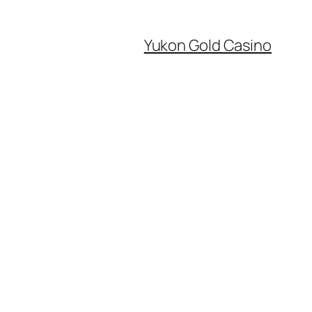
Yukon Gold Casino