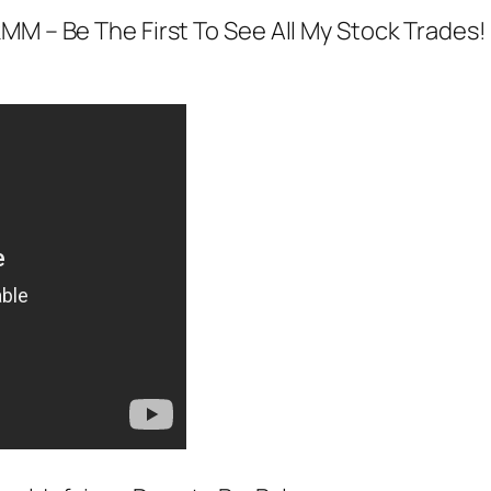
MM – Be The First To See All My Stock Trades!