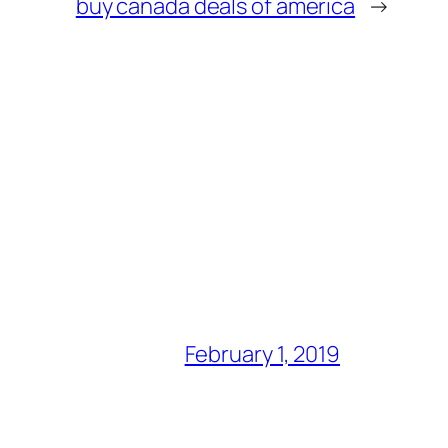
buy canada deals of america
→
February 1, 2019