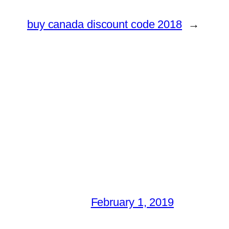
buy canada discount code 2018
→
February 1, 2019