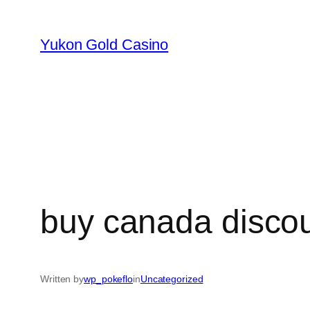
Skip
to
Yukon Gold Casino
content
buy canada disco
Written by
wp_pokeflo
in
Uncategorized