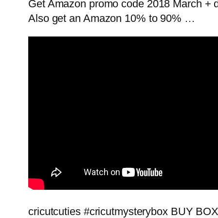
Get Amazon promo code 2018 March + de
Also get an Amazon 10% to 90% …
cricutcuties #cricutmysterybox BUY