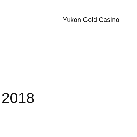
Yukon Gold Casino
 2018