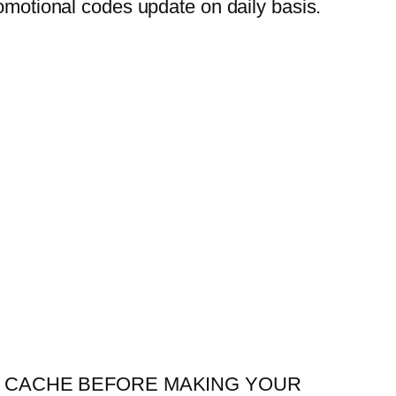
otional codes update on daily basis.
R YOUR CACHE BEFORE MAKING YOUR