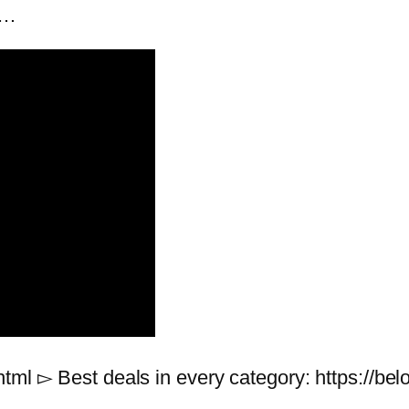
 …
html ▻ Best deals in every category: https://