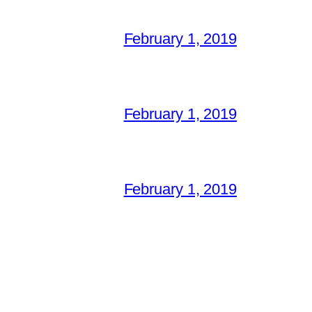
February 1, 2019
February 1, 2019
February 1, 2019