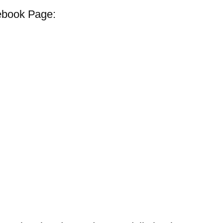
ebook Page: