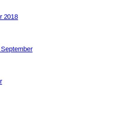
r 2018
o September
r