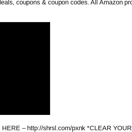
als, coupons & coupon codes. All Amazon prom
 BOX HERE – http://shrsl.com/pxnk *CLEA