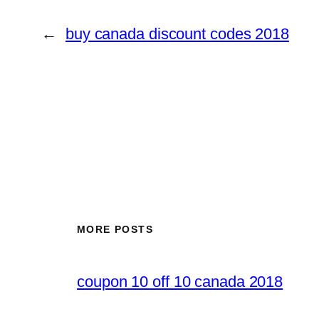
←
buy canada discount codes 2018
MORE POSTS
coupon 10 off 10 canada 2018