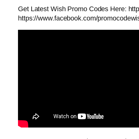
Get Latest Wish Promo Codes Here: ht
https://www.facebook.com/promocodewi