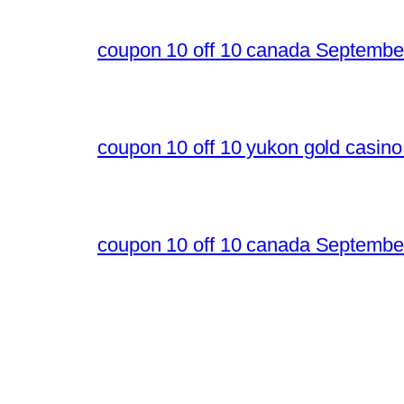
coupon 10 off 10 canada Septembe
coupon 10 off 10 yukon gold casin
coupon 10 off 10 canada Septembe