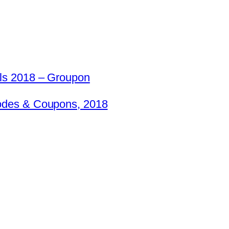
ls 2018 – Groupon
odes & Coupons, 2018