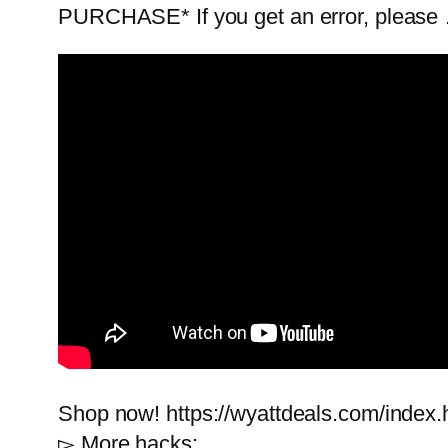
PURCHASE* If you get an error, please
Shop now! https://wyattdeals.com/index.
▻ More hacks: …