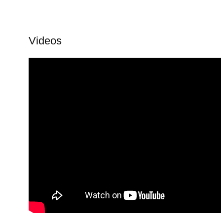
Videos