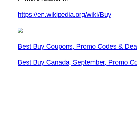
https://en.wikipedia.org/wiki/Buy
Best Buy Coupons, Promo Codes & Dea
Best Buy Canada, September, Promo C