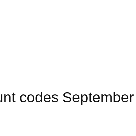
unt codes September