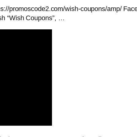
tps://promoscode2.com/wish-coupons/amp/ Fac
sh “Wish Coupons”, …