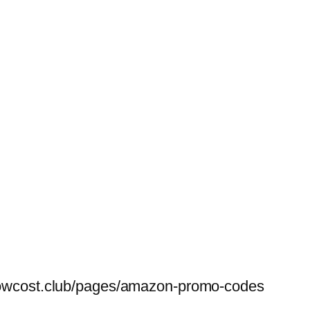
belowcost.club/pages/amazon-promo-codes