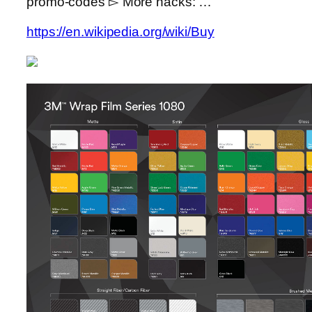
promo-codes ▻ More hacks: …
https://en.wikipedia.org/wiki/Buy