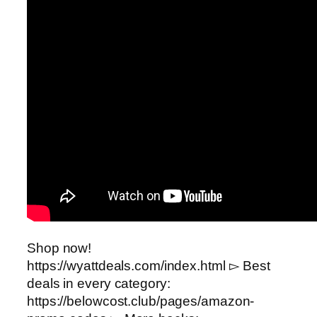
Shop now!
https://wyattdeals.com/index.html ▻ Best
deals in every category:
https://belowcost.club/pages/amazon-