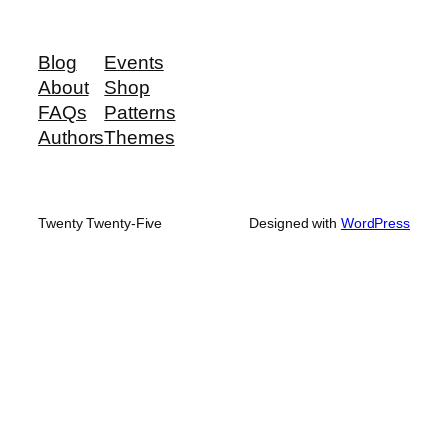
Blog
Events
About
Shop
FAQs
Patterns
Authors
Themes
Twenty Twenty-Five
Designed with
WordPress