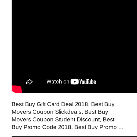
Best Buy Gift Card Deal 2018, Best Buy
Movers Coupon Slickdeals, Best Buy
Movers Coupon Student Discount, Best
Buy Promo Code 2018, Best Buy Promo …