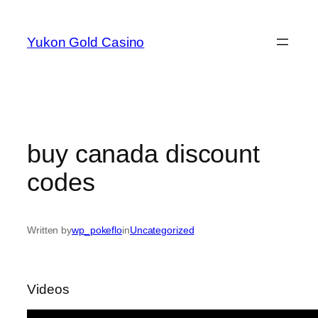
Skip
to
Yukon Gold Casino
content
buy canada discount
codes
Written by
wp_pokeflo
in
Uncategorized
Videos