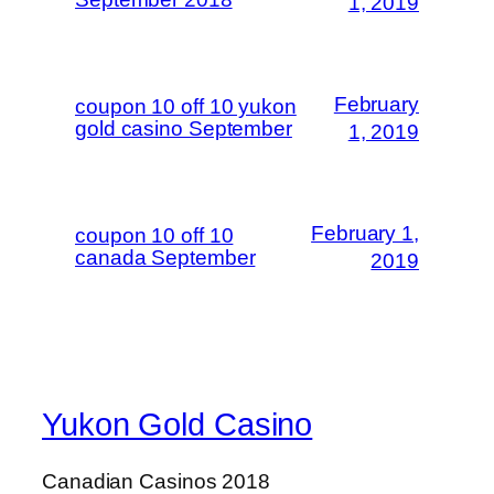
1, 2019
February
coupon 10 off 10 yukon
gold casino September
1, 2019
February 1,
coupon 10 off 10
canada September
2019
Yukon Gold Casino
Canadian Casinos 2018