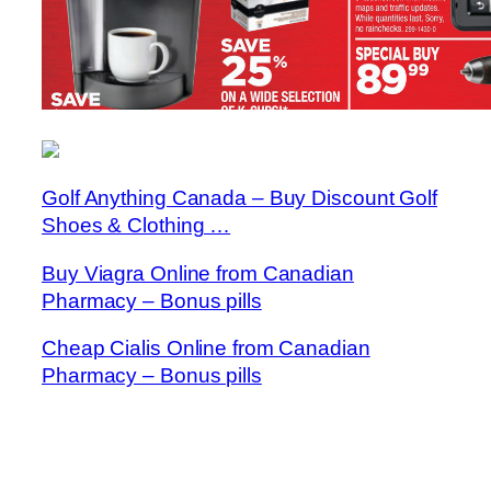
Golf Anything Canada – Buy Discount Golf
Shoes & Clothing …
Buy Viagra Online from Canadian
Pharmacy – Bonus pills
Cheap Cialis Online from Canadian
Pharmacy – Bonus pills