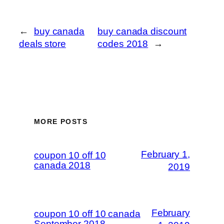
←
buy canada
buy canada discount
deals store
codes 2018
→
MORE POSTS
February 1,
coupon 10 off 10
canada 2018
2019
February
coupon 10 off 10 canada
September 2018