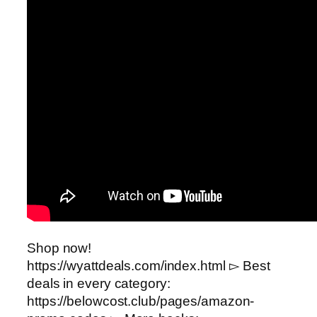
Shop now!
https://wyattdeals.com/index.html ▻ Best
deals in every category:
https://belowcost.club/pages/amazon-