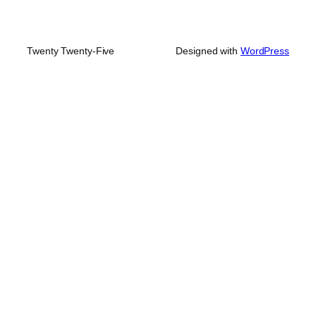
Twenty Twenty-Five
Designed with
WordPress