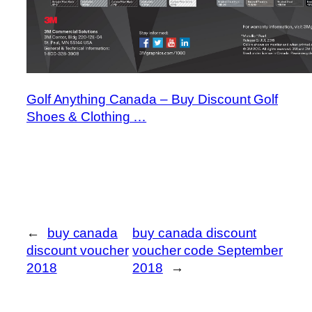
Golf Anything Canada – Buy Discount Golf
Shoes & Clothing …
←
buy canada
buy canada discount
discount voucher
voucher code September
2018
2018
→