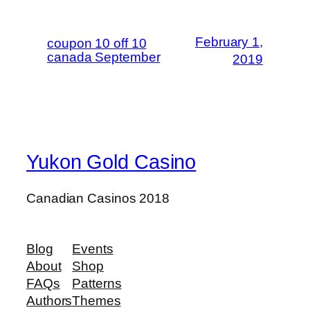
February 1,
coupon 10 off 10
canada September
2019
Yukon Gold Casino
Canadian Casinos 2018
Blog
Events
About
Shop
FAQs
Patterns
Authors
Themes