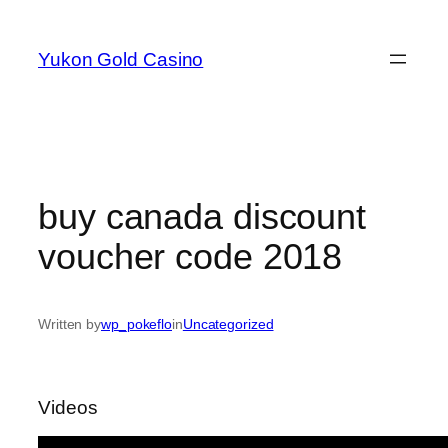
Skip
to
Yukon Gold Casino
content
buy canada discount
voucher code 2018
Written by
wp_pokeflo
in
Uncategorized
Videos