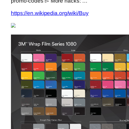
promo-codes ▻ More hacks: …
https://en.wikipedia.org/wiki/Buy