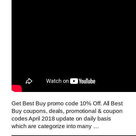
Get Best Buy promo code 10% Off. All Best
Buy coupons, deals, promotional & coupon
codes April 2018 update on daily basis
which are categorize into many …