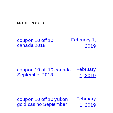
MORE POSTS
February 1,
coupon 10 off 10
canada 2018
2019
February
coupon 10 off 10 canada
September 2018
1, 2019
February
coupon 10 off 10 yukon
gold casino September
1, 2019