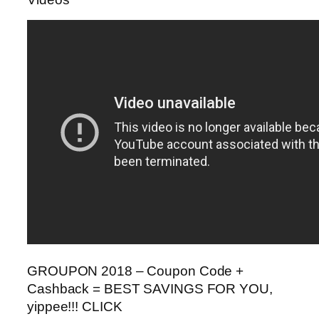
GROUPON 2018 – Coupon Code +
Cashback = BEST SAVINGS FOR YOU,
yippee!!! CLICK