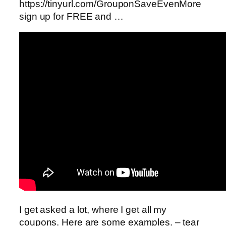
https://tinyurl.com/GrouponSaveEvenMore
sign up for FREE and …
I get asked a lot, where I get all my
coupons. Here are some examples. – tear