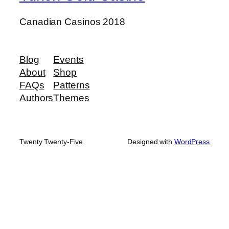
Canadian Casinos 2018
Blog
Events
About
Shop
FAQs
Patterns
Authors
Themes
Twenty Twenty-Five
Designed with
WordPress