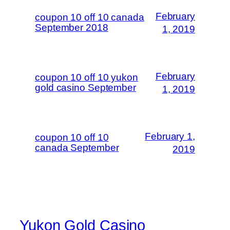
February
coupon 10 off 10 canada
September 2018
1, 2019
February
coupon 10 off 10 yukon
gold casino September
1, 2019
February 1,
coupon 10 off 10
canada September
2019
Yukon Gold Casino