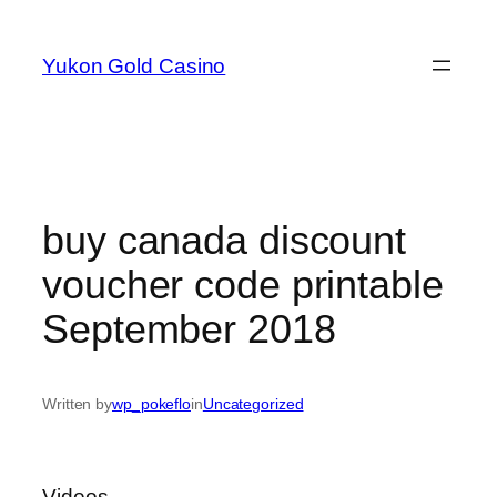
Skip
to
Yukon Gold Casino
content
buy canada discount
voucher code printable
September 2018
Written by
wp_pokeflo
in
Uncategorized
Videos