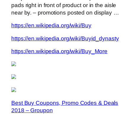
pads right in front of product or in the aisle
near by. – promotions posted on display …
https://en.wikipedia.org/wiki/Buy
https://en.wikipedia.org/wiki/Buyid_dynasty
https://en.wikipedia.org/wiki/Buy_More
Best Buy Coupons, Promo Codes & Deals
2018 – Groupon