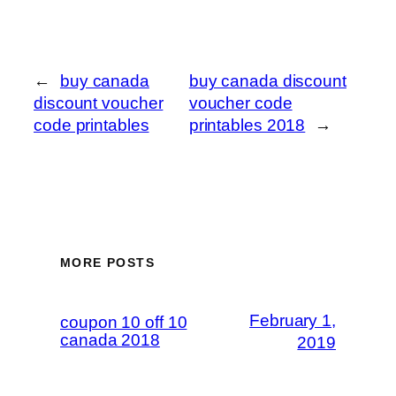
←
buy canada
buy canada discount
discount voucher
voucher code
code printables
printables 2018
→
MORE POSTS
February 1,
coupon 10 off 10
canada 2018
2019