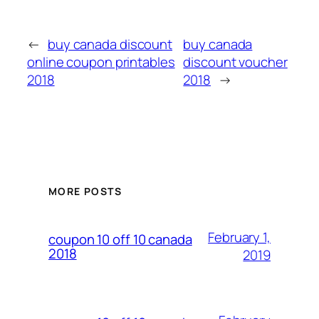
←
buy canada discount
buy canada
online coupon printables
discount voucher
2018
2018
→
MORE POSTS
February 1,
coupon 10 off 10 canada
2018
2019