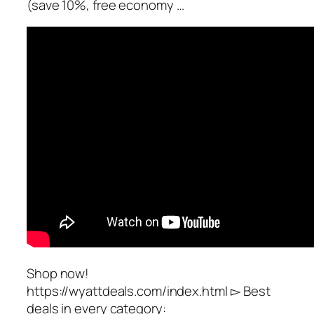
(save 10%, free economy …
Shop now!
https://wyattdeals.com/index.html ▻ Best
deals in every category: