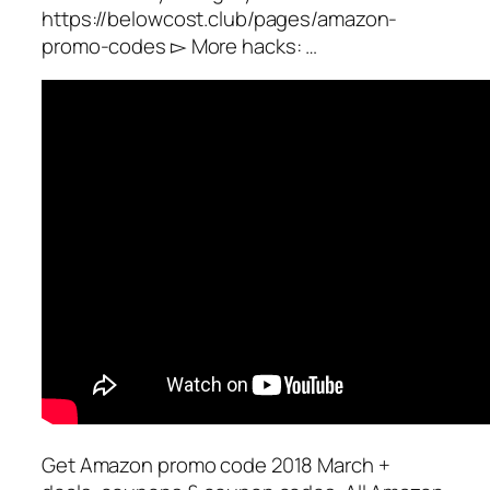
https://belowcost.club/pages/amazon-
promo-codes ▻ More hacks: …
Get Amazon promo code 2018 March +