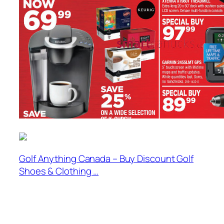
Golf Anything Canada – Buy Discount Golf
Shoes & Clothing …