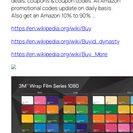
deals, coupons & coupon codes. All Amazon
promotional codes update on daily basis.
Also get an Amazon 10% to 90% …
https://en.wikipedia.org/wiki/Buy
https://en.wikipedia.org/wiki/Buyid_dynasty
https://en.wikipedia.org/wiki/Buy_More