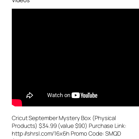
Cricut September Mystery Box (Physical
Products) $34.99 (value $90) Purchase Link:
http://shrsl.com/16x6h Promo Code: SMQD