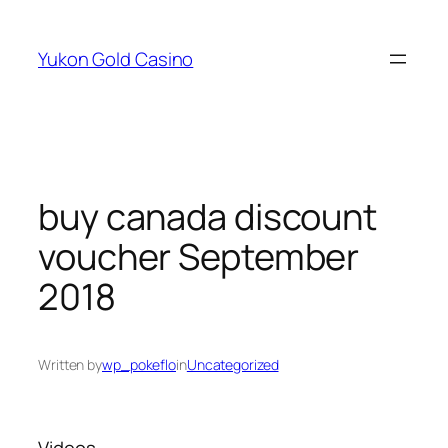
Skip
to
Yukon Gold Casino
content
buy canada discount
voucher September
2018
Written by
wp_pokeflo
in
Uncategorized
Videos