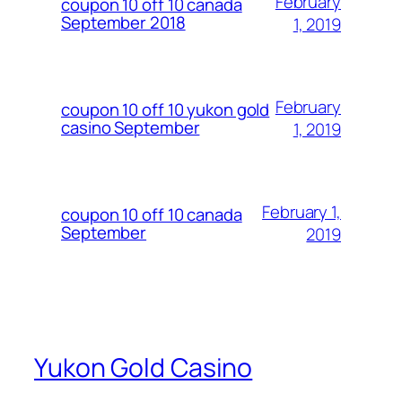
February
coupon 10 off 10 canada
September 2018
1, 2019
February
coupon 10 off 10 yukon gold
casino September
1, 2019
February 1,
coupon 10 off 10 canada
September
2019
Yukon Gold Casino