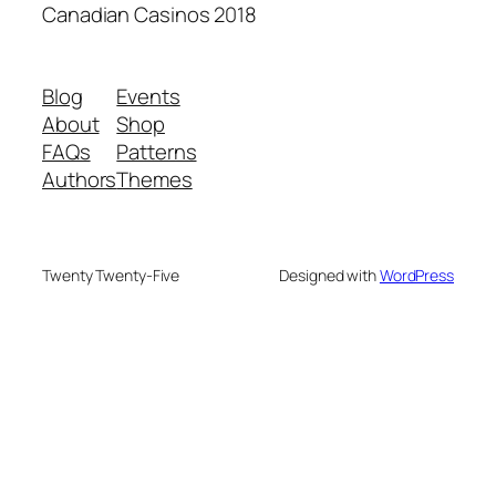
Canadian Casinos 2018
Blog
Events
About
Shop
FAQs
Patterns
Authors
Themes
Twenty Twenty-Five
Designed with
WordPress