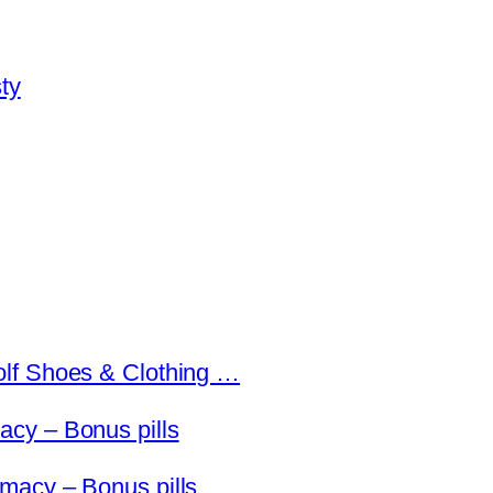
ty
olf Shoes & Clothing …
cy – Bonus pills
macy – Bonus pills