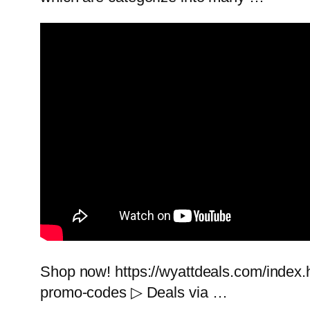
Shop now! https://wyattdeals.com/index.h
promo-codes ▷ Deals via …