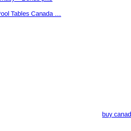
 Pool Tables Canada …
buy canad