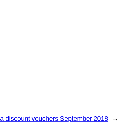
a discount vouchers September 2018
→