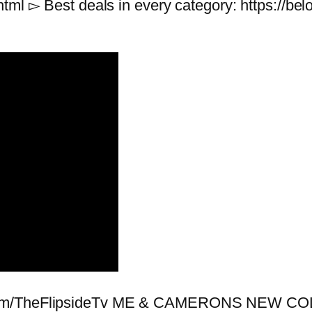
html ▻ Best deals in every category: https://
e.com/TheFlipsideTv ME & CAMERONS NEW 