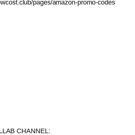
belowcost.club/pages/amazon-promo-codes
COLLAB CHANNEL: