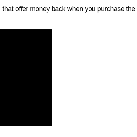
hat offer money back when you purchase the o