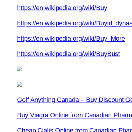
https://en.wikipedia.org/wiki/Buy
https://en.wikipedia.org/wiki/Buyid_dynas
https://en.wikipedia.org/wiki/Buy_More
https://en.wikipedia.org/wiki/BuyBust
Golf Anything Canada – Buy Discount G
Buy Viagra Online from Canadian Pharma
Cheap Cialis Online from Canadian Phar