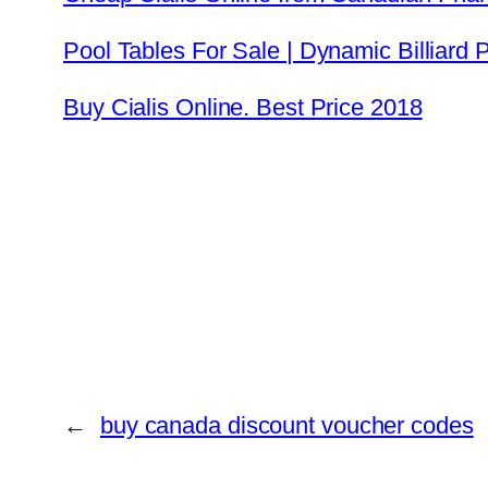
Pool Tables For Sale | Dynamic Billiard
Buy Cialis Online. Best Price 2018
←
buy canada discount voucher codes