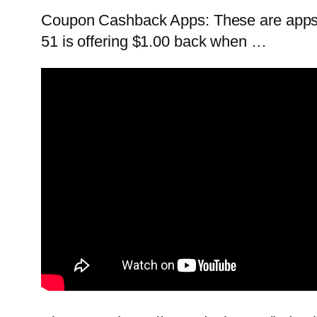
Coupon Cashback Apps: These are apps t
51 is offering $1.00 back when …