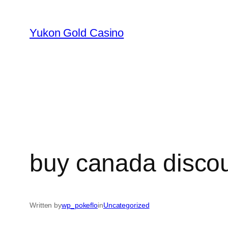
Skip
to
Yukon Gold Casino
content
buy canada disco
Written by
wp_pokeflo
in
Uncategorized