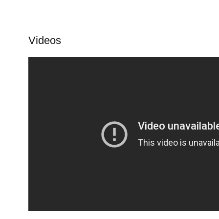
Videos