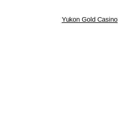
Yukon Gold Casino