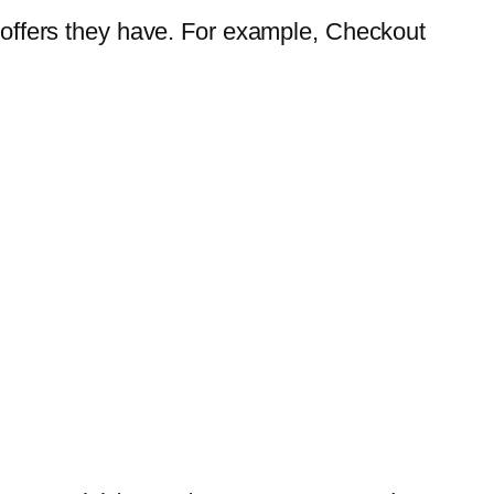
ffers they have. For example, Checkout