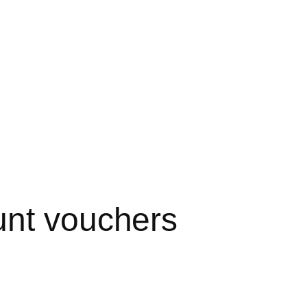
unt vouchers