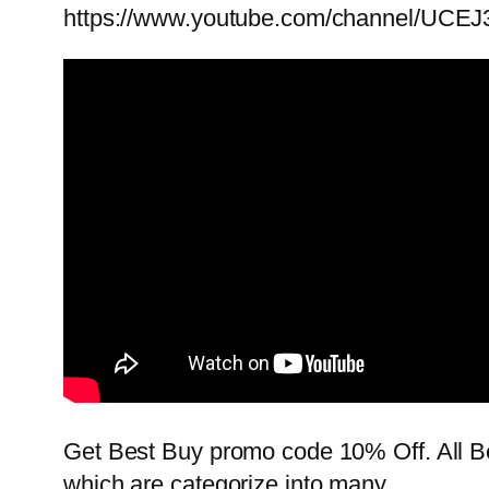
https://www.youtube.com/channel/UCEJ
Get Best Buy promo code 10% Off. All Be
which are categorize into many …