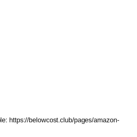
le: https://belowcost.club/pages/amazon-