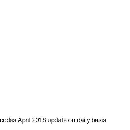
odes April 2018 update on daily basis