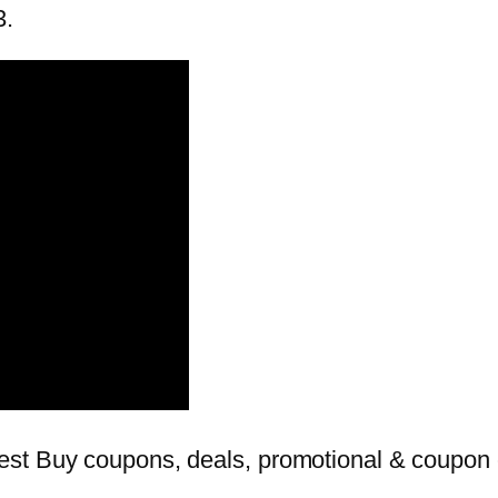
3.
st Buy coupons, deals, promotional & coupon c