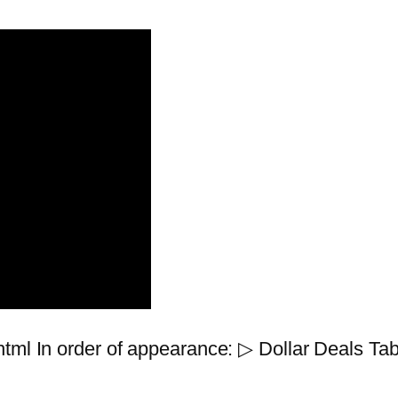
tml In order of appearance: ▷ Dollar Deals Tab