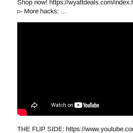
Shop now! https://wyattdeals.com/index.
▻ More hacks: …
THE FLIP SIDE: https://www.youtub