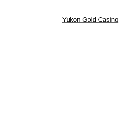
Yukon Gold Casino