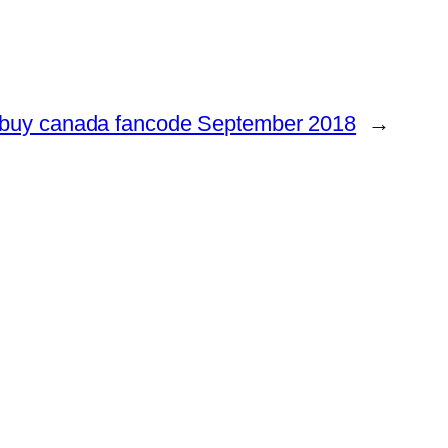
buy canada fancode September 2018
→