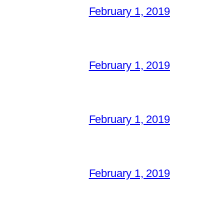
February 1, 2019
February 1, 2019
February 1, 2019
February 1, 2019