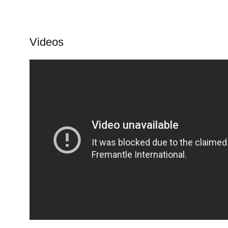
Videos