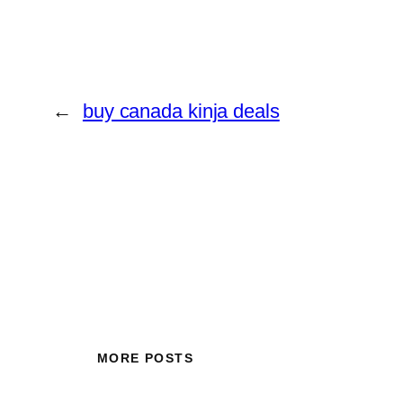
←
buy canada kinja deals
MORE POSTS