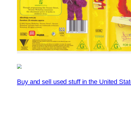
Buy and sell used stuff in the United Stat