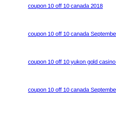
coupon 10 off 10 canada 2018
coupon 10 off 10 canada Septembe
coupon 10 off 10 yukon gold casin
coupon 10 off 10 canada Septembe