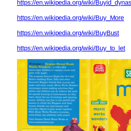
https://en.wikipedia.org/wiki/Buyid_dynas
https://en.wikipedia.org/wiki/Buy_More
https://en.wikipedia.org/wiki/BuyBust
https://en.wikipedia.org/wiki/Buy_to_let