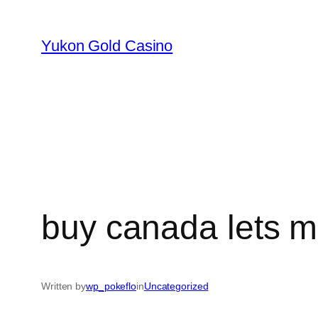
Skip
to
Yukon Gold Casino
content
buy canada lets m
Written by
wp_pokeflo
in
Uncategorized