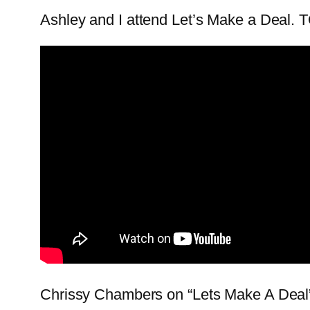
Ashley and I attend Let’s Make a Deal.
Chrissy Chambers on “Lets Make A D