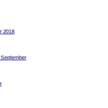
r 2018
o September
r