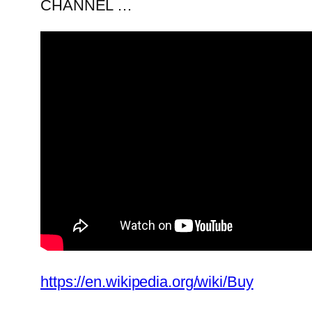
CHANNEL …
https://en.wikipedia.org/wiki/Buy