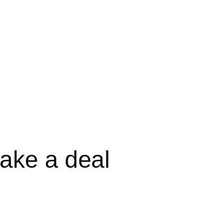
ake a deal