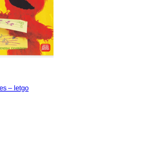
es – letgo