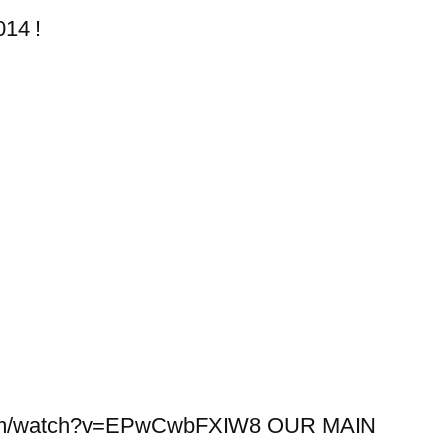
014 !
e.com/watch?v=EPwCwbFXIW8 OUR MAIN