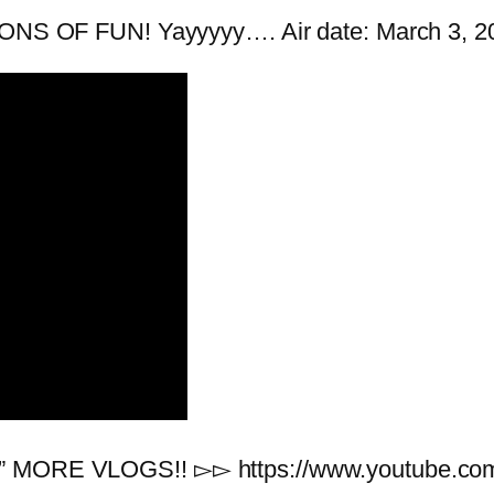
 TONS OF FUN! Yayyyyy…. Air date: March 3, 2
eal” MORE VLOGS!! ▻▻ https://www.youtub