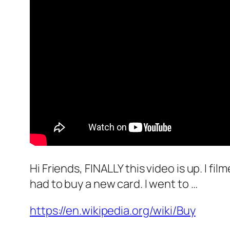
Hi Friends, FINALLY this video is up. I fi
had to buy a new card. I went to …
https://en.wikipedia.org/wiki/Buy