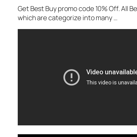
Get Best Buy promo code 10% Off. All Be
which are categorize into many …