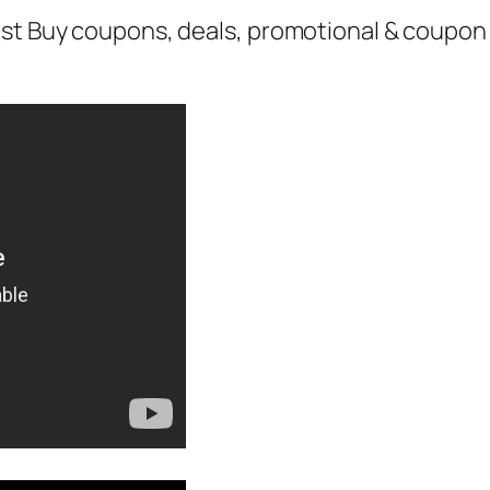
st Buy coupons, deals, promotional & coupon 