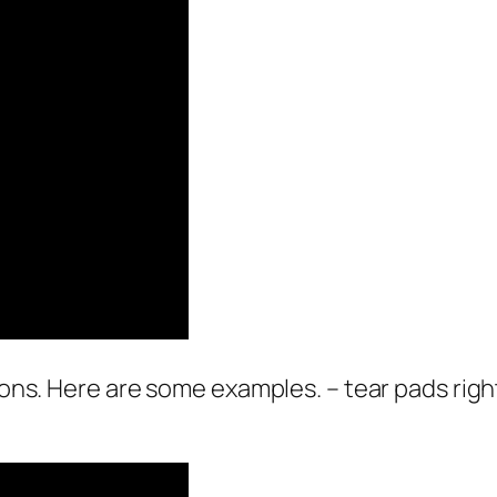
pons. Here are some examples. – tear pads right 