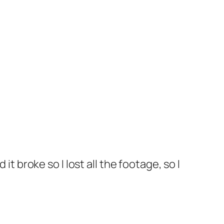
it broke so I lost all the footage, so I