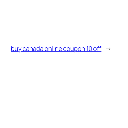
buy canada online coupon 10 off
→