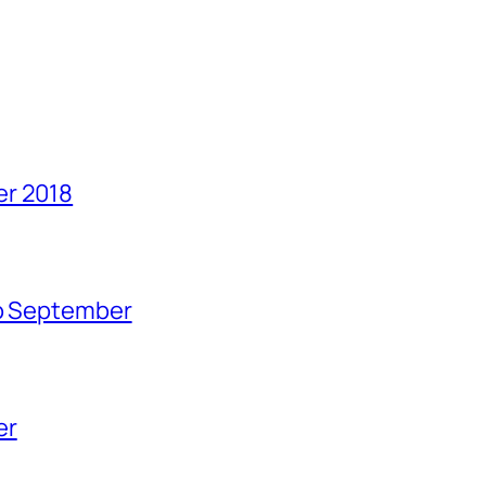
er 2018
no September
er