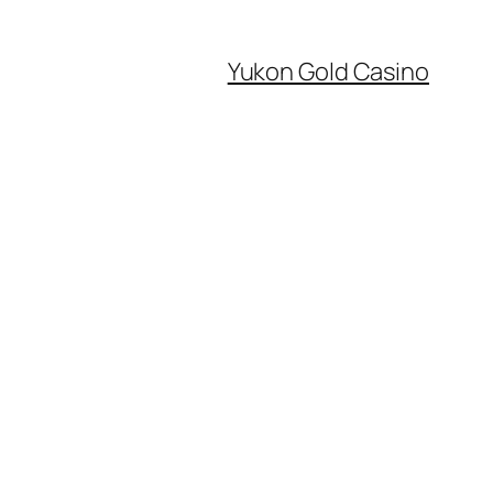
Yukon Gold Casino