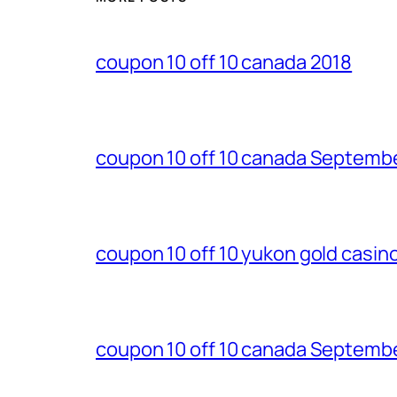
coupon 10 off 10 canada 2018
coupon 10 off 10 canada Septemb
coupon 10 off 10 yukon gold casi
coupon 10 off 10 canada Septemb