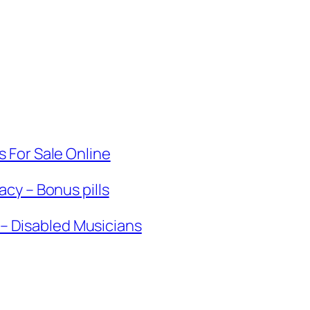
 For Sale Online
cy – Bonus pills
k – Disabled Musicians