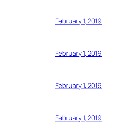
February 1, 2019
February 1, 2019
February 1, 2019
February 1, 2019