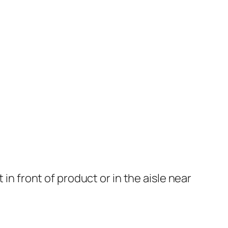
in front of product or in the aisle near