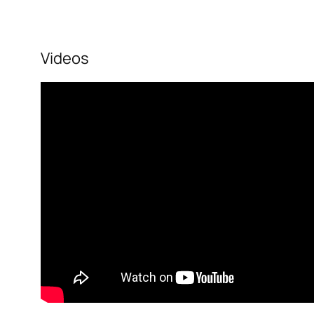
Videos