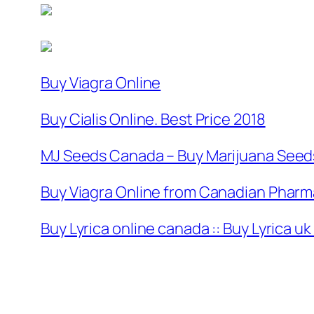
Buy Viagra Online
Buy Cialis Online. Best Price 2018
MJ Seeds Canada – Buy Marijuana Seeds
Buy Viagra Online from Canadian Pharma
Buy Lyrica online canada :: Buy Lyrica u