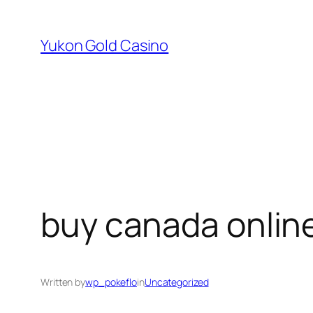
Skip
to
Yukon Gold Casino
content
buy canada onlin
Written by
wp_pokeflo
in
Uncategorized