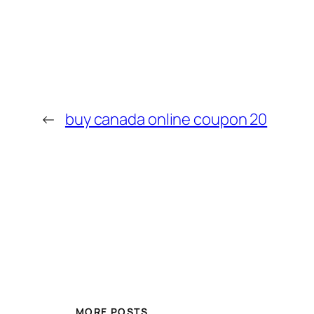
←
buy canada online coupon 20
MORE POSTS