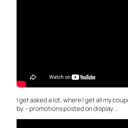
I get asked a lot, where I get all my cou
by. – promotions posted on display …