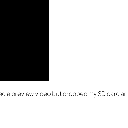
lmed a preview video but dropped my SD card and 