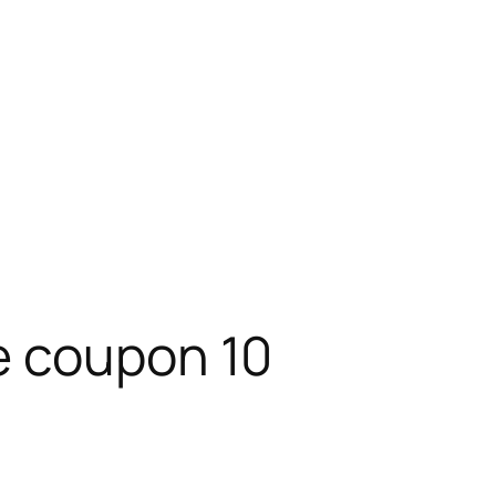
e coupon 10