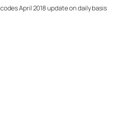
codes April 2018 update on daily basis