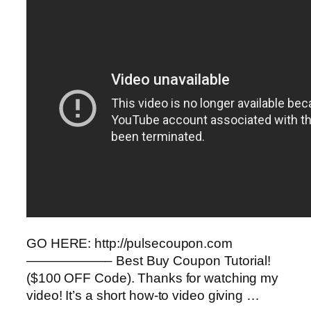
GO HERE: http://pulsecoupon.com
——————– Best Buy Coupon Tutorial!
($100 OFF Code). Thanks for watching my
video! It’s a short how-to video giving …