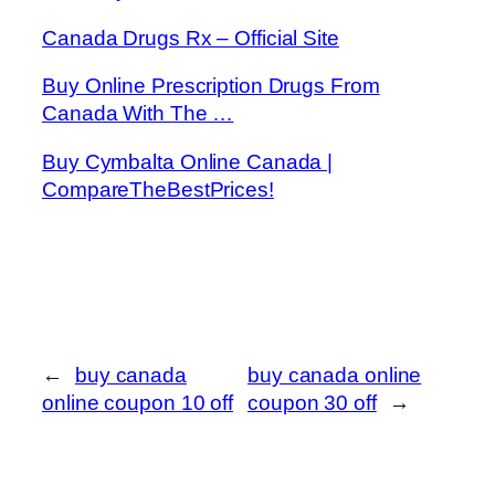
Canada Drugs Rx – Official Site
Buy Online Prescription Drugs From
Canada With The …
Buy Cymbalta Online Canada |
CompareTheBestPrices!
←
buy canada
buy canada online
online coupon 10 off
coupon 30 off
→