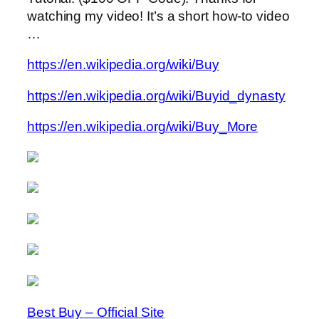
watching my video! It’s a short how-to video
…
https://en.wikipedia.org/wiki/Buy
https://en.wikipedia.org/wiki/Buyid_dynasty
https://en.wikipedia.org/wiki/Buy_More
Best Buy – Official Site