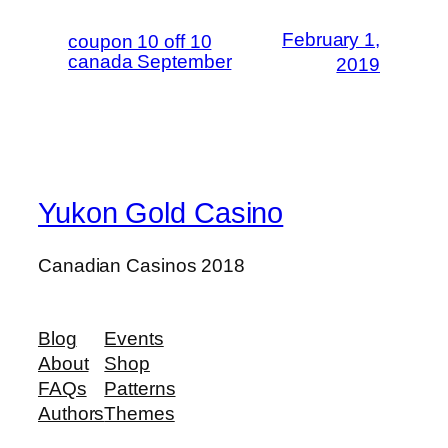
February 1,
coupon 10 off 10
canada September
2019
Yukon Gold Casino
Canadian Casinos 2018
Blog
Events
About
Shop
FAQs
Patterns
Authors
Themes