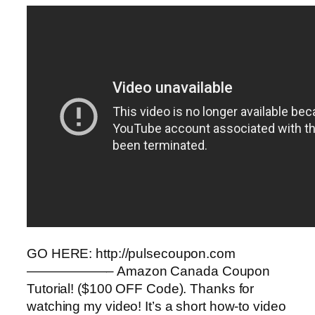
GO HERE: http://pulsecoupon.com
——————– Amazon Canada Coupon
Tutorial! ($100 OFF Code). Thanks for
watching my video! It’s a short how-to video