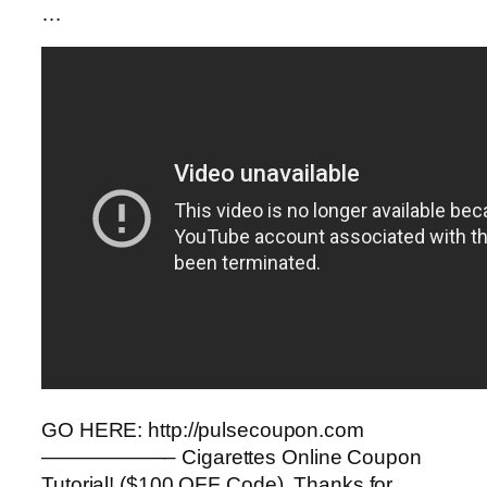
…
GO HERE: http://pulsecoupon.com
——————– Cigarettes Online Coupon
Tutorial! ($100 OFF Code). Thanks for