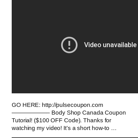
GO HERE: http://pulsecoupon.com
——————– Body Shop Canada Coupon
Tutorial! ($100 OFF Code). Thanks for
watching my video! It’s a short how-to …