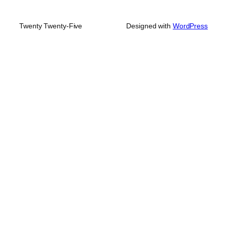
Twenty Twenty-Five
Designed with
WordPress