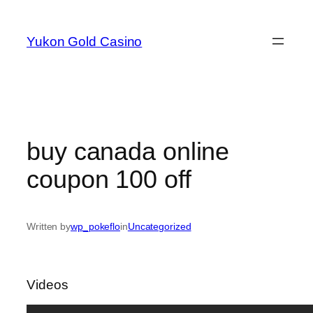
Skip
to
Yukon Gold Casino
content
buy canada online
coupon 100 off
Written by
wp_pokeflo
in
Uncategorized
Videos