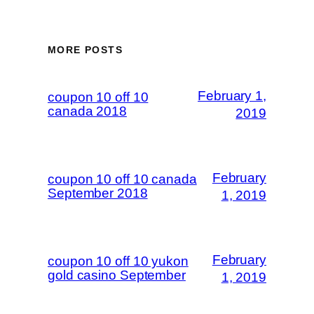
MORE POSTS
February 1,
coupon 10 off 10
canada 2018
2019
February
coupon 10 off 10 canada
September 2018
1, 2019
February
coupon 10 off 10 yukon
gold casino September
1, 2019