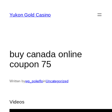
Skip
to
Yukon Gold Casino
content
buy canada online
coupon 75
Written by
wp_pokeflo
in
Uncategorized
Videos