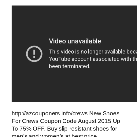
http://azcouponers.info/crews New Shoes
For Crews Coupon Code August 2015 Up
To 75% OFF. Buy slip-resistant shoes for
men’s and women’s at best price.