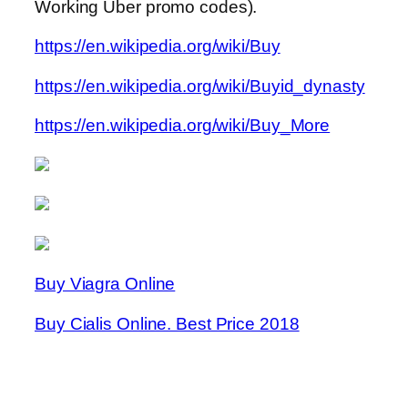
Working Uber promo codes).
https://en.wikipedia.org/wiki/Buy
https://en.wikipedia.org/wiki/Buyid_dynasty
https://en.wikipedia.org/wiki/Buy_More
Buy Viagra Online
Buy Cialis Online. Best Price 2018