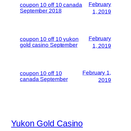
February
coupon 10 off 10 canada
September 2018
1, 2019
February
coupon 10 off 10 yukon
gold casino September
1, 2019
February 1,
coupon 10 off 10
canada September
2019
Yukon Gold Casino