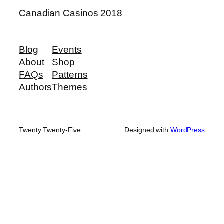
Canadian Casinos 2018
Blog
Events
About
Shop
FAQs
Patterns
Authors
Themes
Twenty Twenty-Five
Designed with
WordPress