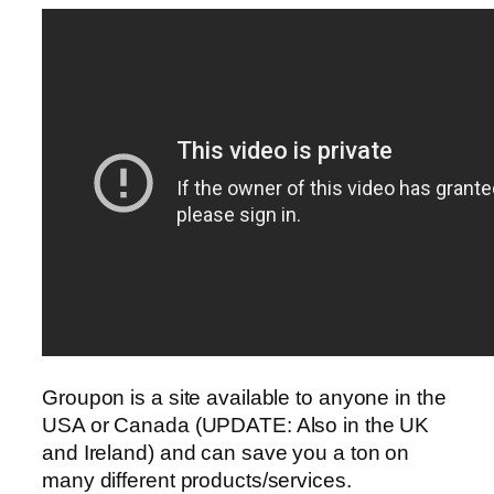
Groupon is a site available to anyone in the
USA or Canada (UPDATE: Also in the UK
and Ireland) and can save you a ton on
many different products/services.