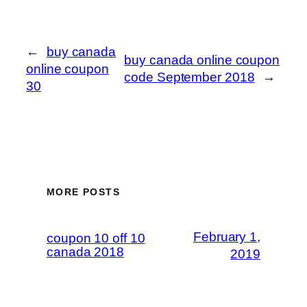
←
buy canada
buy canada online coupon
online coupon
code September 2018
→
30
MORE POSTS
February 1,
coupon 10 off 10
canada 2018
2019