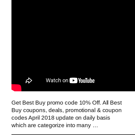
Get Best Buy promo code 10% Off. All Best
Buy coupons, deals, promotional & coupon
codes April 2018 update on daily basis
which are categorize into many …