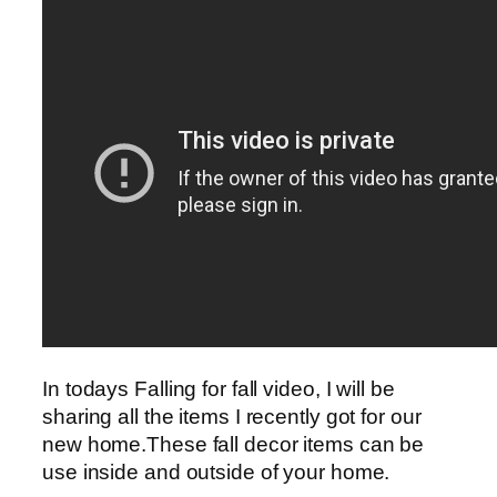
In todays Falling for fall video, I will be
sharing all the items I recently got for our
new home.These fall decor items can be
use inside and outside of your home.