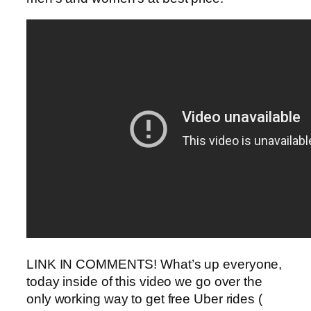
LINK IN COMMENTS! What’s up everyone,
today inside of this video we go over the
only working way to get free Uber rides (