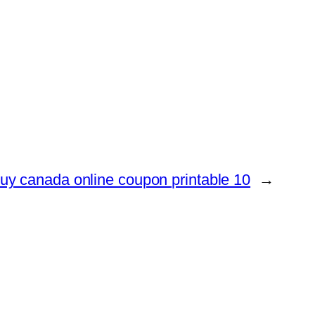
uy canada online coupon printable 10
→