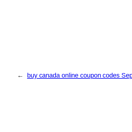
←
buy canada online coupon codes Se