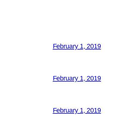
February 1, 2019
February 1, 2019
February 1, 2019