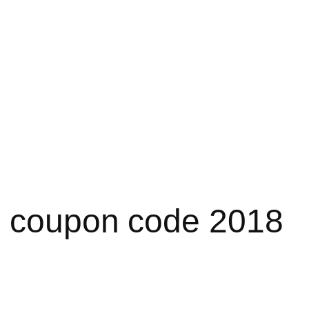
e coupon code 2018