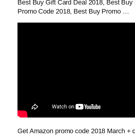
Best Buy Gift Card Deal 2018, Best Buy
Promo Code 2018, Best Buy Promo …
Get Amazon promo code 2018 March + de