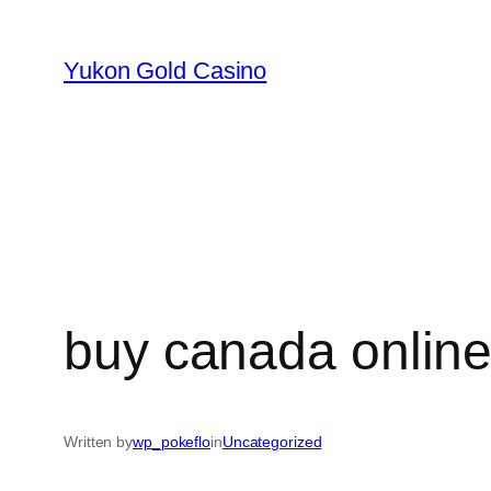
Skip
to
Yukon Gold Casino
content
buy canada onlin
Written by
wp_pokeflo
in
Uncategorized