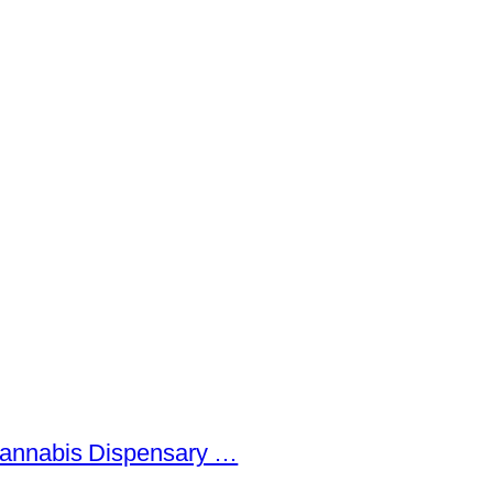
Cannabis Dispensary …