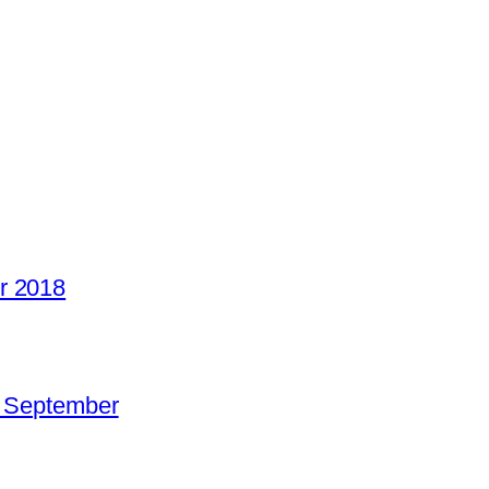
r 2018
o September