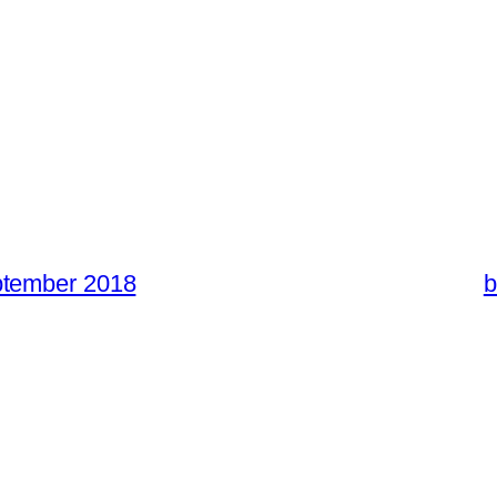
ptember 2018
b