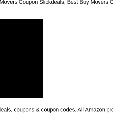
 Movers Coupon Slickdeals, Best Buy Movers 
als, coupons & coupon codes. All Amazon prom