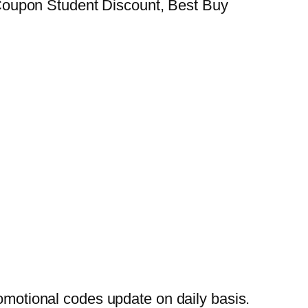
Coupon Student Discount, Best Buy
otional codes update on daily basis.