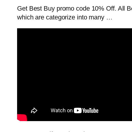
Get Best Buy promo code 10% Off. All Be
which are categorize into many …