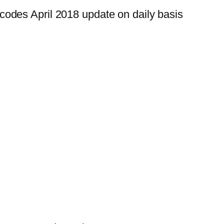
odes April 2018 update on daily basis