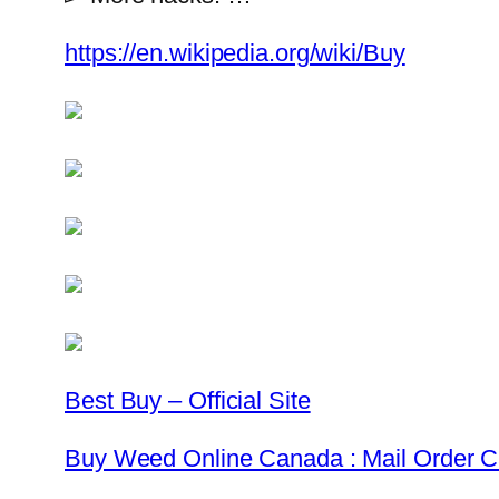
https://en.wikipedia.org/wiki/Buy
Best Buy – Official Site
Buy Weed Online Canada : Mail Order 