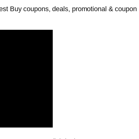
st Buy coupons, deals, promotional & coupon c