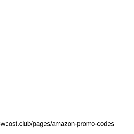
belowcost.club/pages/amazon-promo-codes