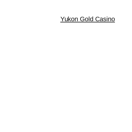
Yukon Gold Casino