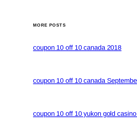
MORE POSTS
coupon 10 off 10 canada 2018
coupon 10 off 10 canada Septembe
coupon 10 off 10 yukon gold casin