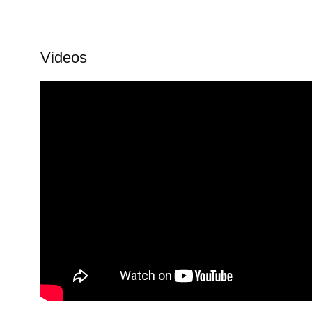
Videos