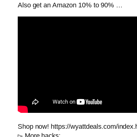
Also get an Amazon 10% to 90% …
Shop now! https://wyattdeals.com/index.
▻ More hacks: …