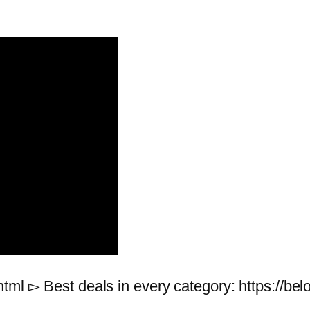
html ▻ Best deals in every category: https://