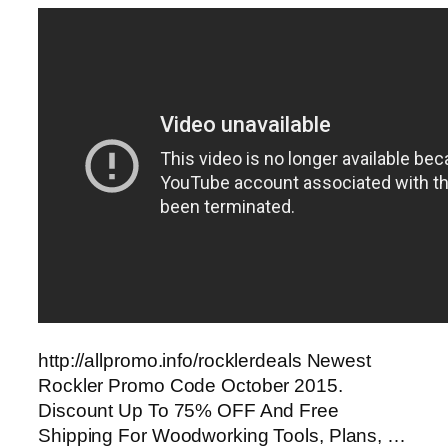
http://allpromo.info/rocklerdeals Newest
Rockler Promo Code October 2015.
Discount Up To 75% OFF And Free
Shipping For Woodworking Tools, Plans, …