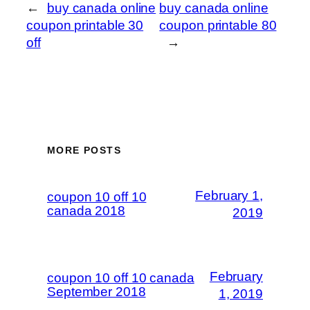
←
buy canada online
buy canada online
coupon printable 30
coupon printable 80
off
→
MORE POSTS
February 1,
coupon 10 off 10
canada 2018
2019
February
coupon 10 off 10 canada
September 2018
1, 2019