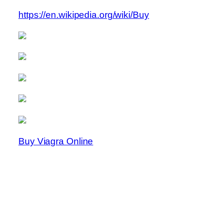
https://en.wikipedia.org/wiki/Buy
Buy Viagra Online