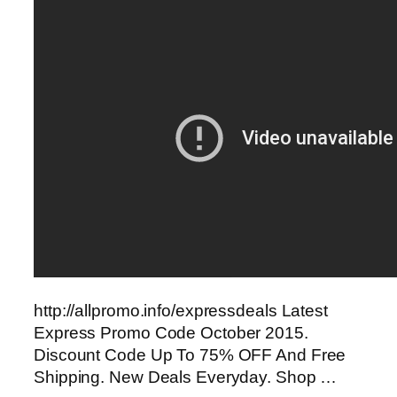
http://allpromo.info/expressdeals Latest
Express Promo Code October 2015.
Discount Code Up To 75% OFF And Free
Shipping. New Deals Everyday. Shop …