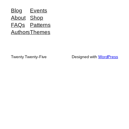
Blog
Events
About
Shop
FAQs
Patterns
Authors
Themes
Twenty Twenty-Five
Designed with
WordPress