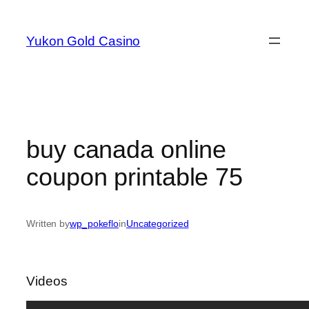
Skip
to
Yukon Gold Casino
content
buy canada online
coupon printable 75
Written by
wp_pokeflo
in
Uncategorized
Videos