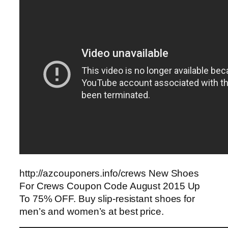
http://azcouponers.info/crews New Shoes
For Crews Coupon Code August 2015 Up
To 75% OFF. Buy slip-resistant shoes for
men’s and women’s at best price.