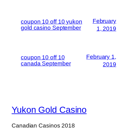
February
coupon 10 off 10 yukon
gold casino September
1, 2019
February 1,
coupon 10 off 10
canada September
2019
Yukon Gold Casino
Canadian Casinos 2018