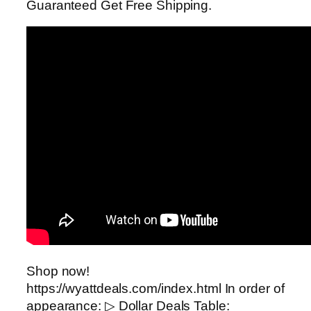
Guaranteed Get Free Shipping.
Shop now!
https://wyattdeals.com/index.html In order of
appearance: ▷ Dollar Deals Table: