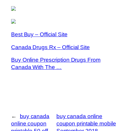
Best Buy – Official Site
Canada Drugs Rx – Official Site
Buy Online Prescription Drugs From
Canada With The …
←
buy canada
buy canada online
online coupon
coupon printable mobile
printable 50 off
September 2018
→