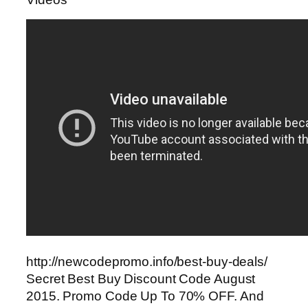
http://newcodepromo.info/best-buy-deals/
Secret Best Buy Discount Code August
2015. Promo Code Up To 70% OFF. And