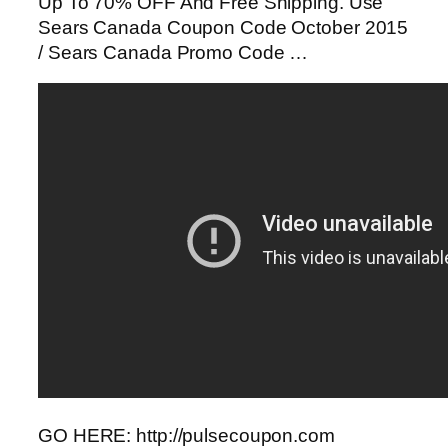
Up To 70% OFF And Free Shipping. Use
Sears Canada Coupon Code October 2015
/ Sears Canada Promo Code …
GO HERE: http://pulsecoupon.com