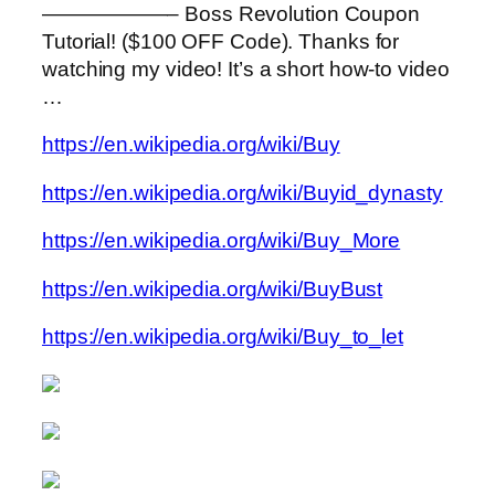
——————– Boss Revolution Coupon
Tutorial! ($100 OFF Code). Thanks for
watching my video! It’s a short how-to video
…
https://en.wikipedia.org/wiki/Buy
https://en.wikipedia.org/wiki/Buyid_dynasty
https://en.wikipedia.org/wiki/Buy_More
https://en.wikipedia.org/wiki/BuyBust
https://en.wikipedia.org/wiki/Buy_to_let