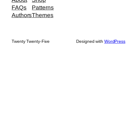
FAQs
Patterns
Authors
Themes
Twenty Twenty-Five
Designed with
WordPress