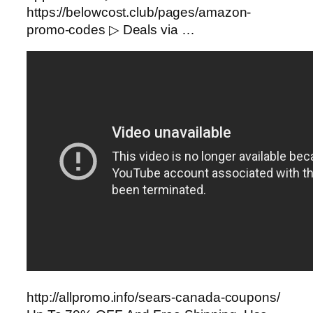
https://belowcost.club/pages/amazon-
promo-codes ▷ Deals via …
http://allpromo.info/sears-canada-coupons/