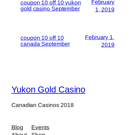
February
coupon 10 off 10 yukon
gold casino September
1, 2019
February 1,
coupon 10 off 10
canada September
2019
Yukon Gold Casino
Canadian Casinos 2018
Blog
Events
About
Shop