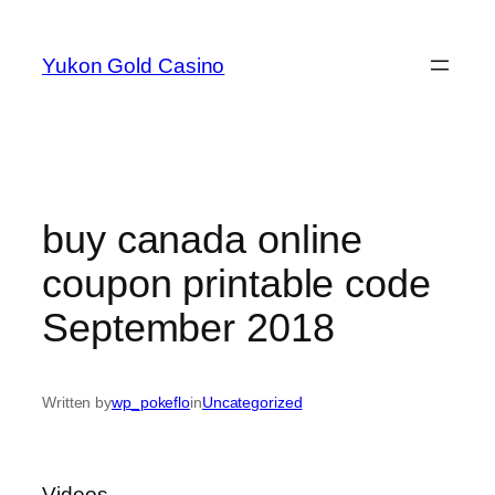
Skip
to
Yukon Gold Casino
content
buy canada online
coupon printable code
September 2018
Written by
wp_pokeflo
in
Uncategorized
Videos