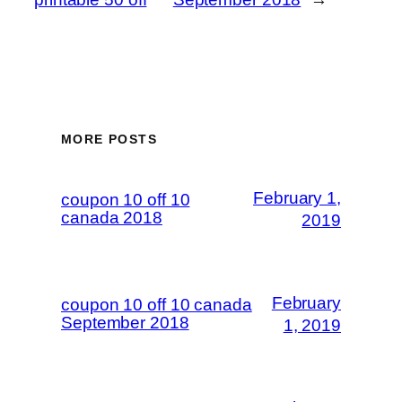
MORE POSTS
February 1,
coupon 10 off 10
canada 2018
2019
February
coupon 10 off 10 canada
September 2018
1, 2019