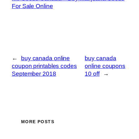
For Sale Online
←
buy canada online
buy canada
coupon printables codes
online coupons
September 2018
10 off
→
MORE POSTS