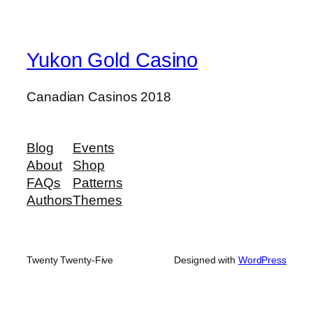
Yukon Gold Casino
Canadian Casinos 2018
Blog
Events
About
Shop
FAQs
Patterns
Authors
Themes
Twenty Twenty-Five
Designed with
WordPress