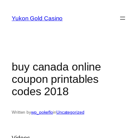
Skip
to
Yukon Gold Casino
content
buy canada online
coupon printables
codes 2018
Written by
wp_pokeflo
in
Uncategorized
Videos