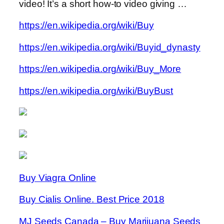
video! It’s a short how-to video giving …
https://en.wikipedia.org/wiki/Buy
https://en.wikipedia.org/wiki/Buyid_dynasty
https://en.wikipedia.org/wiki/Buy_More
https://en.wikipedia.org/wiki/BuyBust
Buy Viagra Online
Buy Cialis Online. Best Price 2018
MJ Seeds Canada – Buy Marijuana Seeds