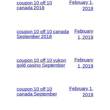
February 1,
coupon 10 off 10
canada 2018
2019
February
coupon 10 off 10 canada
September 2018
1, 2019
February
coupon 10 off 10 yukon
gold casino September
1, 2019
February 1,
coupon 10 off 10
canada September
2019