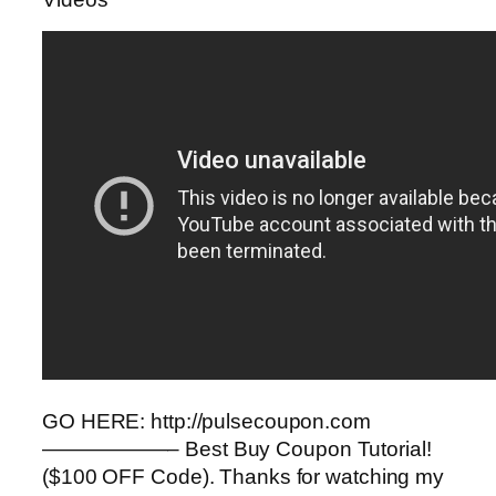
GO HERE: http://pulsecoupon.com
——————– Best Buy Coupon Tutorial!
($100 OFF Code). Thanks for watching my