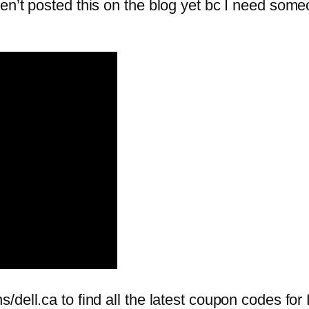
n’t posted this on the blog yet bc I need someo
ell.ca to find all the latest coupon codes for D