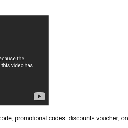
ode, promotional codes, discounts voucher, onl