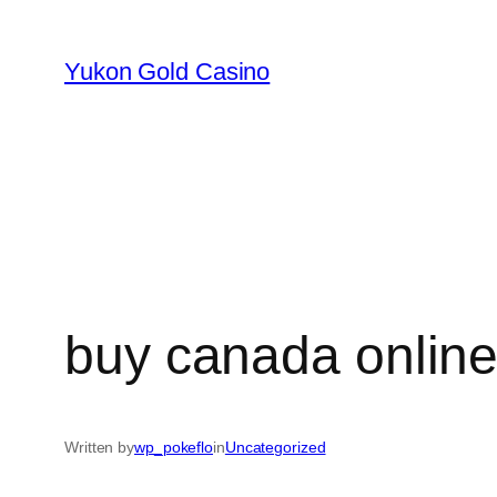
Skip
to
Yukon Gold Casino
content
buy canada online
Written by
wp_pokeflo
in
Uncategorized