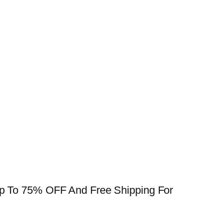
 Up To 75% OFF And Free Shipping For