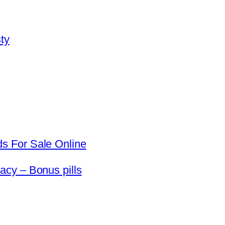
ty
s For Sale Online
cy – Bonus pills