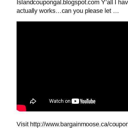
Islandcoupongal.blogspot.com Y’all I have
actually works…can you please let …
Visit http://www.bargainmoose.ca/coupons/d