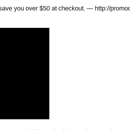
ave you over $50 at checkout. — http://promo