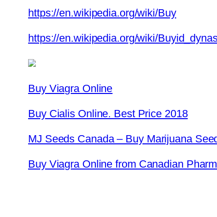
https://en.wikipedia.org/wiki/Buy
https://en.wikipedia.org/wiki/Buyid_dynas
Buy Viagra Online
Buy Cialis Online. Best Price 2018
MJ Seeds Canada – Buy Marijuana Seed
Buy Viagra Online from Canadian Pharma