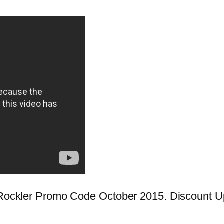
st Rockler Promo Code October 2015. Discount