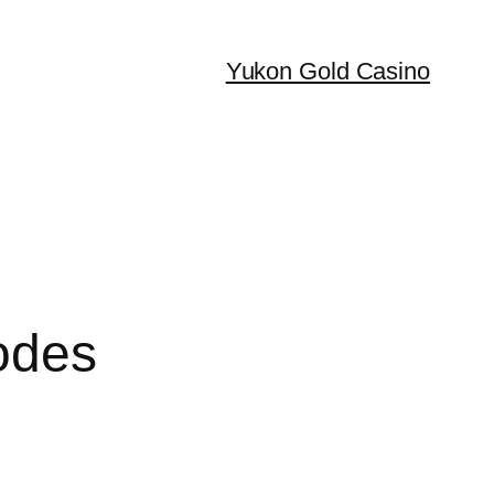
Yukon Gold Casino
odes