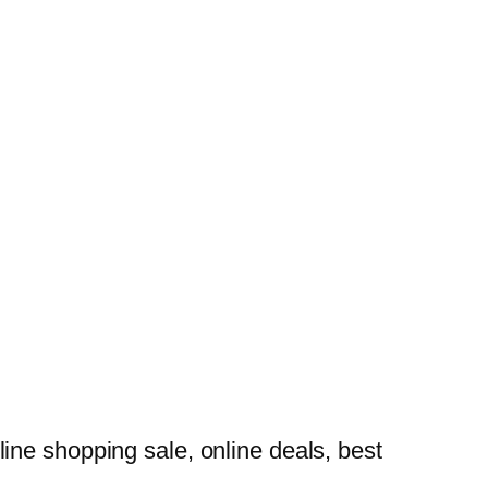
ine shopping sale, online deals, best