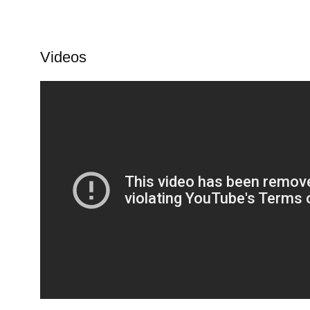
Videos