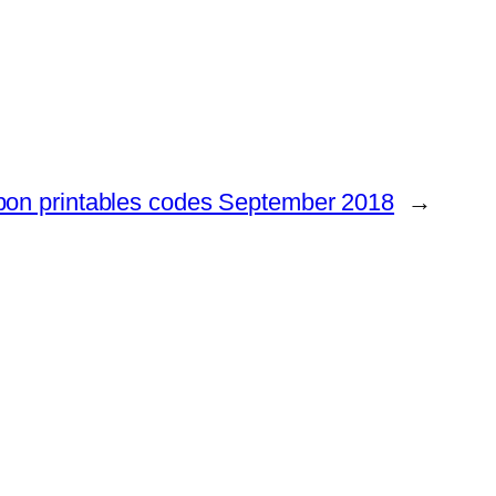
pon printables codes September 2018
→