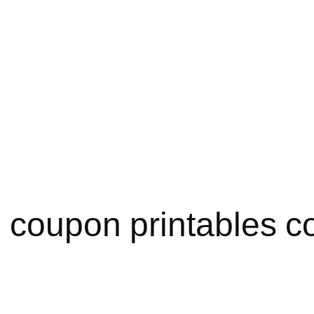
 coupon printables c