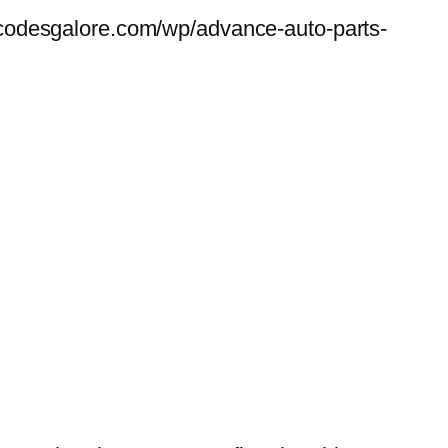
codesgalore.com/wp/advance-auto-parts-