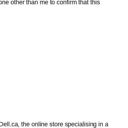
ne other than me to confirm that this
ell.ca, the online store specialising in a