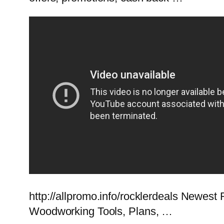
http://allpromo.info/rocklerdeals Newe
Woodworking Tools, Plans, …