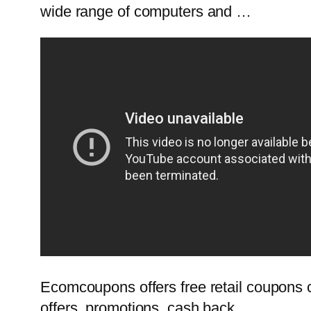
wide range of computers and …
Ecomcoupons offers free retail coupons c
offers, promotions, cash back …