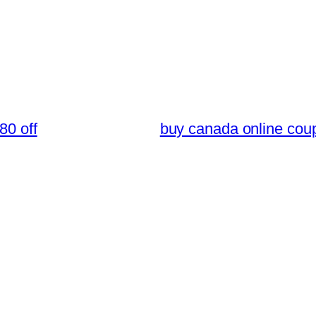
80 off
buy canada online cou