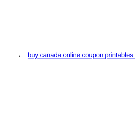
←
buy canada online coupon printables 