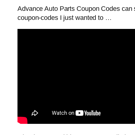
Advance Auto Parts Coupon Codes can s
coupon-codes I just wanted to …