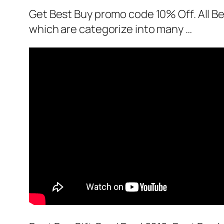
Get Best Buy promo code 10% Off. All Be
which are categorize into many …