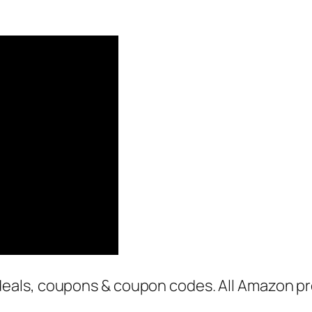
als, coupons & coupon codes. All Amazon pro