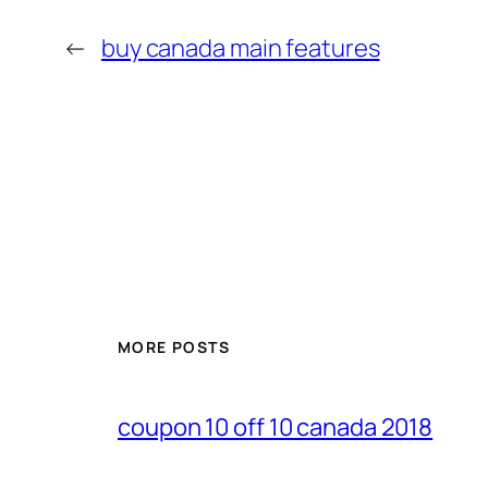
←
buy canada main features
MORE POSTS
coupon 10 off 10 canada 2018