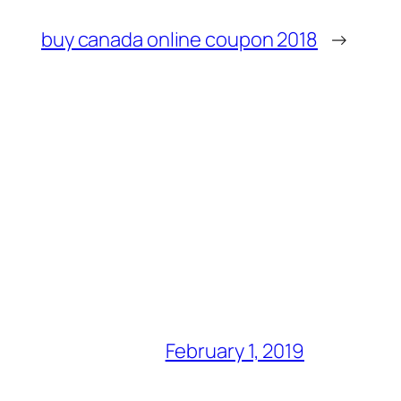
buy canada online coupon 2018
→
February 1, 2019