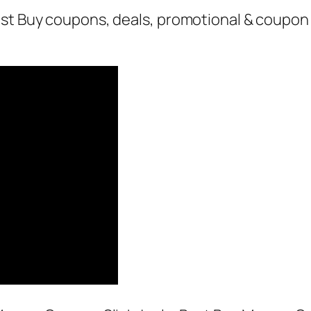
st Buy coupons, deals, promotional & coupon 