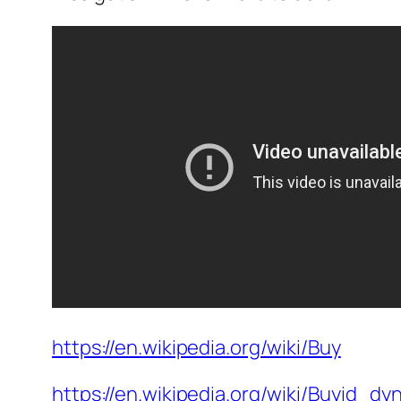
https://en.wikipedia.org/wiki/Buy
https://en.wikipedia.org/wiki/Buyid_dy