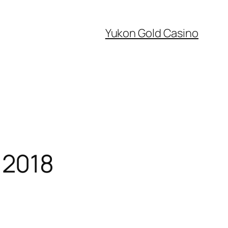
Yukon Gold Casino
 2018