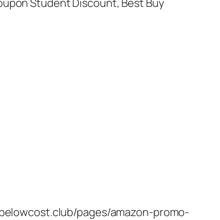
Coupon Student Discount, Best Buy
s://belowcost.club/pages/amazon-promo-