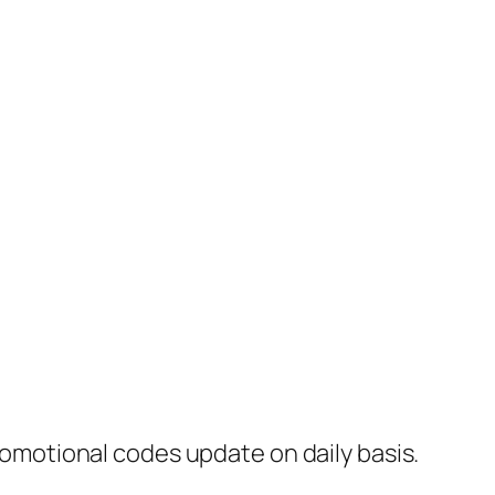
motional codes update on daily basis.