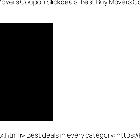
y Movers Coupon Slickdeals, Best Buy Movers 
x.html ▻ Best deals in every category: http