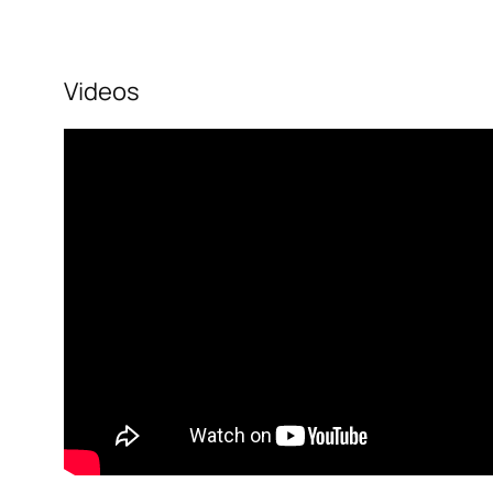
Videos