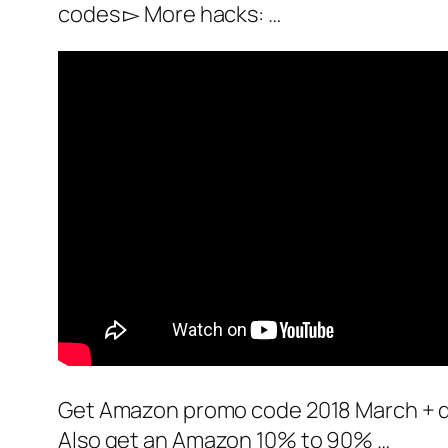
codes ▻ More hacks: …
Get Amazon promo code 2018 March + de
Also get an Amazon 10% to 90% …