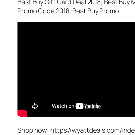
Best Buy Gift Card Deal 2018, Best Bu
Promo Code 2018, Best Buy Promo …
Shop now! https://wyattdeals.com/inde