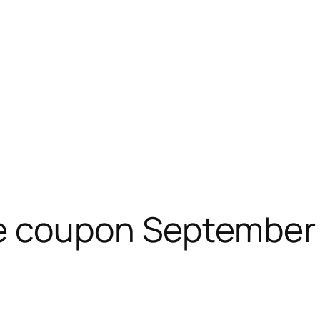
e coupon September