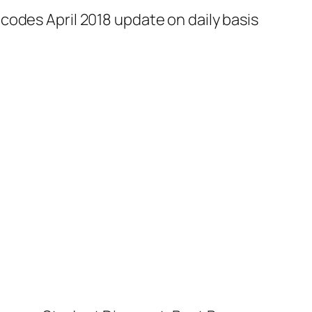
codes April 2018 update on daily basis