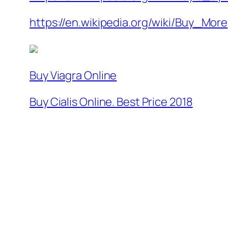
https://en.wikipedia.org/wiki/Buy_More
Buy Viagra Online
Buy Cialis Online. Best Price 2018