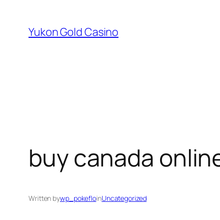
Skip
to
Yukon Gold Casino
content
buy canada onlin
Written by
wp_pokeflo
in
Uncategorized