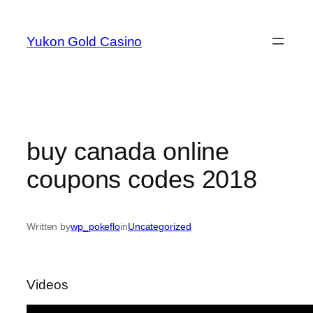
Skip
to
Yukon Gold Casino
content
buy canada online
coupons codes 2018
Written by
wp_pokeflo
in
Uncategorized
Videos