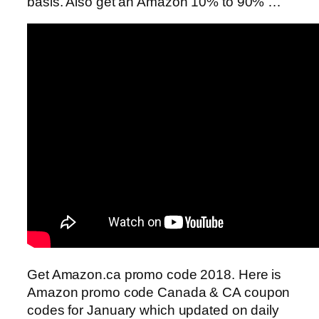
basis. Also get an Amazon 10% to 90% …
Get Amazon.ca promo code 2018. Here is
Amazon promo code Canada & CA coupon
codes for January which updated on daily