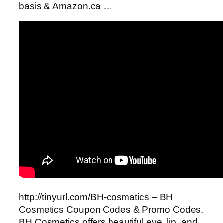
basis & Amazon.ca …
http://tinyurl.com/BH-cosmatics – BH
Cosmetics Coupon Codes & Promo Codes.
BH Cosmetics offers beautiful eye, lip, and