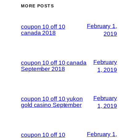
MORE POSTS
February 1,
coupon 10 off 10
canada 2018
2019
February
coupon 10 off 10 canada
September 2018
1, 2019
February
coupon 10 off 10 yukon
gold casino September
1, 2019
February 1,
coupon 10 off 10