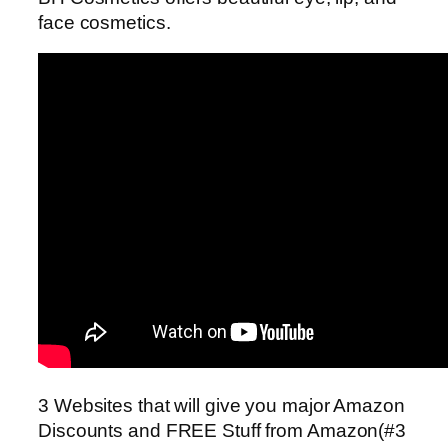
face cosmetics.
3 Websites that will give you major Amazon
Discounts and FREE Stuff from Amazon(#3