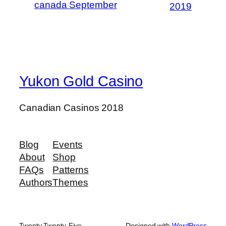
canada September
2019
Yukon Gold Casino
Canadian Casinos 2018
Blog
Events
About
Shop
FAQs
Patterns
Authors
Themes
Twenty Twenty-Five
Designed with
WordPress