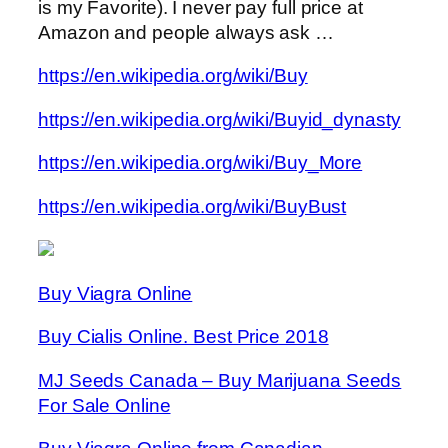
is my Favorite). I never pay full price at
Amazon and people always ask …
https://en.wikipedia.org/wiki/Buy
https://en.wikipedia.org/wiki/Buyid_dynasty
https://en.wikipedia.org/wiki/Buy_More
https://en.wikipedia.org/wiki/BuyBust
Buy Viagra Online
Buy Cialis Online. Best Price 2018
MJ Seeds Canada – Buy Marijuana Seeds
For Sale Online