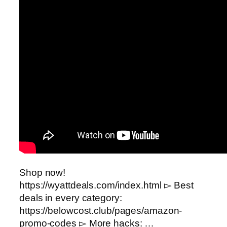
Shop now!
https://wyattdeals.com/index.html ▻ Best
deals in every category:
https://belowcost.club/pages/amazon-
promo-codes ▻ More hacks: …