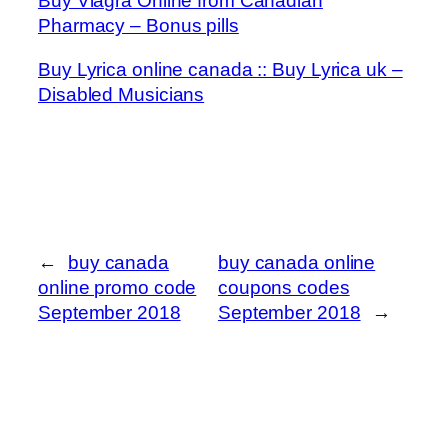
Buy Viagra Online from Canadian
Pharmacy – Bonus pills
Buy Lyrica online canada :: Buy Lyrica uk –
Disabled Musicians
←
buy canada
buy canada online
online promo code
coupons codes
September 2018
September 2018
→