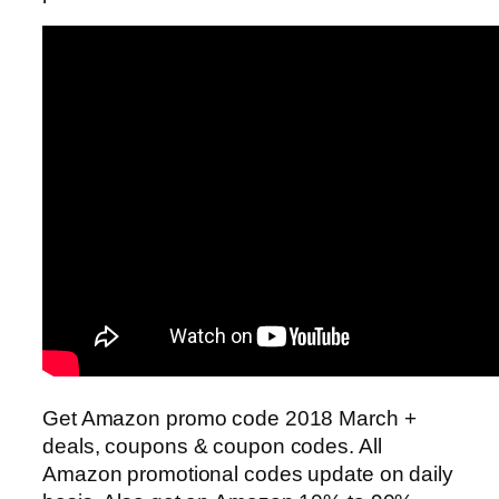
Get Amazon promo code 2018 March +
deals, coupons & coupon codes. All
Amazon promotional codes update on daily